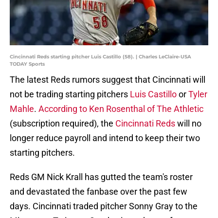
Cincinnati Reds starting pitcher Luis Castillo (58). | Charles LeClaire-USA
TODAY Sports
The latest Reds rumors suggest that Cincinnati will
not be trading starting pitchers
Luis Castillo
or
Tyler
Mahle
.
According to Ken Rosenthal of The Athletic
(subscription required), the
Cincinnati Reds
will no
longer reduce payroll and intend to keep their two
starting pitchers.
Reds GM Nick Krall has gutted the team's roster
and devastated the fanbase over the past few
days. Cincinnati traded pitcher Sonny Gray to the