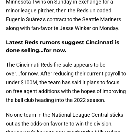
Minnesota Twins on Sunday in exchange for a
minor league pitcher, then the Reds unloaded
Eugenio Suárez's contract to the Seattle Mariners
along with fan-favorite Jesse Winker on Monday.
Latest Reds rumors suggest Cincinnati is
done selling...for now.
The Cincinnati Reds fire sale appears to be
over...for now. After reducing their current payroll to
under $100M, the team has said it plans to focus
on free agent additions with the hopes of improving
the ball club heading into the 2022 season.
No one team in the National League Central sticks
out as the odds-on favorite to win the division,