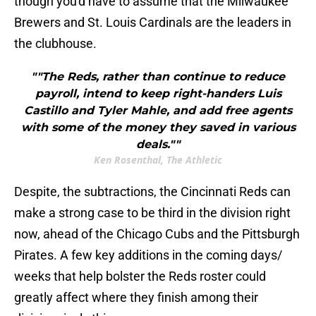
though you'd have to assume that the Milwaukee
Brewers and St. Louis Cardinals are the leaders in
the clubhouse.
""The Reds, rather than continue to reduce
payroll, intend to keep right-handers Luis
Castillo and Tyler Mahle, and add free agents
with some of the money they saved in various
deals.""
Ken Rosenthal, The Athletic
Despite, the subtractions, the Cincinnati Reds can
make a strong case to be third in the division right
now, ahead of the Chicago Cubs and the Pittsburgh
Pirates. A few key additions in the coming days/
weeks that help bolster the Reds roster could
greatly affect where they finish among their