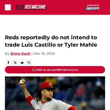
Skip to main content
Reds reportedly do not intend to
trade Luis Castillo or Tyler Mahle
By
Drew Koch
|
Mar 16, 2022
Add us as a preferred source