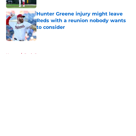
Published by on Invalid Date
Hunter Greene injury might leave
Reds with a reunion nobody wants
to consider
Published by on Invalid Date
5 related articles loaded
Home
/
Reds Rumors
About
Openings
Contact
Our 300+ Sites
Mobile Apps
FanSided Daily
Pitch a Story
Privacy Policy