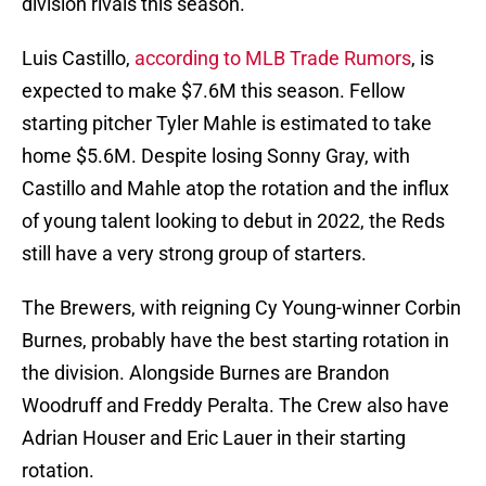
division rivals this season.
Luis Castillo,
according to MLB Trade Rumors
, is
expected to make $7.6M this season. Fellow
starting pitcher Tyler Mahle is estimated to take
home $5.6M. Despite losing Sonny Gray, with
Castillo and Mahle atop the rotation and the influx
of young talent looking to debut in 2022, the Reds
still have a very strong group of starters.
The Brewers, with reigning Cy Young-winner Corbin
Burnes, probably have the best starting rotation in
the division. Alongside Burnes are Brandon
Woodruff and Freddy Peralta. The Crew also have
Adrian Houser and Eric Lauer in their starting
rotation.