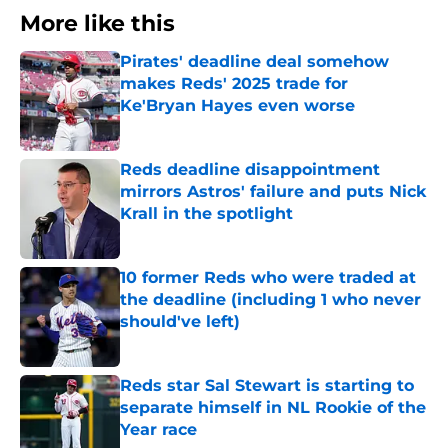
More like this
Pirates' deadline deal somehow
makes Reds' 2025 trade for
Ke'Bryan Hayes even worse
Published by on Invalid Date
Reds deadline disappointment
mirrors Astros' failure and puts Nick
Krall in the spotlight
Published by on Invalid Date
10 former Reds who were traded at
the deadline (including 1 who never
should've left)
Published by on Invalid Date
Reds star Sal Stewart is starting to
separate himself in NL Rookie of the
Year race