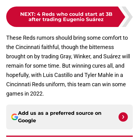
NEXT
:
4 Reds who could start at 3B
after trading Eugenio Suárez
These Reds rumors should bring some comfort to
the Cincinnati faithful, though the bitterness
brought on by trading Gray, Winker, and Suárez will
remain for some time. But winning cures all, and
hopefully, with Luis Castillo and Tyler Mahle in a
Cincinnati Reds uniform, this team can win some
games in 2022.
Add us as a preferred source on
Google