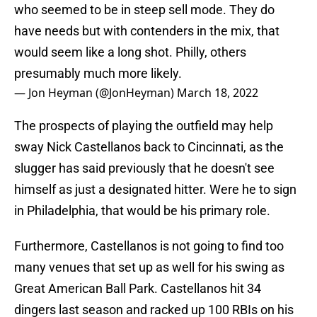
who seemed to be in steep sell mode. They do
have needs but with contenders in the mix, that
would seem like a long shot. Philly, others
presumably much more likely.
— Jon Heyman (@JonHeyman)
March 18, 2022
The prospects of playing the outfield may help
sway Nick Castellanos back to Cincinnati, as the
slugger has said previously that he doesn't see
himself as just a designated hitter. Were he to sign
in Philadelphia, that would be his primary role.
Furthermore, Castellanos is not going to find too
many venues that set up as well for his swing as
Great American Ball Park. Castellanos hit 34
dingers last season and racked up 100 RBIs on his