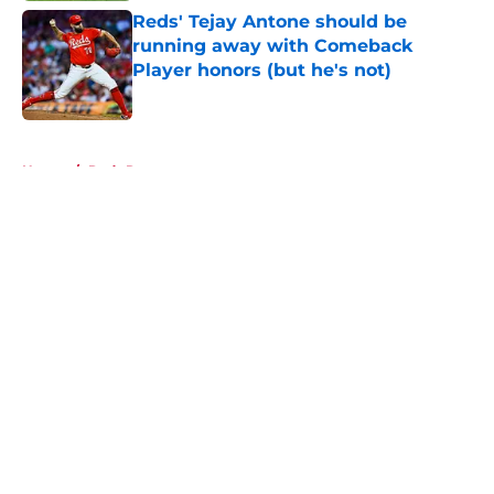
Reds' Tejay Antone should be
running away with Comeback
Player honors (but he's not)
Published by on Invalid Date
5 related articles loaded
Home
/
Reds Rumors
About
Openings
Contact
Our 300+ Sites
Mobile Apps
FanSided Daily
Pitch a Story
Privacy Policy
Terms of Use
Cookie Policy