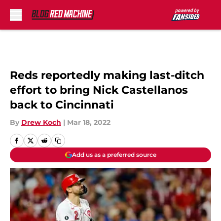
Skip to main content
Reds reportedly making last-ditch
effort to bring Nick Castellanos
back to Cincinnati
By
Drew Koch
|
Mar 18, 2022
Add us as a preferred source