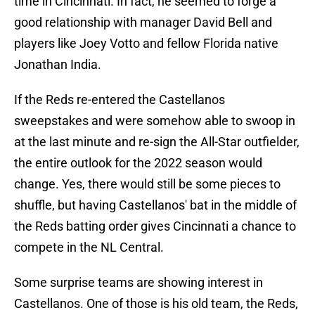
time in Cincinnati. In fact, he seemed to forge a
good relationship with manager David Bell and
players like Joey Votto and fellow Florida native
Jonathan India.
If the Reds re-entered the Castellanos
sweepstakes and were somehow able to swoop in
at the last minute and re-sign the All-Star outfielder,
the entire outlook for the 2022 season would
change. Yes, there would still be some pieces to
shuffle, but having Castellanos' bat in the middle of
the Reds batting order gives Cincinnati a chance to
compete in the NL Central.
Some surprise teams are showing interest in
Castellanos. One of those is his old team, the Reds,