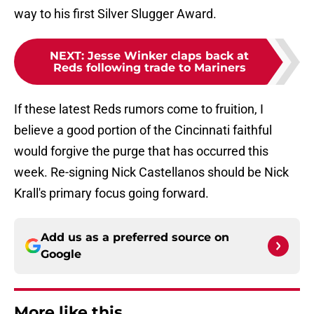
way to his first Silver Slugger Award.
NEXT
:
Jesse Winker claps back at
Reds following trade to Mariners
If these latest Reds rumors come to fruition, I
believe a good portion of the Cincinnati faithful
would forgive the purge that has occurred this
week. Re-signing Nick Castellanos should be Nick
Krall's primary focus going forward.
Add us as a preferred source on
Google
More like this