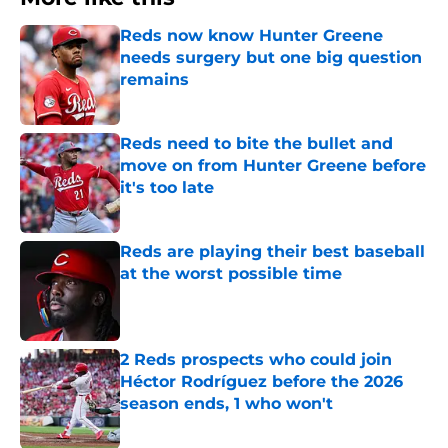
Reds now know Hunter Greene
needs surgery but one big question
remains
Published by on Invalid Date
Reds need to bite the bullet and
move on from Hunter Greene before
it's too late
Published by on Invalid Date
Reds are playing their best baseball
at the worst possible time
Published by on Invalid Date
2 Reds prospects who could join
Héctor Rodríguez before the 2026
season ends, 1 who won't
Published by on Invalid Date