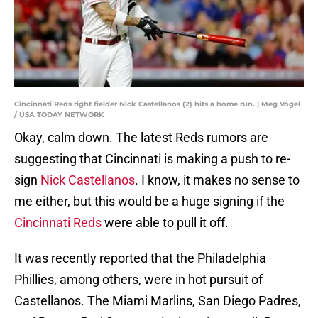
Cincinnati Reds right fielder Nick Castellanos (2) hits a home run. | Meg Vogel
/ USA TODAY NETWORK
Okay, calm down. The latest Reds rumors are
suggesting that Cincinnati is making a push to re-
sign
Nick Castellanos
. I know, it makes no sense to
me either, but this would be a huge signing if the
Cincinnati Reds
were able to pull it off.
It was recently reported that the Philadelphia
Phillies, among others, were in hot pursuit of
Castellanos. The Miami Marlins, San Diego Padres,