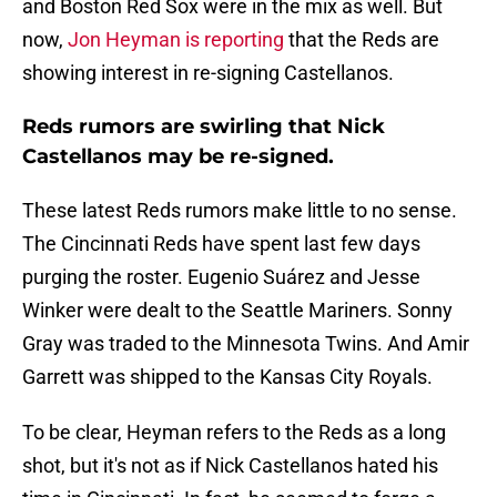
and Boston Red Sox were in the mix as well. But
now,
Jon Heyman is reporting
that the Reds are
showing interest in re-signing Castellanos.
Reds rumors are swirling that Nick
Castellanos may be re-signed.
These latest Reds rumors make little to no sense.
The Cincinnati Reds have spent last few days
purging the roster. Eugenio Suárez and Jesse
Winker were dealt to the Seattle Mariners. Sonny
Gray was traded to the Minnesota Twins. And Amir
Garrett was shipped to the Kansas City Royals.
To be clear, Heyman refers to the Reds as a long
shot, but it's not as if Nick Castellanos hated his