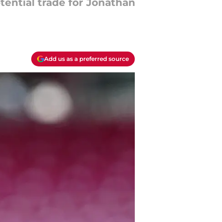
tential trade for Jonathan
Add us as a preferred source