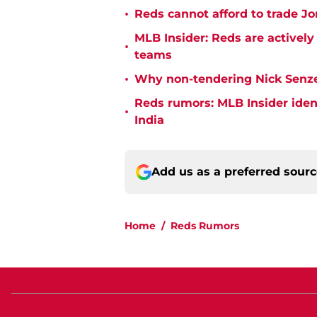
•
Reds cannot afford to trade Jon
MLB Insider: Reds are actively
•
teams
•
Why non-tendering Nick Senzel
Reds rumors: MLB Insider ident
•
India
Add us as a preferred sour
Home
/
Reds Rumors