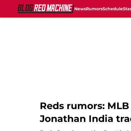
News
Rumors
Schedule
Sta
Skip to main content
Reds rumors: MLB 
Jonathan India tra