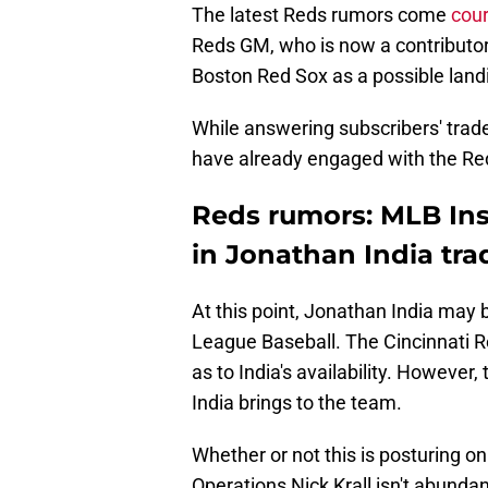
The latest Reds rumors come
cou
Reds GM, who is now a contributor 
Boston Red Sox as a possible landi
While answering subscribers' tra
have already engaged with the Reds
Reds rumors: MLB Ins
in Jonathan India tra
At this point, Jonathan India may b
League Baseball. The Cincinnati R
as to India's availability. However
India brings to the team.
Whether or not this is posturing on
Operations Nick Krall isn't abundan