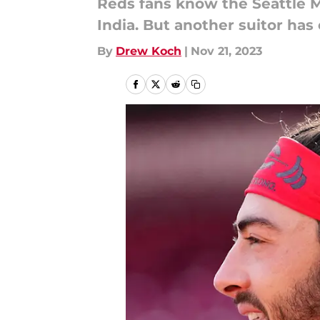
Reds fans know the Seattle M
India. But another suitor ha
By
Drew Koch
|
Nov 21, 2023