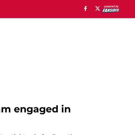
eam engaged in