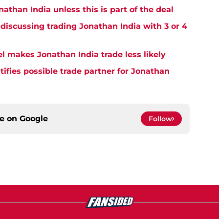
athan India unless this is part of the deal
 discussing trading Jonathan India with 3 or 4
 makes Jonathan India trade less likely
ifies possible trade partner for Jonathan
ce on
Google
Follow