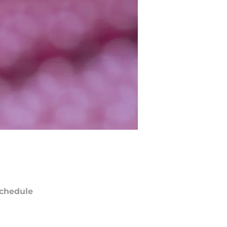
chedule