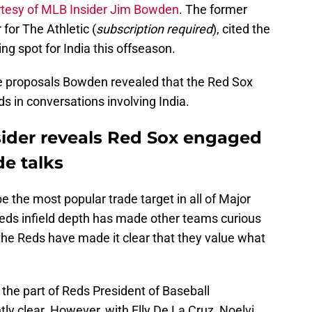
rtesy of MLB Insider Jim Bowden
. The former
for The Athletic (
subscription required
), cited the
ng spot for India this offseason.
de proposals Bowden revealed that the Red Sox
 in conversations involving India.
ider reveals Red Sox engaged
de talks
e the most popular trade target in all of Major
eds infield depth has made other teams curious
, the Reds have made it clear that they value what
 the part of Reds President of Baseball
tly clear. However, with Elly De La Cruz, Noelvi