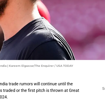
India | Kareem Elgazzar/The Enquirer / USA TODAY
dia trade rumors will continue until the
S
traded or the first pitch is thrown at Great
2024.