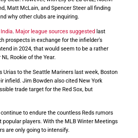
d, Matt McLain, and Spencer Steer all finding
nd why other clubs are inquiring.
 India
.
Major league sources suggested
last
ch prospects in exchange for the infielder's
ntend in 2024, that would seem to be a rather
 NL Rookie of the Year.
s Urias to the Seattle Mariners last week, Boston
eir infield. Jim Bowden also cited New York
ble trade target for the Red Sox, but
ill continue to endure the countless Reds rumors
st popular players. With the MLB Winter Meetings
s are only going to intensify.