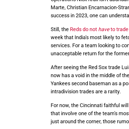
Marte, Christian Encarnacion-Stran
success in 2023, one can understa
Still, the
Reds do not
have
to trade
week that India's most likely to fet
services. For a team looking to co
unacceptable return for the former
After seeing the Red Sox trade Lui
now has a void in the middle of th
Yankees second baseman as a possi
intradivision trades are a rarity.
For now, the Cincinnati faithful w
that involve one of the team's mo
just around the corner, those rumor