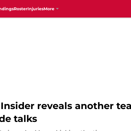
ndings
Roster
Injuries
More
Insider reveals another t
de talks