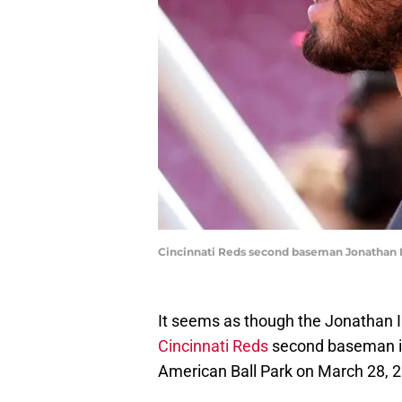
Cincinnati Reds second baseman Jonathan 
It seems as though the Jonathan In
Cincinnati Reds
second baseman is 
American Ball Park on March 28, 