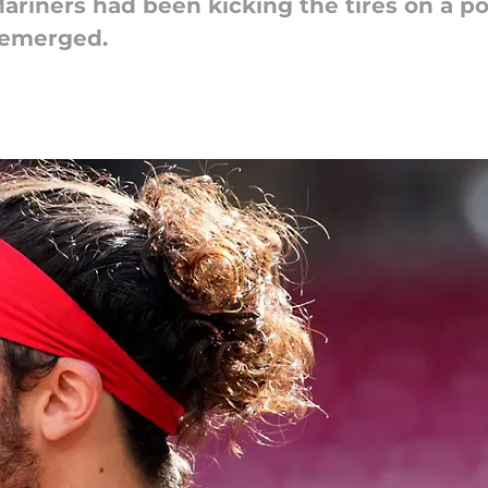
ariners had been kicking the tires on a po
s emerged.