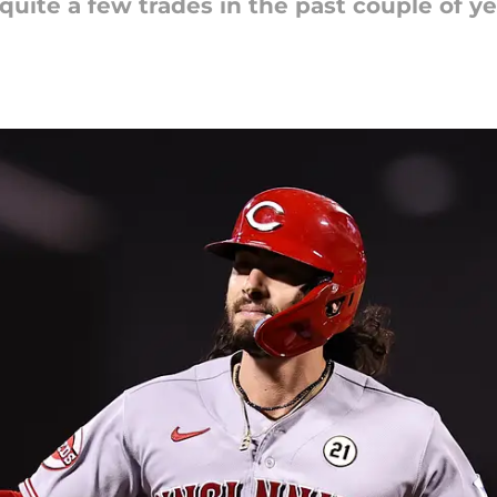
ite a few trades in the past couple of ye