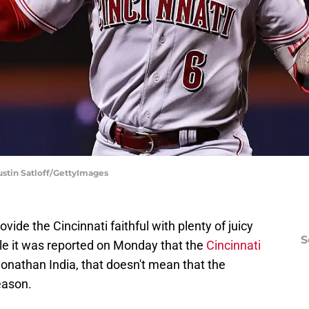
Dustin Satloff/GettyImages
vide the Cincinnati faithful with plenty of juicy
S
ile it was reported on Monday that the
Cincinnati
onathan India, that doesn't mean that the
season.