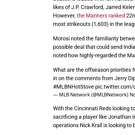
likes of J.P. Crawford, Jarred Kele
However,
the Mariners ranked
22nd
most strikeouts (1,603) in the leag
Morosi noted the familiarity betw
possible deal that could send Indi
noted how highly-regarded the Mari
What are the offseason priorities 
in on the comments from Jerry D
#MLBNHotStove
pic.twitter.com
— MLB Network (@MLBNetwork)
No
With the Cincinnati Reds looking to
sacrificing a player like Jonathan 
operations Nick Krall is looking to b