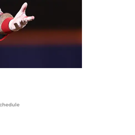
chedule