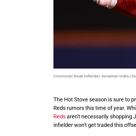
Cincinnati Reds infielder Jonathan India | 
The Hot Stove season is sure to pro
Reds rumors this time of year. Wh
Reds
aren't necessarily shopping J
infielder won't get traded this off