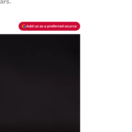
ars.
Add us as a preferred source