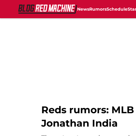
News
Rumors
Schedule
Sta
Skip to main content
Reds rumors: MLB I
Jonathan India