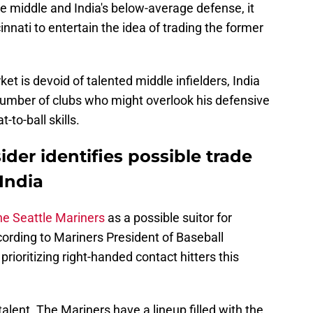
he middle and India's below-average defense, it
innati to entertain the idea of trading the former
t is devoid of talented middle infielders, India
 number of clubs who might overlook his defensive
-to-ball skills.
der identifies possible trade
India
he Seattle Mariners
as a possible suitor for
ording to Mariners President of Baseball
prioritizing right-handed contact hitters this
talent. The Mariners have a lineup filled with the