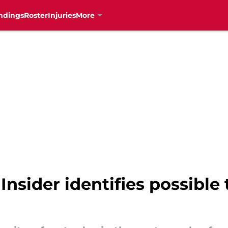
ndings
Roster
Injuries
More
nsider identifies possible 