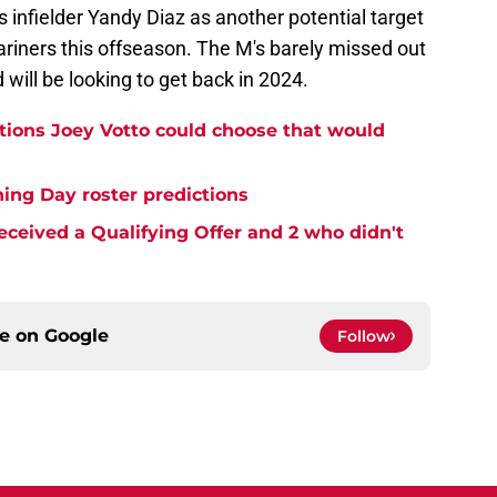
infielder Yandy Diaz as another potential target
ariners this offseason. The M's barely missed out
will be looking to get back in 2024.
ations Joey Votto could choose that would
ing Day roster predictions
eceived a Qualifying Offer and 2 who didn't
ce on
Google
Follow