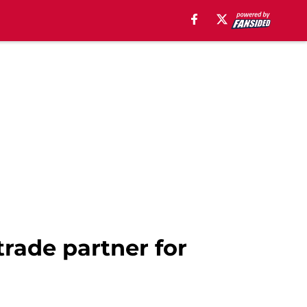
trade partner for