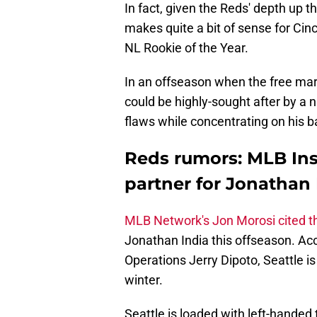
In fact, given the Reds' depth up t
makes quite a bit of sense for Cinc
NL Rookie of the Year.
In an offseason when the free marke
could be highly-sought after by a
flaws while concentrating on his bat
Reds rumors: MLB Insi
partner for Jonathan 
MLB Network's Jon Morosi cited t
Jonathan India this offseason. Acc
Operations Jerry Dipoto, Seattle is 
winter.
Seattle is loaded with left-handed 