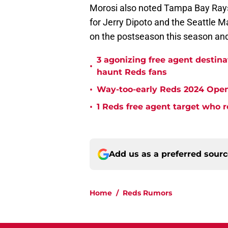
Morosi also noted Tampa Bay Rays 
for Jerry Dipoto and the Seattle M
on the postseason this season and 
3 agonizing free agent destin
•
haunt Reds fans
•
Way-too-early Reds 2024 Open
•
1 Reds free agent target who r
Add us as a preferred sour
Home
/
Reds Rumors