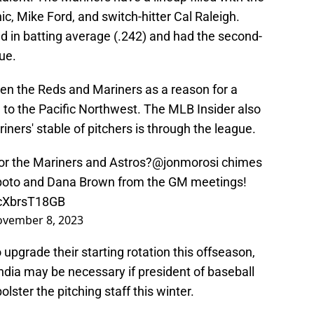
nic, Mike Ford, and switch-hitter Cal Raleigh.
 in batting average (.242) and had the second-
ue.
een the Reds and Mariners as a reason for a
a to the Pacific Northwest. The MLB Insider also
ners' stable of pitchers is through the league.
for the Mariners and Astros?
@jonmorosi
chimes
ipoto and Dana Brown from the GM meetings!
/cXbrsT18GB
vember 8, 2023
 upgrade their starting rotation this offseason,
India may be necessary if president of baseball
olster the pitching staff this winter.