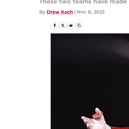
These two teams have made qu
By
Drew Koch
|
Nov 8, 2023