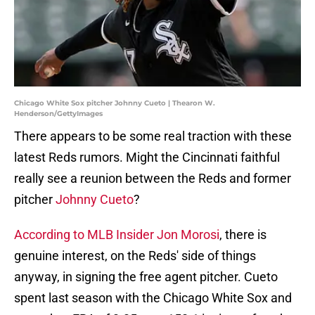
Chicago White Sox pitcher Johnny Cueto | Thearon W.
Henderson/GettyImages
There appears to be some real traction with these
latest Reds rumors. Might the Cincinnati faithful
really see a reunion between the Reds and former
pitcher
Johnny Cueto
?
According to MLB Insider Jon Morosi
, there is
genuine interest, on the Reds' side of things
anyway, in signing the free agent pitcher. Cueto
spent last season with the Chicago White Sox and