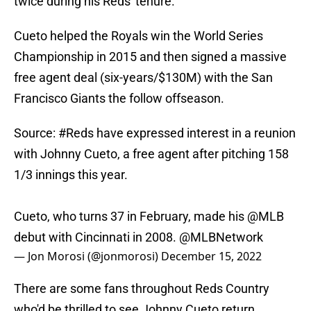
twice during his Reds' tenure.
Cueto helped the Royals win the World Series
Championship in 2015 and then signed a massive
free agent deal (six-years/$130M) with the San
Francisco Giants the follow offseason.
Source:
#Reds
have expressed interest in a reunion
with Johnny Cueto, a free agent after pitching 158
1/3 innings this year.
Cueto, who turns 37 in February, made his
@MLB
debut with Cincinnati in 2008.
@MLBNetwork
— Jon Morosi (@jonmorosi)
December 15, 2022
There are some fans throughout Reds Country
who'd be thrilled to see Johnny Cueto return.