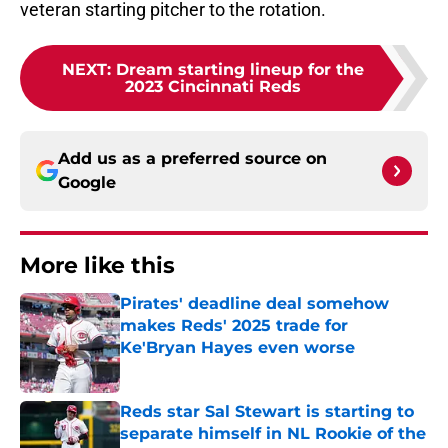
veteran starting pitcher to the rotation.
NEXT
:
Dream starting lineup for the
2023 Cincinnati Reds
Add us as a preferred source on
Google
More like this
Pirates' deadline deal somehow
makes Reds' 2025 trade for
Ke'Bryan Hayes even worse
Published by on Invalid Date
Reds star Sal Stewart is starting to
separate himself in NL Rookie of the