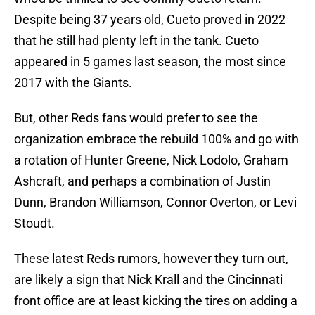
Despite being 37 years old, Cueto proved in 2022
that he still had plenty left in the tank. Cueto
appeared in 5 games last season, the most since
2017 with the Giants.
But, other Reds fans would prefer to see the
organization embrace the rebuild 100% and go with
a rotation of Hunter Greene, Nick Lodolo, Graham
Ashcraft, and perhaps a combination of Justin
Dunn, Brandon Williamson, Connor Overton, or Levi
Stoudt.
These latest Reds rumors, however they turn out,
are likely a sign that Nick Krall and the Cincinnati
front office are at least kicking the tires on adding a