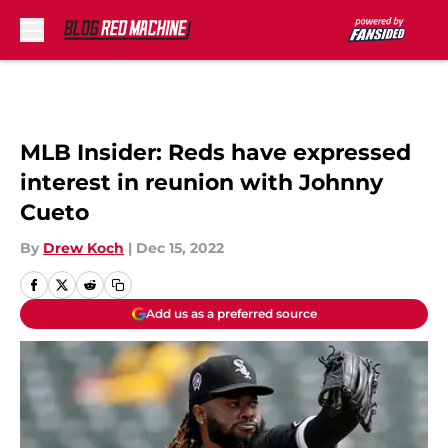
Skip to main content
MLB Insider: Reds have expressed
interest in reunion with Johnny
Cueto
By
Drew Koch
|
Dec 15, 2022
Add us as a preferred source