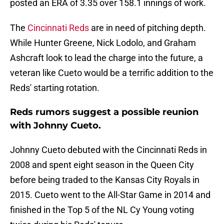
posted an ERA of 3.35 over 158.1 innings of work.
The
Cincinnati Reds
are in need of pitching depth.
While Hunter Greene, Nick Lodolo, and Graham
Ashcraft look to lead the charge into the future, a
veteran like Cueto would be a terrific addition to the
Reds' starting rotation.
Reds rumors suggest a possible reunion
with Johnny Cueto.
Johnny Cueto debuted with the Cincinnati Reds in
2008 and spent eight season in the Queen City
before being traded to the Kansas City Royals in
2015. Cueto went to the All-Star Game in 2014 and
finished in the Top 5 of the NL Cy Young voting