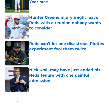
Year race
Published by on Invalid Date
Hunter Greene injury might leave
Reds with a reunion nobody wants
to consider
Published by on Invalid Date
Reds can't let one disastrous Pirates
experiment fool them twice
Published by on Invalid Date
Nick Krall may have just ended his
Reds tenure with one painful
admission
Published by on Invalid Date
5 related articles loaded
Home
/
Reds Rumors