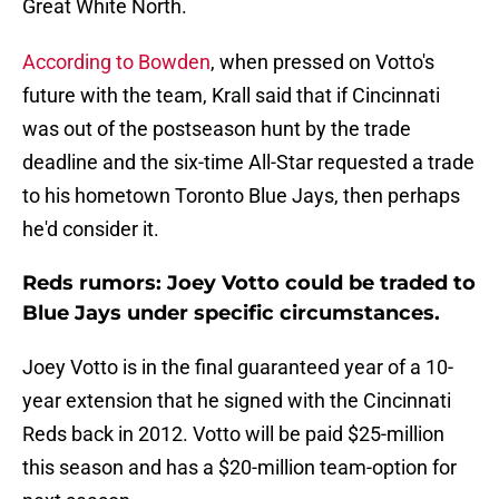
Great White North.
According to Bowden
, when pressed on Votto's
future with the team, Krall said that if Cincinnati
was out of the postseason hunt by the trade
deadline and the six-time All-Star requested a trade
to his hometown Toronto Blue Jays, then perhaps
he'd consider it.
Reds rumors: Joey Votto could be traded to
Blue Jays under specific circumstances.
Joey Votto is in the final guaranteed year of a 10-
year extension that he signed with the Cincinnati
Reds back in 2012. Votto will be paid $25-million
this season and has a $20-million team-option for