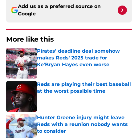
Add us as a preferred source on
Google
More like this
Pirates' deadline deal somehow
makes Reds' 2025 trade for
Ke'Bryan Hayes even worse
Published by on Invalid Date
Reds are playing their best baseball
at the worst possible time
Published by on Invalid Date
Hunter Greene injury might leave
Reds with a reunion nobody wants
to consider
Published by on Invalid Date