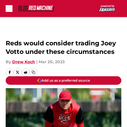
Skip to main content
Reds would consider trading Joey
Votto under these circumstances
By
Drew Koch
|
Mar 20, 2023
Add us as a preferred source