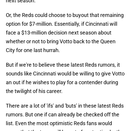
next season.
Or, the Reds could choose to buyout that remaining
option for $7-million. Essentially, if Cincinnati will
face a $13-million decision next season about
whether or not to bring Votto back to the Queen
City for one last hurrah.
But if we're to believe these latest Reds rumors, it
sounds like Cincinnati would be willing to give Votto
an out if he wishes to play for a contender during
the twilight of his career.
There are a lot of 'ifs' and 'buts' in these latest Reds
rumors. But one if can already be checked off the
list. Even the most optimistic Reds fans would