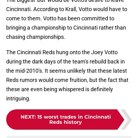
Cincinnati. According to Krall, Votto would have to
come to them. Votto has been committed to
bringing a championship to Cincinnati rather than
chasing championships.
The Cincinnati Reds hung onto the Joey Votto
during the dark days of the team's rebuild back in
the mid-2010's. It seems unlikely that these latest
Reds rumors would come fruition, but the fact that
these are even being whispered is definitely
intriguing.
NEXT
:
15 worst trades in Cincinnati
Reds history