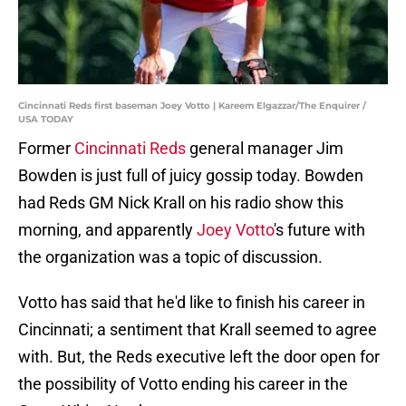
Cincinnati Reds first baseman Joey Votto | Kareem Elgazzar/The Enquirer /
USA TODAY
Former
Cincinnati Reds
general manager Jim
Bowden is just full of juicy gossip today. Bowden
had Reds GM Nick Krall on his radio show this
morning, and apparently
Joey Votto
's future with
the organization was a topic of discussion.
Votto has said that he'd like to finish his career in
Cincinnati; a sentiment that Krall seemed to agree
with. But, the Reds executive left the door open for
the possibility of Votto ending his career in the