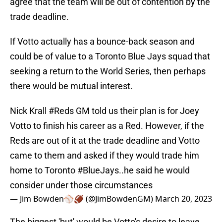
agree that the team will be out of contention by the
trade deadline.
If Votto actually has a bounce-back season and
could be of value to a Toronto Blue Jays squad that
seeking a return to the World Series, then perhaps
there would be mutual interest.
Nick Krall
#Reds
GM told us their plan is for Joey
Votto to finish his career as a Red. However, if the
Reds are out of it at the trade deadline and Votto
came to them and asked if they would trade him
home to Toronto
#BlueJays
..he said he would
consider under those circumstances
— Jim Bowden⚾️🏈 (@JimBowdenGM)
March 20, 2023
The biggest 'but' would be Votto's desire to leave