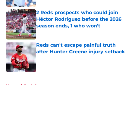
2 Reds prospects who could join
Héctor Rodríguez before the 2026
season ends, 1 who won't
Published by on Invalid Date
Reds can't escape painful truth
after Hunter Greene injury setback
Published by on Invalid Date
5 related articles loaded
Home
/
Reds Rumors
About
Openings