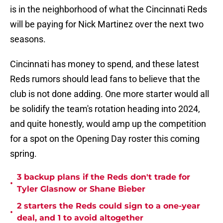
is in the neighborhood of what the Cincinnati Reds
will be paying for Nick Martinez over the next two
seasons.
Cincinnati has money to spend, and these latest
Reds rumors should lead fans to believe that the
club is not done adding. One more starter would all
be solidify the team's rotation heading into 2024,
and quite honestly, would amp up the competition
for a spot on the Opening Day roster this coming
spring.
3 backup plans if the Reds don't trade for
•
Tyler Glasnow or Shane Bieber
2 starters the Reds could sign to a one-year
•
deal, and 1 to avoid altogether