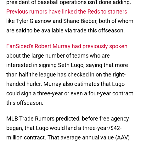
president of baseball operations isn't done adding.
Previous rumors have linked the Reds to starters
like Tyler Glasnow and Shane Bieber, both of whom
are said to be available via trade this offseason.
FanSided's Robert Murray had previously spoken
about the large number of teams who are
interested in signing Seth Lugo, saying that more
than half the league has checked in on the right-
handed hurler. Murray also estimates that Lugo
could sign a three-year or even a four-year contract
this offseason.
MLB Trade Rumors predicted, before free agency
began, that Lugo would land a three-year/$42-
million contract. That average annual value (AAV)