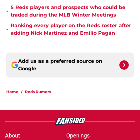
5 Reds players and prospects who could be
•
traded during the MLB Winter Meetings
Ranking every player on the Reds roster after
•
adding Nick Martinez and Emilio Pagán
Add us as a preferred source on
Google
Home
/
Reds Rumors
About
Openings