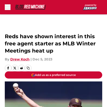
Skip to main content
Reds have shown interest in this
free agent starter as MLB Winter
Meetings heat up
By
Drew Koch
|
Dec 5, 2023
Add us as a preferred source