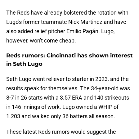
The Reds have already bolstered the rotation with
Lugo's former teammate Nick Martinez and have
also added relief pitcher Emilio Pagán. Lugo,
however, won't come cheap.
Reds rumors: Cincinnati has shown interest
in Seth Lugo
Seth Lugo went reliever to starter in 2023, and the
results speak for themselves. The 34-year-old was
8-7 in 26 starts with a 3.57 ERA and 140 strikeouts
in 146 innings of work. Lugo owned a WHIP of
1.203 and walked only 36 batters all season.
These latest Reds rumors would suggest the