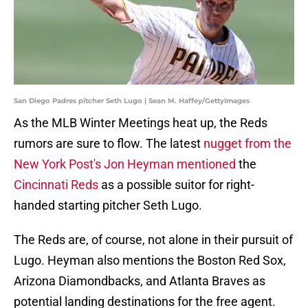
San Diego Padres pitcher Seth Lugo | Sean M. Haffey/GettyImages
As the MLB Winter Meetings heat up, the Reds
rumors are sure to flow. The latest
nugget from the
New York Post's Jon Heyman mentioned
the
Cincinnati Reds
as a possible suitor for right-
handed starting pitcher Seth Lugo.
The Reds are, of course, not alone in their pursuit of
Lugo. Heyman also mentions the Boston Red Sox,
Arizona Diamondbacks, and Atlanta Braves as
potential landing destinations for the free agent.