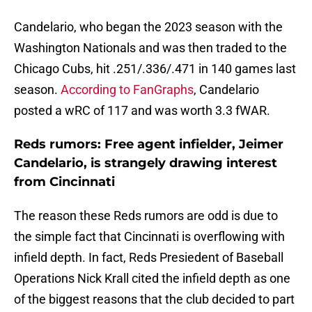
Candelario, who began the 2023 season with the
Washington Nationals and was then traded to the
Chicago Cubs, hit .251/.336/.471 in 140 games last
season.
According to FanGraphs
, Candelario
posted a wRC of 117 and was worth 3.3 fWAR.
Reds rumors: Free agent infielder, Jeimer
Candelario, is strangely drawing interest
from Cincinnati
The reason these Reds rumors are odd is due to
the simple fact that Cincinnati is overflowing with
infield depth. In fact, Reds Presiedent of Baseball
Operations Nick Krall cited the infield depth as one
of the biggest reasons that the club decided to part