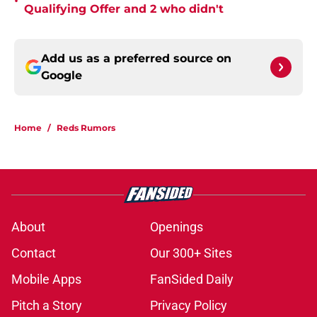
•
Qualifying Offer and 2 who didn't
Add us as a preferred source on
Google
Home
/
Reds Rumors
About
Openings
Contact
Our 300+ Sites
Mobile Apps
FanSided Daily
Pitch a Story
Privacy Policy