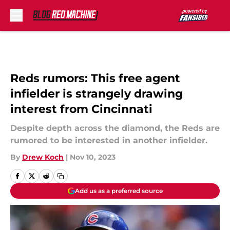
Skip to main content
Reds rumors: This free agent
infielder is strangely drawing
interest from Cincinnati
Despite depth across the diamond, the Reds are
rumored to be interested in another infielder.
By
Drew Koch
|
Nov 10, 2023
Add us as a preferred source