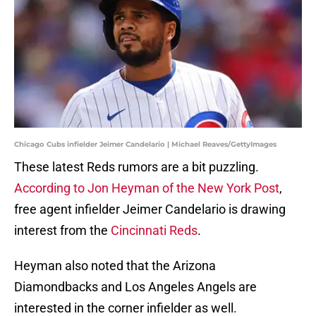
Chicago Cubs infielder Jeimer Candelario | Michael Reaves/GettyImages
These latest Reds rumors are a bit puzzling.
According to Jon Heyman of the New York Post
,
free agent infielder Jeimer Candelario is drawing
interest from the
Cincinnati Reds
.
Heyman also noted that the Arizona
Diamondbacks and Los Angeles Angels are
interested in the corner infielder as well.