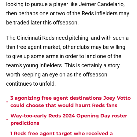
looking to pursue a player like Jeimer Candelario,
then perhaps one or two of the Reds infielders may
be traded later this offseason.
The Cincinnati Reds need pitching, and with such a
thin free agent market, other clubs may be willing
to give up some arms in order to land one of the
team's young infielders. This is certainly a story
worth keeping an eye on as the offseason
contitnues to unfold.
3 agonizing free agent destinations Joey Votto
•
could choose that would haunt Reds fans
Way-too-early Reds 2024 Opening Day roster
•
predictions
1 Reds free agent target who received a