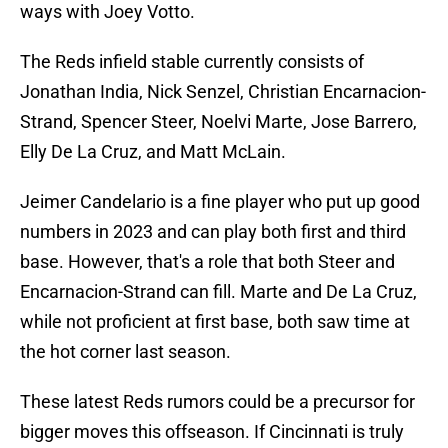
ways with Joey Votto.
The Reds infield stable currently consists of
Jonathan India, Nick Senzel, Christian Encarnacion-
Strand, Spencer Steer, Noelvi Marte, Jose Barrero,
Elly De La Cruz, and Matt McLain.
Jeimer Candelario is a fine player who put up good
numbers in 2023 and can play both first and third
base. However, that's a role that both Steer and
Encarnacion-Strand can fill. Marte and De La Cruz,
while not proficient at first base, both saw time at
the hot corner last season.
These latest Reds rumors could be a precursor for
bigger moves this offseason. If Cincinnati is truly