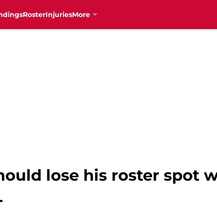
ndings
Roster
Injuries
More
hould lose his roster spot w
L