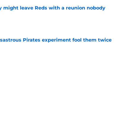
y might leave Reds with a reunion nobody
e
isastrous Pirates experiment fool them twice
e
 just ended his Reds tenure with one painful
e