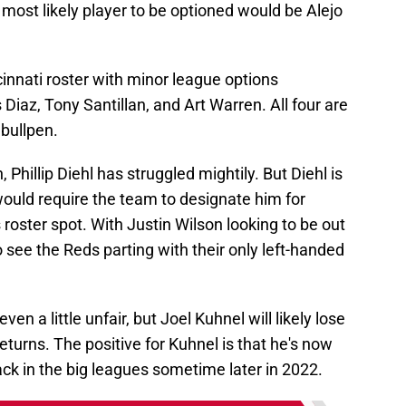
 most likely player to be optioned would be Alejo
cinnati roster with minor league options
Diaz, Tony Santillan, and Art Warren. All four are
 bullpen.
 Phillip Diehl has struggled mightily. But Diehl is
 would require the team to designate him for
 roster spot. With Justin Wilson looking to be out
o see the Reds parting with their only left-handed
n a little unfair, but Joel Kuhnel will likely lose
returns. The positive for Kuhnel is that he's now
ack in the big leagues sometime later in 2022.