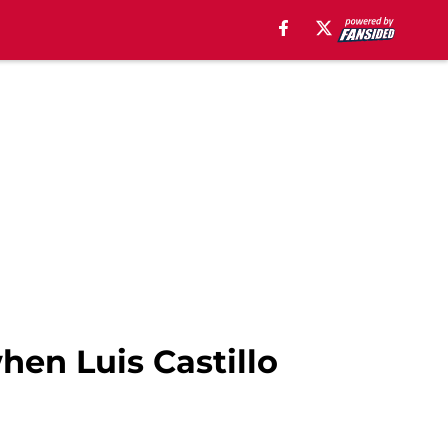
hen Luis Castillo