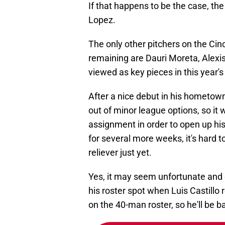
If that happens to be the case, the
Lopez.
The only other pitchers on the Cin
remaining are Dauri Moreta, Alexis 
viewed as key pieces in this year's
After a nice debut in his hometown,
out of minor league options, so it
assignment in order to open up his
for several more weeks, it's hard t
reliever just yet.
Yes, it may seem unfortunate and eve
his roster spot when Luis Castillo 
on the 40-man roster, so he'll be b