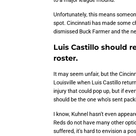
Unfortunately, this means someone 
spot. Cincinnati has made some ch
dismissed Buck Farmer and the ne
Luis Castillo should 
roster.
It may seem unfair, but the Cincin
Louisville when Luis Castillo retur
injury that could pop up, but if ev
should be the one who's sent pack
I know, Kuhnel hasn't even appear
Reds do not have many other optio
suffered, it's hard to envision a po