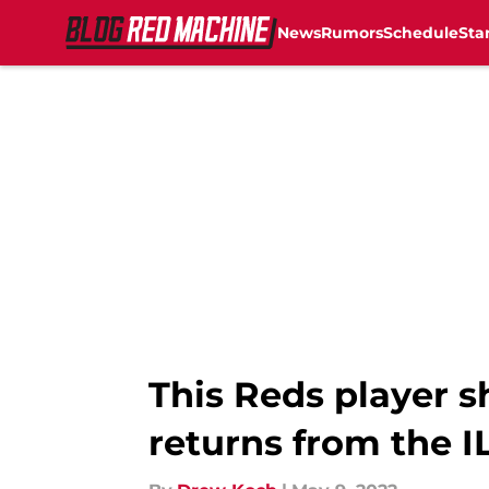
News
Rumors
Schedule
Sta
Skip to main content
This Reds player s
returns from the I