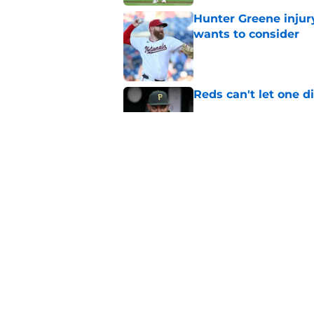
Hunter Greene injur
wants to consider
Published by on Invalid Dat
Reds can't let one d
Published by on Invalid Dat
Nick Krall may have
admission
Published by on Invalid Dat
5 related articles loaded
Home
/
Reds Rumors