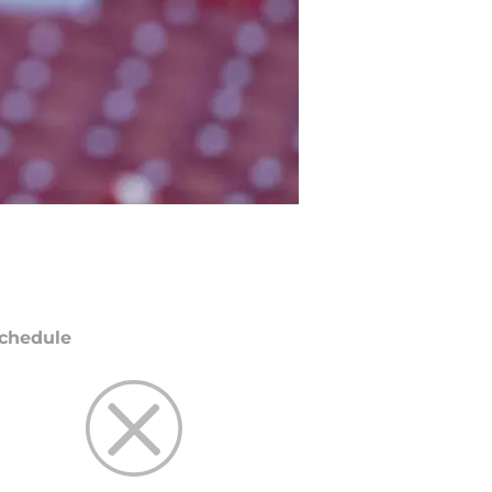
chedule