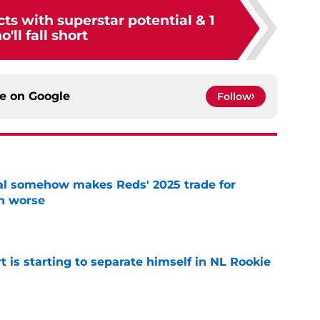
ts with superstar potential & 1
'll fall short
ce on
Google
Follow
eal somehow makes Reds' 2025 trade for
n worse
e
t is starting to separate himself in NL Rookie
e