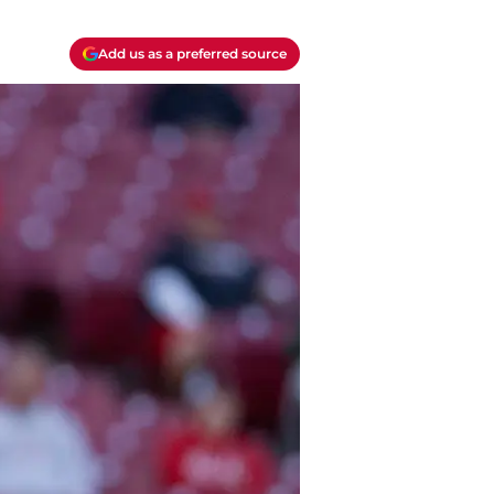
Add us as a preferred source