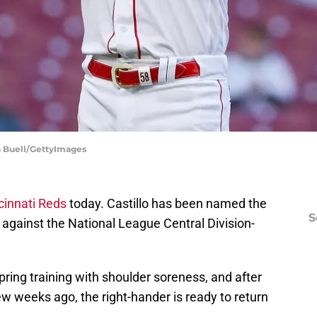
an Buell/GettyImages
cinnati Reds
today. Castillo has been named the
S
 against the National League Central Division-
pring training with shoulder soreness, and after
w weeks ago, the right-hander is ready to return