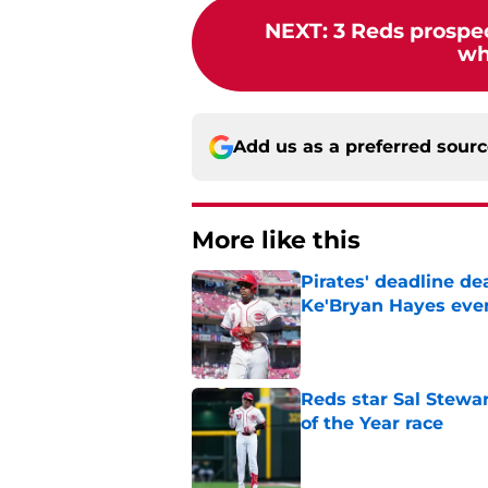
NEXT
:
3 Reds prospec
who
Add us as a preferred sour
More like this
Pirates' deadline d
Ke'Bryan Hayes eve
Published by on Invalid Dat
Reds star Sal Stewar
of the Year race
Published by on Invalid Dat