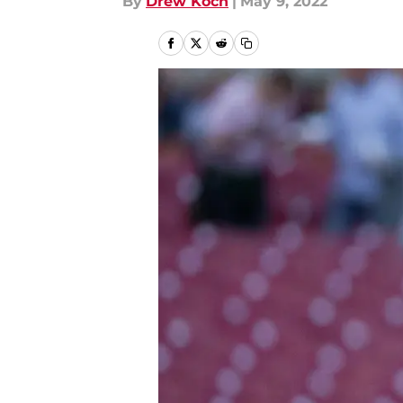
By
Drew Koch
|
May 9, 2022