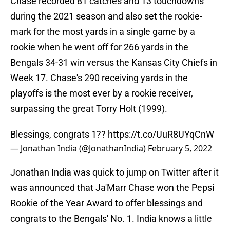
Chase recorded 81 catches and 13 touchdowns
during the 2021 season and also set the rookie-
mark for the most yards in a single game by a
rookie when he went off for 266 yards in the
Bengals 34-31 win versus the Kansas City Chiefs in
Week 17. Chase's 290 receiving yards in the
playoffs is the most ever by a rookie receiver,
surpassing the great Torry Holt (1999).
Blessings, congrats 1??
https://t.co/UuR8UYqCnW
— Jonathan India (@JonathanIndia)
February 5, 2022
Jonathan India was quick to jump on Twitter after it
was announced that Ja'Marr Chase won the Pepsi
Rookie of the Year Award to offer blessings and
congrats to the Bengals' No. 1. India knows a little