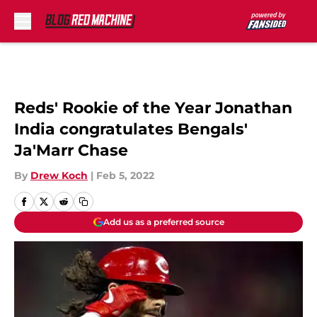
Skip to main content
Reds' Rookie of the Year Jonathan
India congratulates Bengals'
Ja'Marr Chase
By
Drew Koch
|
Feb 5, 2022
Add us as a preferred source