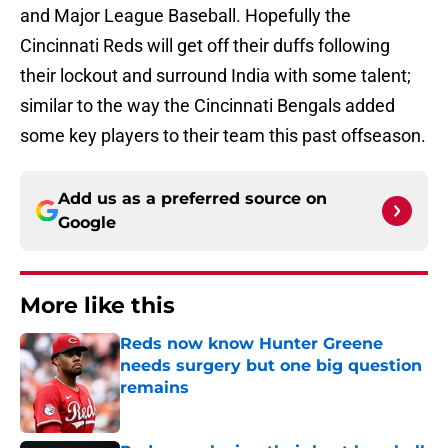
and Major League Baseball. Hopefully the
Cincinnati Reds will get off their duffs following
their lockout and surround India with some talent;
similar to the way the Cincinnati Bengals added
some key players to their team this past offseason.
Add us as a preferred source on
Google
More like this
Reds now know Hunter Greene
needs surgery but one big question
remains
Published by on Invalid Date