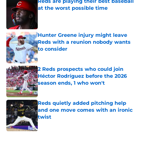
Reds are playing their best baseball
at the worst possible time
Published by on Invalid Date
Hunter Greene injury might leave
Reds with a reunion nobody wants
to consider
Published by on Invalid Date
2 Reds prospects who could join
Héctor Rodríguez before the 2026
season ends, 1 who won't
Published by on Invalid Date
Reds quietly added pitching help
and one move comes with an ironic
twist
Published by on Invalid Date
5 related articles loaded