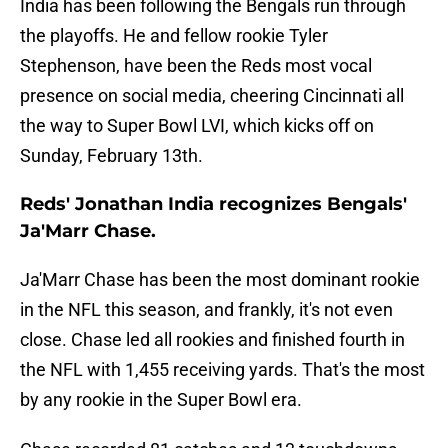
India has been following the Bengals run through
the playoffs. He and fellow rookie Tyler
Stephenson, have been the Reds most vocal
presence on social media, cheering Cincinnati all
the way to Super Bowl LVI, which kicks off on
Sunday, February 13th.
Reds' Jonathan India recognizes Bengals'
Ja'Marr Chase.
Ja'Marr Chase has been the most dominant rookie
in the NFL this season, and frankly, it's not even
close. Chase led all rookies and finished fourth in
the NFL with 1,455 receiving yards. That's the most
by any rookie in the Super Bowl era.