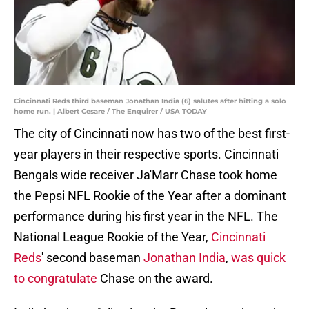
Cincinnati Reds third baseman Jonathan India (6) salutes after hitting a solo
home run. | Albert Cesare / The Enquirer / USA TODAY
The city of Cincinnati now has two of the best first-
year players in their respective sports. Cincinnati
Bengals wide receiver Ja'Marr Chase took home
the Pepsi NFL Rookie of the Year after a dominant
performance during his first year in the NFL. The
National League Rookie of the Year,
Cincinnati
Reds
' second baseman
Jonathan India
,
was quick
to congratulate
Chase on the award.