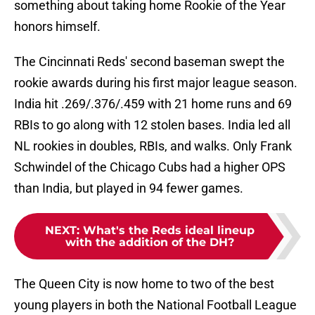
something about taking home Rookie of the Year
honors himself.
The Cincinnati Reds' second baseman swept the
rookie awards during his first major league season.
India hit .269/.376/.459 with 21 home runs and 69
RBIs to go along with 12 stolen bases. India led all
NL rookies in doubles, RBIs, and walks. Only Frank
Schwindel of the Chicago Cubs had a higher OPS
than India, but played in 94 fewer games.
NEXT
:
What's the Reds ideal lineup
with the addition of the DH?
The Queen City is now home to two of the best
young players in both the National Football League