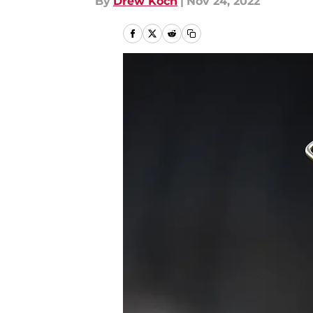
By
Drew Koch
|
Nov 24, 2022