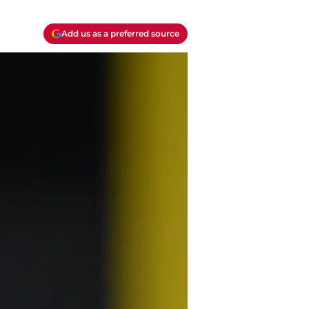
Add us as a preferred source