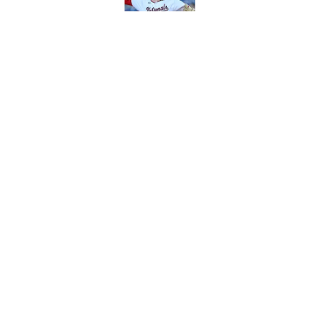
Published by on Invalid Dat
2 Reds prospects wh
season ends, 1 who 
Published by on Invalid Dat
Reds can't let one d
Published by on Invalid Dat
5 related articles loaded
About
Openin
FanSided Daily
Pitch a