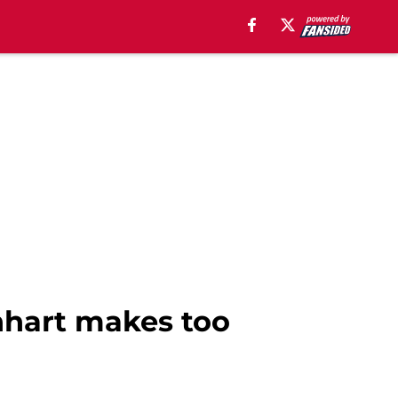
nhart makes too