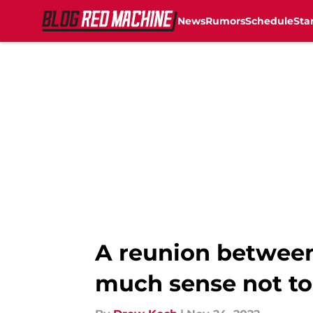
News
Rumors
Schedule
Sta
Skip to main content
A reunion between
much sense not t