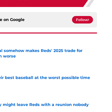
ce on
Google
Follow
eal somehow makes Reds' 2025 trade for
n worse
e
ir best baseball at the worst possible time
e
y might leave Reds with a reunion nobody