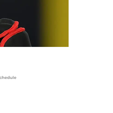
chedule