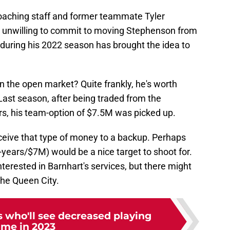
 coaching staff and former teammate Tyler
 unwilling to commit to moving Stephenson from
s during his 2022 season has brought the idea to
n the open market? Quite frankly, he's worth
 Last season, after being traded from the
ers, his team-option of $7.5M was picked up.
receive that type of money to a backup. Perhaps
years/$7M) would be a nice target to shoot for.
terested in Barnhart's services, but there might
 the Queen City.
s who'll see decreased playing
ime in 2023