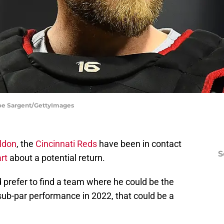
Joe Sargent/GettyImages
ldon
, the
Cincinnati Reds
have been in contact
S
rt
about a potential return.
 prefer to find a team where he could be the
 sub-par performance in 2022, that could be a