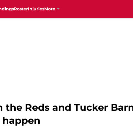
ndings
Roster
Injuries
More
 the Reds and Tucker Bar
o happen