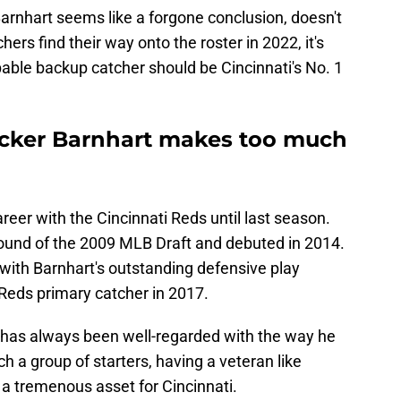
rnhart seems like a forgone conclusion, doesn't
chers find their way onto the roster in 2022, it's
apable backup catcher should be Cincinnati's No. 1
ucker Barnhart makes too much
reer with the Cincinnati Reds until last season.
round of the 2009 MLB Draft and debuted in 2014.
with Barnhart's outstanding defensive play
 Reds primary catcher in 2017.
 has always been well-regarded with the way he
ch a group of starters, having a veteran like
 a tremenous asset for Cincinnati.