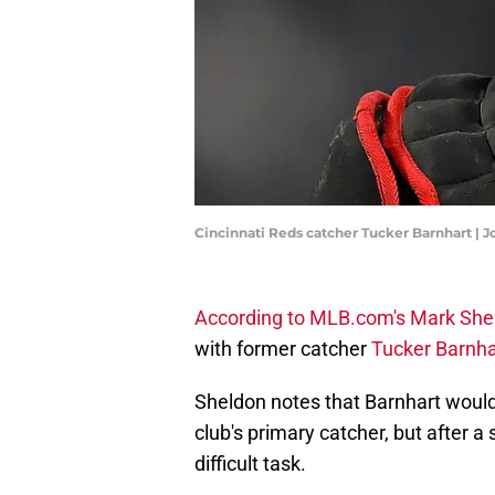
Cincinnati Reds catcher Tucker Barnhart | 
According to MLB.com's Mark She
with former catcher
Tucker Barnha
Sheldon notes that Barnhart would
club's primary catcher, but after a
difficult task.