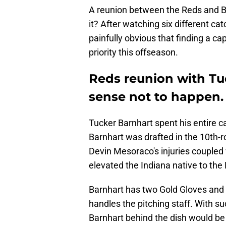
A reunion between the Reds and Ba
it? After watching six different cat
painfully obvious that finding a c
priority this offseason.
Reds reunion with T
sense not to happen.
Tucker Barnhart spent his entire ca
Barnhart was drafted in the 10th-
Devin Mesoraco's injuries coupled 
elevated the Indiana native to the
Barnhart has two Gold Gloves and
handles the pitching staff. With su
Barnhart behind the dish would be