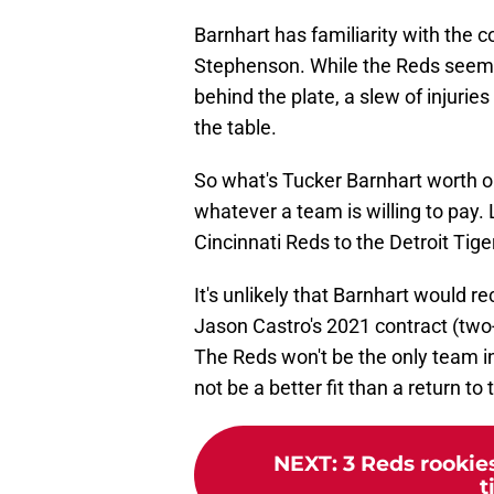
Barnhart has familiarity with the
Stephenson. While the Reds seem
behind the plate, a slew of injurie
the table.
So what's Tucker Barnhart worth o
whatever a team is willing to pay.
Cincinnati Reds to the Detroit Tig
It's unlikely that Barnhart would 
Jason Castro's 2021 contract (two-
The Reds won't be the only team in
not be a better fit than a return to
NEXT
:
3 Reds rookie
t