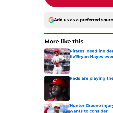
Add us as a preferred sour
More like this
Pirates' deadline d
Ke'Bryan Hayes eve
Published by on Invalid Dat
Reds are playing the
Published by on Invalid Dat
Hunter Greene injur
wants to consider