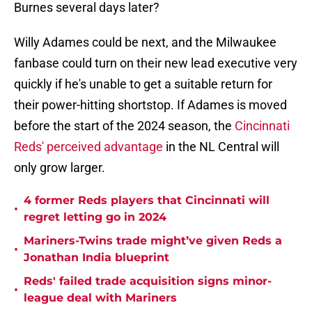
Burnes several days later?
Willy Adames could be next, and the Milwaukee
fanbase could turn on their new lead executive very
quickly if he's unable to get a suitable return for
their power-hitting shortstop. If Adames is moved
before the start of the 2024 season, the
Cincinnati
Reds' perceived advantage
in the NL Central will
only grow larger.
4 former Reds players that Cincinnati will
•
regret letting go in 2024
Mariners-Twins trade might’ve given Reds a
•
Jonathan India blueprint
Reds' failed trade acquisition signs minor-
•
league deal with Mariners