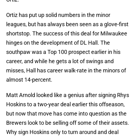
Ortiz has put up solid numbers in the minor
leagues, but has always been seen as a glove-first
shortstop. The success of this deal for Milwaukee
hinges on the development of DL Hall. The
southpaw was a Top 100 prospect earlier in his
career, and while he gets a lot of swings and
misses, Hall has career walk-rate in the minors of
almost 14-percent.
Matt Arnold looked like a genius after signing Rhys
Hoskins to a two-year deal earlier this offseason,
but now that move has come into question as the
Brewers look to be selling off some of their assets.
Why sign Hoskins only to turn around and deal