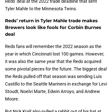
Reds' deal at the 2022 trade deadline that sent
Tyler Mahle to the Minnesota Twins.
Reds’ return in Tyler Mahle trade makes
Brewers look like fools for Corbin Burnes
deal
Reds fans will remember the 2022 season as the
year in which Cincinnati lost 100 games. However,
it was also the same year that the Reds acquired
some pivotal pieces for the future. The biggest deal
the Reds pulled off that season was sending Luis
Castillo to the Seattle Mariners in exchange for Levi
Stoudt, Noelvi Marte, Edwin Arroyo, and Andrew
Moore.
But Nick Krall also pulled a rabbit out of his hat at