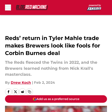
Skip to main content
Reds’ return in Tyler Mahle trade
makes Brewers look like fools for
Corbin Burnes deal
The Reds fleeced the Twins in 2022, and the
Brewers learned nothing from Nick Krall's
masterclass.
By
Drew Koch
|
Feb 2, 2024
Add us as a preferred source