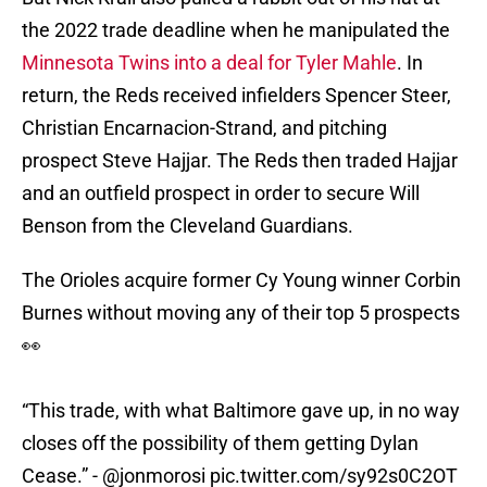
the 2022 trade deadline when he manipulated the
Minnesota Twins into a deal for Tyler Mahle
. In
return, the Reds received infielders Spencer Steer,
Christian Encarnacion-Strand, and pitching
prospect Steve Hajjar. The Reds then traded Hajjar
and an outfield prospect in order to secure Will
Benson from the Cleveland Guardians.
The Orioles acquire former Cy Young winner Corbin
Burnes without moving any of their top 5 prospects
👀
“This trade, with what Baltimore gave up, in no way
closes off the possibility of them getting Dylan
Cease.” -
@jonmorosi
pic.twitter.com/sy92s0C2OT