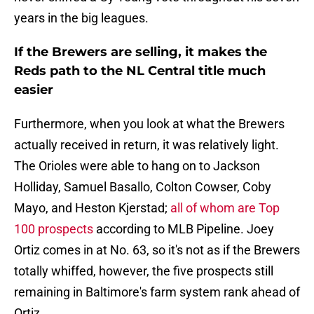
years in the big leagues.
If the Brewers are selling, it makes the
Reds path to the NL Central title much
easier
Furthermore, when you look at what the Brewers
actually received in return, it was relatively light.
The Orioles were able to hang on to Jackson
Holliday, Samuel Basallo, Colton Cowser, Coby
Mayo, and Heston Kjerstad;
all of whom are Top
100 prospects
according to MLB Pipeline. Joey
Ortiz comes in at No. 63, so it's not as if the Brewers
totally whiffed, however, the five prospects still
remaining in Baltimore's farm system rank ahead of
Ortiz.