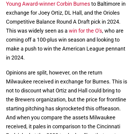
Young Award-winner Corbin Burnes
to Baltimore in
exchange for Joey Ortiz, DL Hall, and the Orioles
Competitive Balance Round A Draft pick in 2024.
This was widely seen as a
win for the O's
, who are
coming off a 100-plus win season and looking to
make a push to win the American League pennant
in 2024.
Opinions are split, however, on the return
Milwaukee received in exchange for Burnes. This is
not to discount what Ortiz and Hall could bring to
the Brewers organization, but the price for frontline
starting pitching has skyrocketed this offseason.
And when you compare the assets Milwaukee
received, it pales in comparison to the Cincinnati