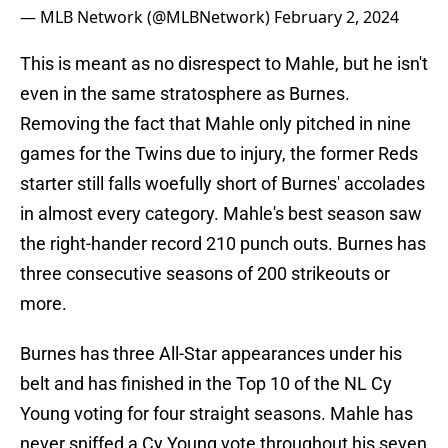
— MLB Network (@MLBNetwork)
February 2, 2024
This is meant as no disrespect to Mahle, but he isn't
even in the same stratosphere as Burnes.
Removing the fact that Mahle only pitched in nine
games for the Twins due to injury, the former Reds
starter still falls woefully short of Burnes' accolades
in almost every category. Mahle's best season saw
the right-hander record 210 punch outs. Burnes has
three consecutive seasons of 200 strikeouts or
more.
Burnes has three All-Star appearances under his
belt and has finished in the Top 10 of the NL Cy
Young voting for four straight seasons. Mahle has
never sniffed a Cy Young vote throughout his seven