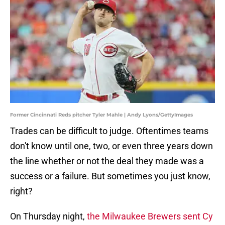
Former Cincinnati Reds pitcher Tyler Mahle | Andy Lyons/GettyImages
Trades can be difficult to judge. Oftentimes teams
don't know until one, two, or even three years down
the line whether or not the deal they made was a
success or a failure. But sometimes you just know,
right?
On Thursday night,
the Milwaukee Brewers sent Cy