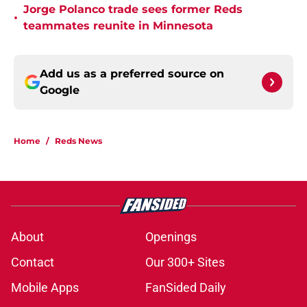
Jorge Polanco trade sees former Reds
•
teammates reunite in Minnesota
Add us as a preferred source on
Google
Home
/
Reds News
About
Openings
Contact
Our 300+ Sites
Mobile Apps
FanSided Daily