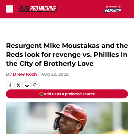
Skip to main content
Resurgent Mike Moustakas and the
Reds look for revenge vs. Phillies in
the City of Brotherly Love
By
Drew Koch
|
Aug 22, 2022
Add us as a preferred source