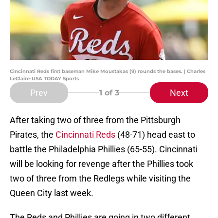
Cincinnati Reds first baseman Mike Moustakas (9) rounds the bases. | Charles
LeClaire-USA TODAY Sports
Prev
Next
1
of 3
After taking two of three from the Pittsburgh
Pirates, the
Cincinnati Reds
(48-71) head east to
battle the Philadelphia Phillies (65-55). Cincinnati
will be looking for revenge after the Phillies took
two of three from the Redlegs while visiting the
Queen City last week.
The Reds and Phillies are going in two different