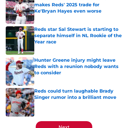
makes Reds' 2025 trade for
Ke'Bryan Hayes even worse
Published by on Invalid Date
Reds star Sal Stewart is starting to
separate himself in NL Rookie of the
Year race
Published by on Invalid Date
Hunter Greene injury might leave
Reds with a reunion nobody wants
to consider
Published by on Invalid Date
Reds could turn laughable Brady
Singer rumor into a brilliant move
Published by on Invalid Date
5 related articles loaded
Next