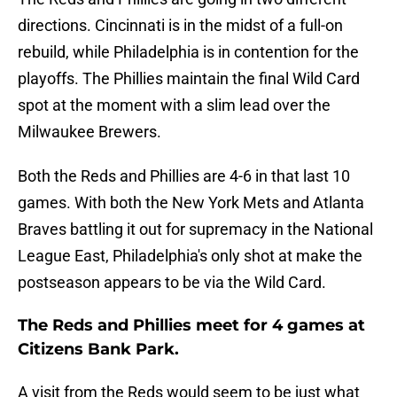
directions. Cincinnati is in the midst of a full-on
rebuild, while Philadelphia is in contention for the
playoffs. The Phillies maintain the final Wild Card
spot at the moment with a slim lead over the
Milwaukee Brewers.
Both the Reds and Phillies are 4-6 in that last 10
games. With both the New York Mets and Atlanta
Braves battling it out for supremacy in the National
League East, Philadelphia's only shot at make the
postseason appears to be via the Wild Card.
The Reds and Phillies meet for 4 games at
Citizens Bank Park.
A visit from the Reds would seem to be just what