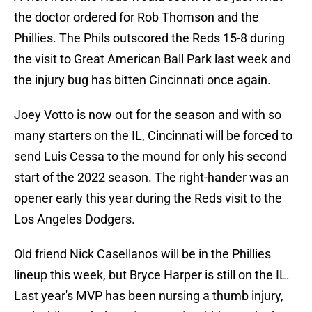
the doctor ordered for Rob Thomson and the
Phillies. The Phils outscored the Reds 15-8 during
the visit to Great American Ball Park last week and
the injury bug has bitten Cincinnati once again.
Joey Votto is now out for the season and with so
many starters on the IL, Cincinnati will be forced to
send Luis Cessa to the mound for only his second
start of the 2022 season. The right-hander was an
opener early this year during the Reds visit to the
Los Angeles Dodgers.
Old friend Nick Casellanos will be in the Phillies
lineup this week, but Bryce Harper is still on the IL.
Last year's MVP has been nursing a thumb injury,