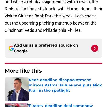
and while a rehab assignment is within reach, the
Reds will not have to tangle with Harper during their
visit to Citizens Bank Park this week. Let's check
out the upcoming pitching matchup between the
Cincinnati Reds and Philadelphia Phillies.
Add us as a preferred source on
Google
More like this
Reds deadline disappointment
mirrors Astros' failure and puts Nick
Krall in the spotlight
Published by on Invalid Date
Pirates' deadline deal somehow