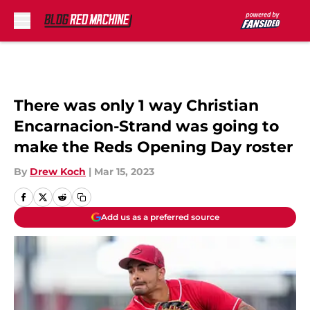
Skip to main content
There was only 1 way Christian
Encarnacion-Strand was going to
make the Reds Opening Day roster
By
Drew Koch
|
Mar 15, 2023
Add us as a preferred source