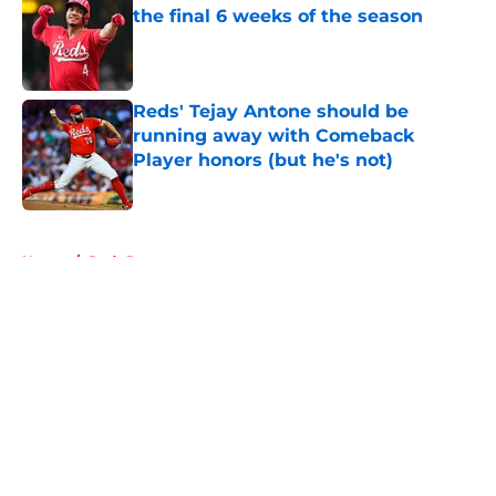
the final 6 weeks of the season
Published by on Invalid Date
Reds' Tejay Antone should be
running away with Comeback
Player honors (but he's not)
Published by on Invalid Date
5 related articles loaded
Home
/
Reds Prospects
About
Openings
Contact
Our 300+ Sites