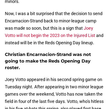
minors.
Now, I was a bit surprised that the decision to send
Encarnacion-Strand back to minor-league camp
was made so soon, but this is a sign that
Joey
Votto will not begin the 2023 on the Injured List
and
instead will be in the Reds Opening Day lineup.
Christian Encarnacion-Strand was not
going to make the Reds Opening Day
roster.
Joey Votto appeared in his second spring game on
Tuesday night. After appearing in two minor league
games over the weekend, Votto has now taken the
field in four of the last five days. Votto, who's hitless
in his five at-bats this spring, also played first base