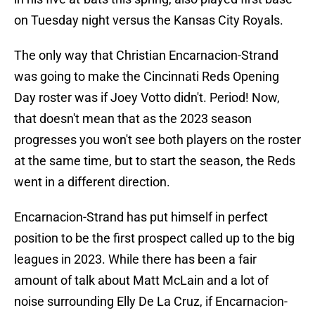
on Tuesday night versus the Kansas City Royals.
The only way that Christian Encarnacion-Strand
was going to make the Cincinnati Reds Opening
Day roster was if Joey Votto didn't. Period! Now,
that doesn't mean that as the 2023 season
progresses you won't see both players on the roster
at the same time, but to start the season, the Reds
went in a different direction.
Encarnacion-Strand has put himself in perfect
position to be the first prospect called up to the big
leagues in 2023. While there has been a fair
amount of talk about Matt McLain and a lot of
noise surrounding Elly De La Cruz, if Encarnacion-