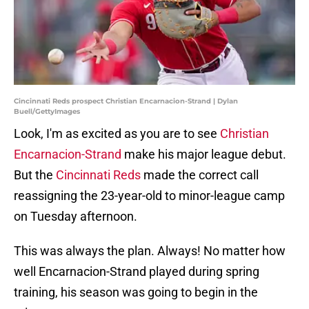
Cincinnati Reds prospect Christian Encarnacion-Strand | Dylan
Buell/GettyImages
Look, I'm as excited as you are to see
Christian
Encarnacion-Strand
make his major league debut.
But the
Cincinnati Reds
made the correct call
reassigning the 23-year-old to minor-league camp
on Tuesday afternoon.
This was always the plan. Always! No matter how
well Encarnacion-Strand played during spring
training, his season was going to begin in the