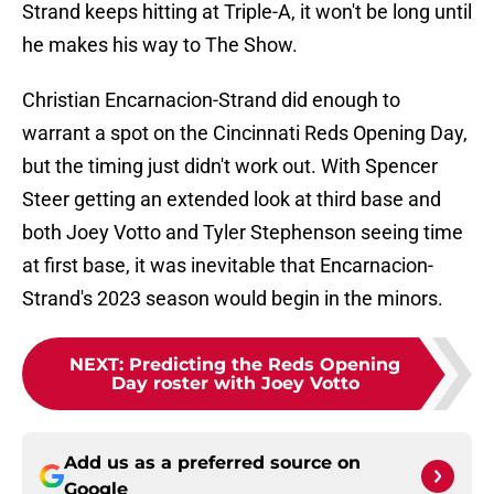
Strand keeps hitting at Triple-A, it won't be long until
he makes his way to The Show.
Christian Encarnacion-Strand did enough to
warrant a spot on the Cincinnati Reds Opening Day,
but the timing just didn't work out. With Spencer
Steer getting an extended look at third base and
both Joey Votto and Tyler Stephenson seeing time
at first base, it was inevitable that Encarnacion-
Strand's 2023 season would begin in the minors.
NEXT
:
Predicting the Reds Opening
Day roster with Joey Votto
Add us as a preferred source on
Google