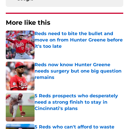
More like this
Reds need to bite the bullet and
move on from Hunter Greene before
it's too late
Published by on Invalid Date
Reds now know Hunter Greene
needs surgery but one big question
remains
Published by on Invalid Date
5 Reds prospects who desperately
need a strong finish to stay in
Cincinnati's plans
Published by on Invalid Date
5 Reds who can't afford to waste