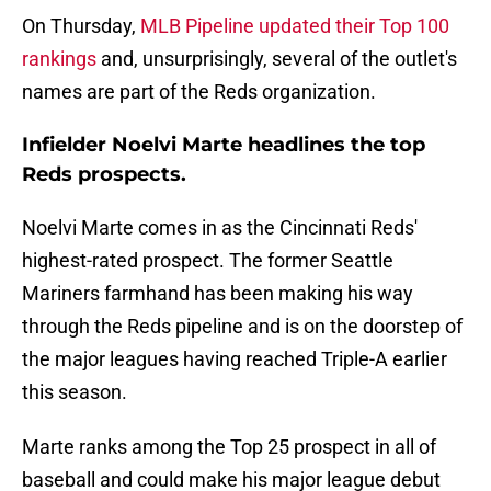
On Thursday,
MLB Pipeline updated their Top 100
rankings
and, unsurprisingly, several of the outlet's
names are part of the Reds organization.
Infielder Noelvi Marte headlines the top
Reds prospects.
Noelvi Marte comes in as the Cincinnati Reds'
highest-rated prospect. The former Seattle
Mariners farmhand has been making his way
through the Reds pipeline and is on the doorstep of
the major leagues having reached Triple-A earlier
this season.
Marte ranks among the Top 25 prospect in all of
baseball and could make his major league debut