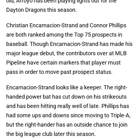
old, Arroyo has been playing lights out for the
Dayton Dragons this season.
Christian Encarnacion-Strand and Connor Phillips
are both ranked among the Top 75 prospects in
baseball. Though Encarnacion-Strand has made his
major league debut, the contributors over at MLB
Pipeline have certain markers that player must
pass in order to move past prospect status.
Encarnacion-Strand looks like a keeper. The right-
handed power bat has cut down on his strikeouts
and has been hitting really well of late. Phillips has
had some ups and downs since moving to Triple-A,
but the right-hander has an outside chance to join
the big league club later this season.