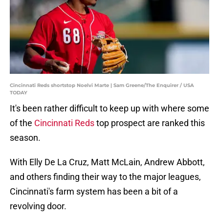
Cincinnati Reds shortstop Noelvi Marte | Sam Greene/The Enquirer / USA
TODAY
It's been rather difficult to keep up with where some
of the
Cincinnati Reds
top prospect are ranked this
season.
With Elly De La Cruz, Matt McLain, Andrew Abbott,
and others finding their way to the major leagues,
Cincinnati's farm system has been a bit of a
revolving door.