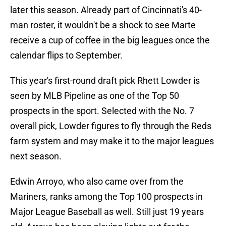
later this season. Already part of Cincinnati's 40-
man roster, it wouldn't be a shock to see Marte
receive a cup of coffee in the big leagues once the
calendar flips to September.
This year's first-round draft pick Rhett Lowder is
seen by MLB Pipeline as one of the Top 50
prospects in the sport. Selected with the No. 7
overall pick, Lowder figures to fly through the Reds
farm system and may make it to the major leagues
next season.
Edwin Arroyo, who also came over from the
Mariners, ranks among the Top 100 prospects in
Major League Baseball as well. Still just 19 years