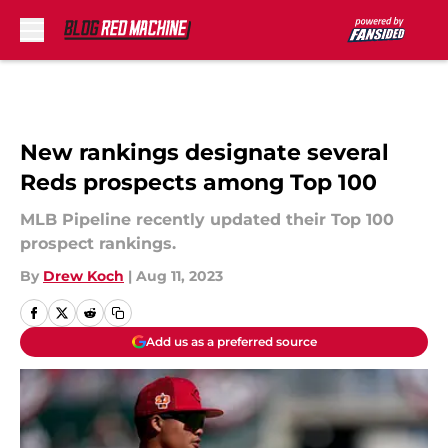
Skip to main content
New rankings designate several
Reds prospects among Top 100
MLB Pipeline recently updated their Top 100
prospect rankings.
By
Drew Koch
|
Aug 11, 2023
Add us as a preferred source