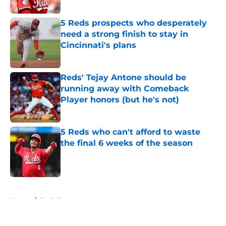
Published by on Invalid Date
5 Reds prospects who desperately
need a strong finish to stay in
Cincinnati's plans
Published by on Invalid Date
Reds' Tejay Antone should be
running away with Comeback
Player honors (but he's not)
Published by on Invalid Date
5 Reds who can't afford to waste
the final 6 weeks of the season
Published by on Invalid Date
5 related articles loaded
Home
/
Reds Prospects