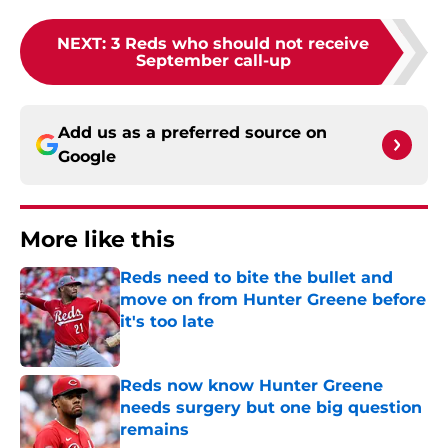
NEXT
:
3 Reds who should not receive
September call-up
Add us as a preferred source on
Google
More like this
Reds need to bite the bullet and
move on from Hunter Greene before
it's too late
Published by on Invalid Date
Reds now know Hunter Greene
needs surgery but one big question
remains