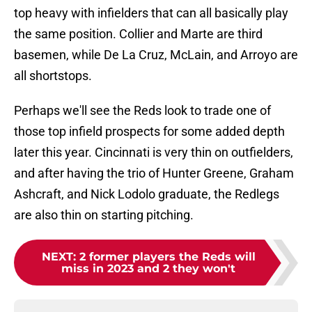
top heavy with infielders that can all basically play
the same position. Collier and Marte are third
basemen, while De La Cruz, McLain, and Arroyo are
all shortstops.
Perhaps we'll see the Reds look to trade one of
those top infield prospects for some added depth
later this year. Cincinnati is very thin on outfielders,
and after having the trio of Hunter Greene, Graham
Ashcraft, and Nick Lodolo graduate, the Redlegs
are also thin on starting pitching.
NEXT
:
2 former players the Reds will
miss in 2023 and 2 they won't