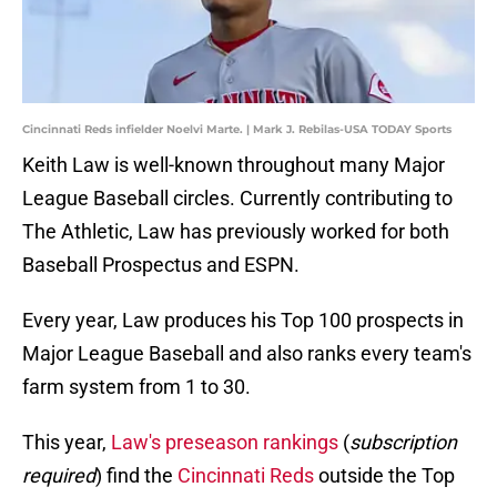
Cincinnati Reds infielder Noelvi Marte. | Mark J. Rebilas-USA TODAY Sports
Keith Law is well-known throughout many Major
League Baseball circles. Currently contributing to
The Athletic, Law has previously worked for both
Baseball Prospectus and ESPN.
Every year, Law produces his Top 100 prospects in
Major League Baseball and also ranks every team's
farm system from 1 to 30.
This year,
Law's preseason rankings
(
subscription
required
) find the
Cincinnati Reds
outside the Top