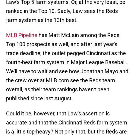
Law's Top 5 farm systems. Or, at the very least, be
ranked in the Top 10. Sadly, Law sees the Reds
farm system as the 13th best.
MLB Pipeline
has Matt McLain among the Reds
Top 100 prospects as well, and after last year's
trade deadline, the outlet pegged Cincinnati as the
fourth-best farm system in Major League Baseball.
We'll have to wait and see how Jonathan Mayo and
the crew over at MLB.com see the Reds team
overall, as their team rankings haven't been
published since last August.
Could it be, however, that Law's assertion is
accurate and that the Cincinnati Reds farm system
is a little top-heavy? Not only that, but the Reds are