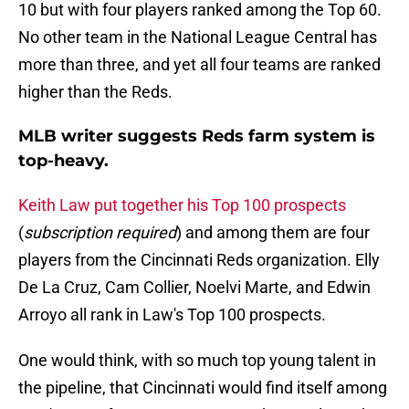
10 but with four players ranked among the Top 60.
No other team in the National League Central has
more than three, and yet all four teams are ranked
higher than the Reds.
MLB writer suggests Reds farm system is
top-heavy.
Keith Law put together his Top 100 prospects
(
subscription required
) and among them are four
players from the Cincinnati Reds organization. Elly
De La Cruz, Cam Collier, Noelvi Marte, and Edwin
Arroyo all rank in Law's Top 100 prospects.
One would think, with so much top young talent in
the pipeline, that Cincinnati would find itself among