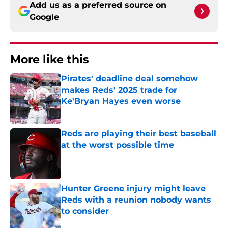
Add us as a preferred source on
Google
More like this
Pirates' deadline deal somehow
makes Reds' 2025 trade for
Ke'Bryan Hayes even worse
Published by on Invalid Date
Reds are playing their best baseball
at the worst possible time
Published by on Invalid Date
Hunter Greene injury might leave
Reds with a reunion nobody wants
to consider
Published by on Invalid Date