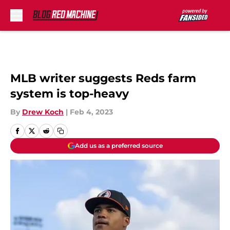
Skip to main content
MLB writer suggests Reds farm
system is top-heavy
By
Drew Koch
|
Feb 4, 2023
Add us as a preferred source