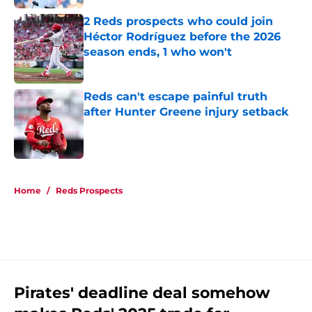
2 Reds prospects who could join
Héctor Rodríguez before the 2026
season ends, 1 who won't
Published by on Invalid Date
Reds can't escape painful truth
after Hunter Greene injury setback
Published by on Invalid Date
5 related articles loaded
Home
/
Reds Prospects
Pirates' deadline deal somehow