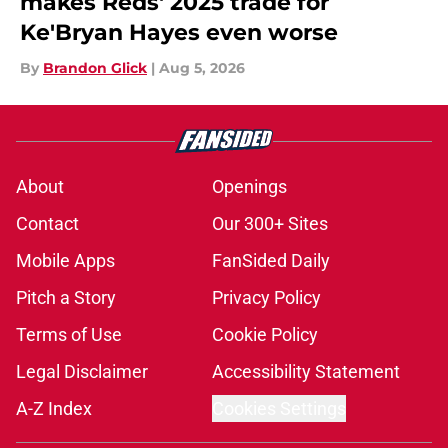
makes Reds' 2025 trade for
Ke'Bryan Hayes even worse
By
Brandon Glick
|
Aug 5, 2026
About
Openings
Contact
Our 300+ Sites
Mobile Apps
FanSided Daily
Pitch a Story
Privacy Policy
Terms of Use
Cookie Policy
Legal Disclaimer
Accessibility Statement
A-Z Index
Cookies Settings