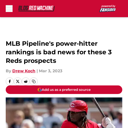
Skip to main content
MLB Pipeline's power-hitter
rankings is bad news for these 3
Reds prospects
By
Drew Koch
|
Mar 3, 2023
Add us as a preferred source