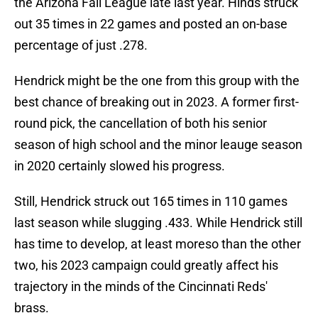
the Arizona Fall League late last year. Hinds struck
out 35 times in 22 games and posted an on-base
percentage of just .278.
Hendrick might be the one from this group with the
best chance of breaking out in 2023. A former first-
round pick, the cancellation of both his senior
season of high school and the minor leauge season
in 2020 certainly slowed his progress.
Still, Hendrick struck out 165 times in 110 games
last season while slugging .433. While Hendrick still
has time to develop, at least moreso than the other
two, his 2023 campaign could greatly affect his
trajectory in the minds of the Cincinnati Reds'
brass.