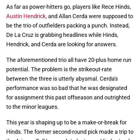
As far as power-hitters go, players like Rece Hinds,
Austin Hendrick
, and Allan Cerda were supposed to
be the trio of outfielders packing a punch. Instead,
De La Cruz is grabbing headlines while Hinds,
Hendrick, and Cerda are looking for answers.
The aforementioned trio all have 20-plus home run
potential. The problem is the strikeout-rate
between the three is utterly abysmal. Cerda's
performance was so bad that he was designated
for assignment this past offseason and outrighted
to the minor leagues.
This year is shaping up to be a make-or-break for
Hinds. The former second-round pick made a trip to