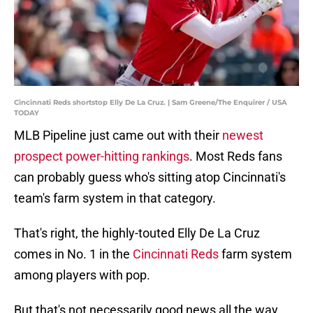
Cincinnati Reds shortstop Elly De La Cruz. | Sam Greene/The Enquirer / USA
TODAY
MLB Pipeline just came out with their
newest
prospect power-hitting rankings
. Most Reds fans
can probably guess who's sitting atop Cincinnati's
team's farm system in that category.
That's right, the highly-touted Elly De La Cruz
comes in No. 1 in the
Cincinnati Reds
farm system
among players with pop.
But that's not necessarily good news all the way