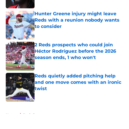
Hunter Greene injury might leave
Reds with a reunion nobody wants
to consider
Published by on Invalid Date
2 Reds prospects who could join
Héctor Rodríguez before the 2026
season ends, 1 who won't
Published by on Invalid Date
Reds quietly added pitching help
and one move comes with an ironic
twist
Published by on Invalid Date
5 related articles loaded
Home
/
Reds Prospects