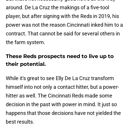
around. De La Cruz the makings of a five-tool
player, but after signing with the Reds in 2019, his
power was not the reason Cincinnati inked him to a
contract. That cannot be said for several others in
the farm system.
These Reds prospects need to live up to
their potential.
While it's great to see Elly De La Cruz transform
himself into not only a contact hitter, but a power-
hitter as well. The Cincinnati Reds made some
decision in the past with power in mind. It just so
happens that those decisions have not yielded the
best results.