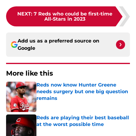
NEXT
:
7 Reds who could be first-time
All-Stars in 2023
Add us as a preferred source on
Google
More like this
Reds now know Hunter Greene
needs surgery but one big question
remains
Published by on Invalid Date
Reds are playing their best baseball
at the worst possible time
Published by on Invalid Date