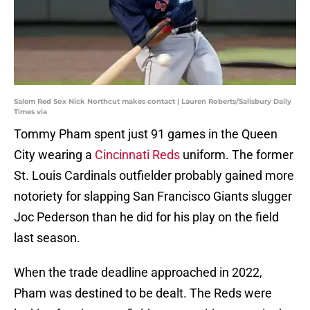
Salem Red Sox Nick Northcut makes contact | Lauren Roberts/Salisbury Daily
Times via
Tommy Pham spent just 91 games in the Queen
City wearing a
Cincinnati Reds
uniform. The former
St. Louis Cardinals outfielder probably gained more
notoriety for slapping San Francisco Giants slugger
Joc Pederson than he did for his play on the field
last season.
When the trade deadline approached in 2022,
Pham was destined to be dealt. The Reds were