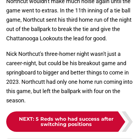
Northcut wouldn't make much noise again until the
game went to extras. In the 11th inning of a tie ball
game, Northcut sent his third home run of the night
out of the ballpark to break the tie and give the
Chattanooga Lookouts the lead for good.
Nick Northcut's three-homer night wasn't just a
career-night, but could be his breakout game and
springboard to bigger and better things to come in
2023. Northcutt had only one home run coming into
this game, but left the ballpark with four on the
season.
NEXT
:
5 Reds who had success after
switching positions