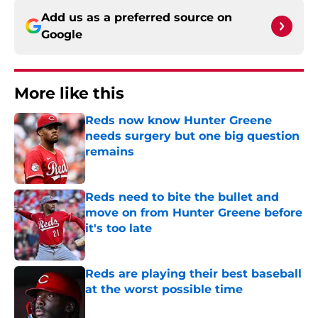
Add us as a preferred source on
Google
More like this
Reds now know Hunter Greene
needs surgery but one big question
remains
Published by on Invalid Date
Reds need to bite the bullet and
move on from Hunter Greene before
it's too late
Published by on Invalid Date
Reds are playing their best baseball
at the worst possible time
Published by on Invalid Date