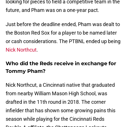
looking for pieces to field a competitive team in the
future, and Pham was on a one-year pact.
Just before the deadline ended, Pham was dealt to
the Boston Red Sox for a player to be named later
or cash considerations. The PTBNL ended up being
Nick Northcut
.
Who did the Reds receive in exchange for
Tommy Pham?
Nick Northcut, a Cincinnati native that graduated
from nearby William Mason High School, was
drafted in the 11th round in 2018. The corner
infielder that has shown some growing pains this
season while playing for the Cincinnati Reds