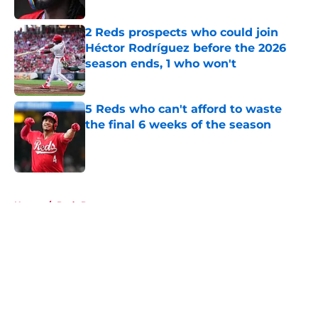
2 Reds prospects who could join
Héctor Rodríguez before the 2026
season ends, 1 who won't
Published by on Invalid Date
5 Reds who can't afford to waste
the final 6 weeks of the season
Published by on Invalid Date
5 related articles loaded
Home
/
Reds Prospects
About
Openings