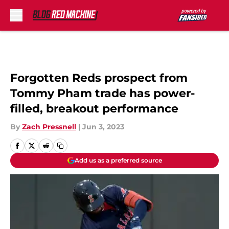
Skip to main content
Forgotten Reds prospect from
Tommy Pham trade has power-
filled, breakout performance
By
Zach Pressnell
|
Jun 3, 2023
Add us as a preferred source