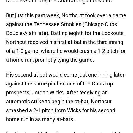
Double-A affiliate, the Chattanooga Lookouts.
But just this past week, Northcutt took over a game
against the Tennessee Smokies (Chicago Cubs
Double-A affiliate). Batting eighth for the Lookouts,
Northcut received his first at-bat in the third inning
of a 1-0 game, where he would crush a 1-2 pitch for
a home run, promptly tying the game.
His second at-bat would come just one inning later
against the same pitcher; one of the Cubs top
prospects, Jordan Wicks. After receiving an
automatic strike to begin the at-bat, Northcut
smashed a 2-1 pitch from Wicks for his second
home run in as many at-bats.