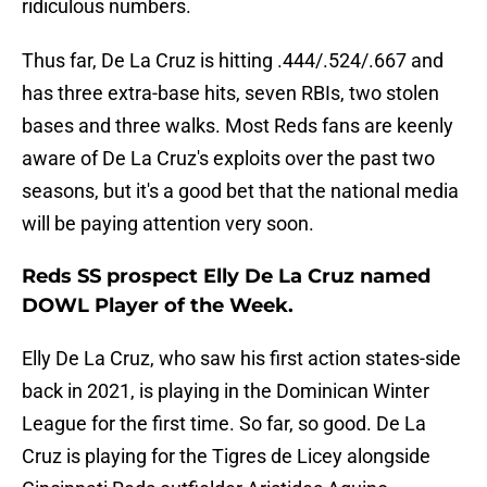
ridiculous numbers.
Thus far, De La Cruz is hitting .444/.524/.667 and
has three extra-base hits, seven RBIs, two stolen
bases and three walks. Most Reds fans are keenly
aware of De La Cruz's exploits over the past two
seasons, but it's a good bet that the national media
will be paying attention very soon.
Reds SS prospect Elly De La Cruz named
DOWL Player of the Week.
Elly De La Cruz, who saw his first action states-side
back in 2021, is playing in the Dominican Winter
League for the first time. So far, so good. De La
Cruz is playing for the Tigres de Licey alongside