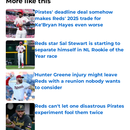
More like this
Pirates' deadline deal somehow
makes Reds' 2025 trade for
Ke'Bryan Hayes even worse
Published by on Invalid Date
Reds star Sal Stewart is starting to
separate himself in NL Rookie of the
Year race
Published by on Invalid Date
Hunter Greene injury might leave
Reds with a reunion nobody wants
to consider
Published by on Invalid Date
Reds can't let one disastrous Pirates
experiment fool them twice
Published by on Invalid Date