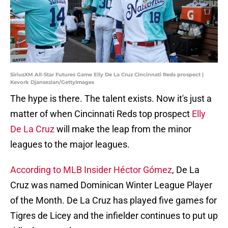
SiriusXM All-Star Futures Game Elly De La Cruz Cincinnati Reds prospect |
Kevork Djansezian/GettyImages
The hype is there. The talent exists. Now it's just a
matter of when Cincinnati Reds top prospect
Elly
De La Cruz
will make the leap from the minor
leagues to the major leagues.
According to MLB Insider Héctor Gómez
, De La
Cruz was named Dominican Winter League Player
of the Month. De La Cruz has played five games for
Tigres de Licey and the infielder continues to put up