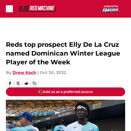
Skip to main content
Reds top prospect Elly De La Cruz
named Dominican Winter League
Player of the Week
By
Drew Koch
|
Oct 20, 2022
Add us as a preferred source