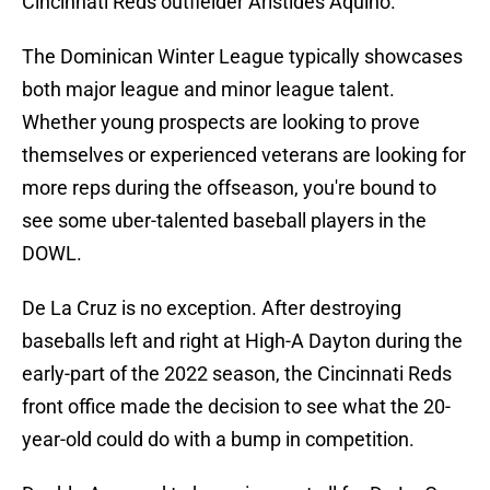
Cincinnati Reds outfielder Aristides Aquino.
The Dominican Winter League typically showcases
both major league and minor league talent.
Whether young prospects are looking to prove
themselves or experienced veterans are looking for
more reps during the offseason, you're bound to
see some uber-talented baseball players in the
DOWL.
De La Cruz is no exception. After destroying
baseballs left and right at High-A Dayton during the
early-part of the 2022 season, the Cincinnati Reds
front office made the decision to see what the 20-
year-old could do with a bump in competition.