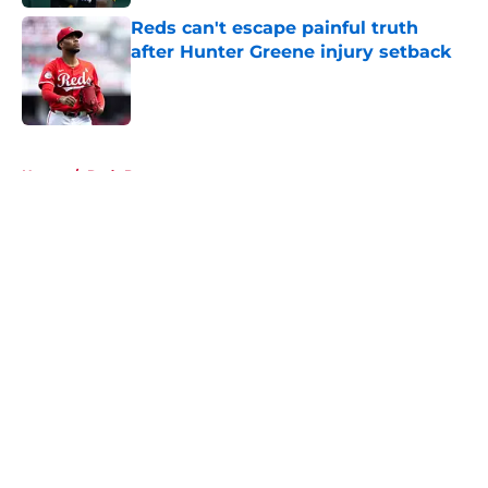
Reds can't escape painful truth
after Hunter Greene injury setback
Published by on Invalid Date
5 related articles loaded
Home
/
Reds Prospects
About
Openings
Contact
Our 300+ Sites
Mobile Apps
FanSided Daily
Pitch a Story
Privacy Policy