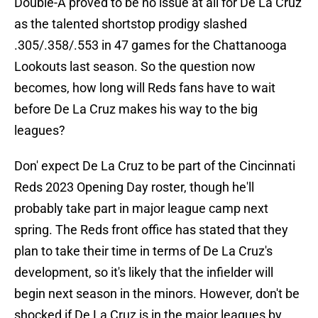
Double-A proved to be no issue at all for De La Cruz
as the talented shortstop prodigy slashed
.305/.358/.553 in 47 games for the Chattanooga
Lookouts last season. So the question now
becomes, how long will Reds fans have to wait
before De La Cruz makes his way to the big
leagues?
Don' expect De La Cruz to be part of the Cincinnati
Reds 2023 Opening Day roster, though he'll
probably take part in major league camp next
spring. The Reds front office has stated that they
plan to take their time in terms of De La Cruz's
development, so it's likely that the infielder will
begin next season in the minors. However, don't be
shocked if De La Cruz is in the major leagues by