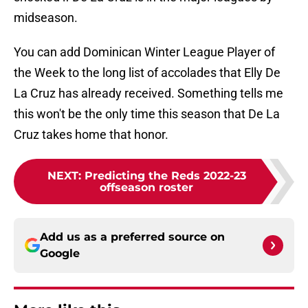
midseason.
You can add Dominican Winter League Player of
the Week to the long list of accolades that Elly De
La Cruz has already received. Something tells me
this won't be the only time this season that De La
Cruz takes home that honor.
NEXT
:
Predicting the Reds 2022-23
offseason roster
Add us as a preferred source on
Google