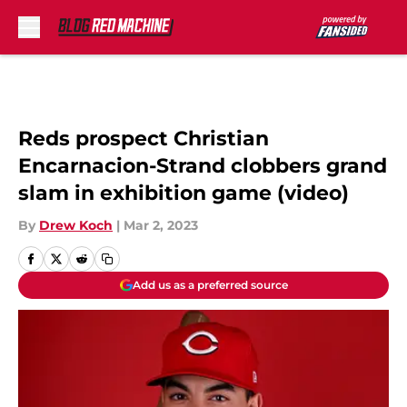
Skip to main content
Reds prospect Christian
Encarnacion-Strand clobbers grand
slam in exhibition game (video)
By
Drew Koch
|
Mar 2, 2023
Add us as a preferred source