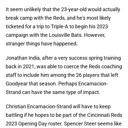
It seem unlikely that the 23-year-old would actually
break camp with the Reds, and he's most likely
ticketed for a trip to Triple-A to begin his 2023
campaign with the Louisville Bats. However,
stranger things have happened.
Jonathan India, after a very success spring training
back in 2021, was able to coerce the Reds coaching
staff to include him among the 26 players that left
Goodyear that season. Perhaps Encarnacion-
Strand can have the same type of impact.
Christian Encarnacion-Strand will have to keep
battling if he hopes to be part of the Cincinnati Reds
2023 Opening Day roster. Spencer Steer seems like