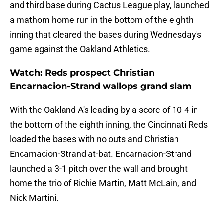
and third base during Cactus League play, launched
a mathom home run in the bottom of the eighth
inning that cleared the bases during Wednesday's
game against the Oakland Athletics.
Watch: Reds prospect Christian
Encarnacion-Strand wallops grand slam
With the Oakland A's leading by a score of 10-4 in
the bottom of the eighth inning, the Cincinnati Reds
loaded the bases with no outs and Christian
Encarnacion-Strand at-bat. Encarnacion-Strand
launched a 3-1 pitch over the wall and brought
home the trio of Richie Martin, Matt McLain, and
Nick Martini.