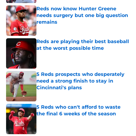
Reds now know Hunter Greene
needs surgery but one big question
remains
Published by on Invalid Date
Reds are playing their best baseball
at the worst possible time
Published by on Invalid Date
5 Reds prospects who desperately
need a strong finish to stay in
Cincinnati's plans
Published by on Invalid Date
5 Reds who can't afford to waste
the final 6 weeks of the season
Published by on Invalid Date