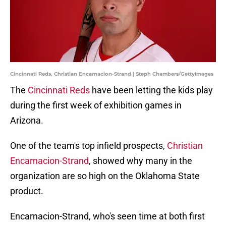
Cincinnati Reds, Christian Encarnacion-Strand | Steph Chambers/GettyImages
The
Cincinnati Reds
have been letting the kids play
during the first week of exhibition games in
Arizona.
One of the team's top infield prospects,
Christian
Encarnacion-Strand
, showed why many in the
organization are so high on the Oklahoma State
product.
Encarnacion-Strand, who's seen time at both first