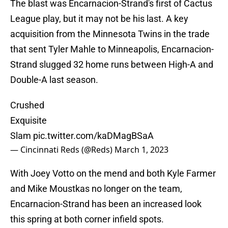
The blast was Encarnacion-Strand's first of Cactus
League play, but it may not be his last. A key
acquisition from the Minnesota Twins in the trade
that sent Tyler Mahle to Minneapolis, Encarnacion-
Strand slugged 32 home runs between High-A and
Double-A last season.
Crushed
Exquisite
Slam
pic.twitter.com/kaDMagBSaA
— Cincinnati Reds (@Reds)
March 1, 2023
With Joey Votto on the mend and both Kyle Farmer
and Mike Moustkas no longer on the team,
Encarnacion-Strand has been an increased look
this spring at both corner infield spots.