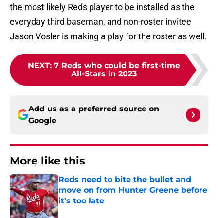
the most likely Reds player to be installed as the
everyday third baseman, and non-roster invitee
Jason Vosler is making a play for the roster as well.
NEXT
:
7 Reds who could be first-time
All-Stars in 2023
Add us as a preferred source on
Google
More like this
Reds need to bite the bullet and
move on from Hunter Greene before
it's too late
Published by on Invalid Date