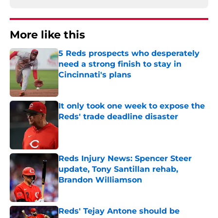
More like this
5 Reds prospects who desperately
need a strong finish to stay in
Cincinnati's plans
Published by on Invalid Date
It only took one week to expose the
Reds' trade deadline disaster
Published by on Invalid Date
Reds Injury News: Spencer Steer
update, Tony Santillan rehab,
Brandon Williamson
Published by on Invalid Date
Reds' Tejay Antone should be