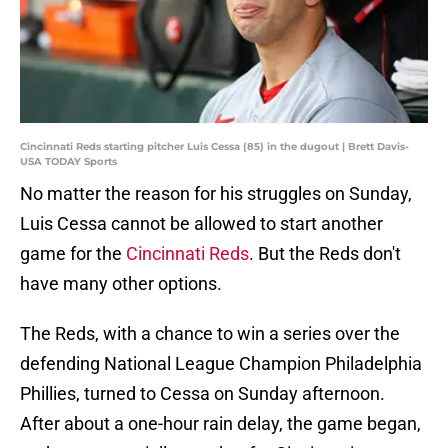
Cincinnati Reds starting pitcher Luis Cessa (85) in the dugout | Brett Davis-
USA TODAY Sports
No matter the reason for his struggles on Sunday,
Luis Cessa cannot be allowed to start another
game for the
Cincinnati Reds
. But the Reds don't
have many other options.
The Reds, with a chance to win a series over the
defending National League Champion Philadelphia
Phillies, turned to Cessa on Sunday afternoon.
After about a one-hour rain delay, the game began,