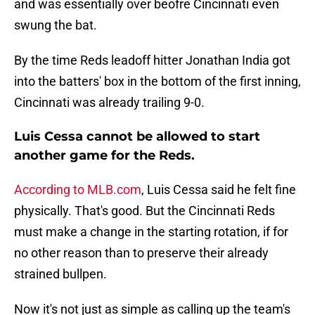
and was essentially over beofre Cincinnati even
swung the bat.
By the time Reds leadoff hitter Jonathan India got
into the batters' box in the bottom of the first inning,
Cincinnati was already trailing 9-0.
Luis Cessa cannot be allowed to start
another game for the Reds.
According to MLB.com
, Luis Cessa said he felt fine
physically. That's good. But the Cincinnati Reds
must make a change in the starting rotation, if for
no other reason than to preserve their already
strained bullpen.
Now it's not just as simple as calling up the team's