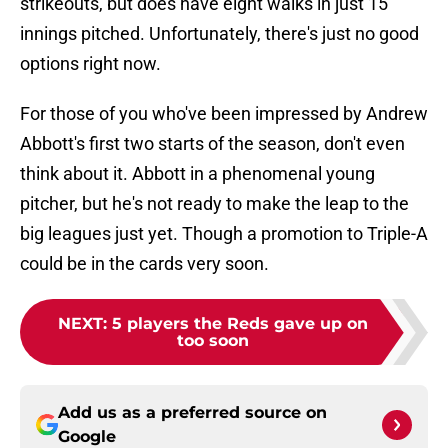
strikeouts, but does have eight walks in just 15
innings pitched. Unfortunately, there's just no good
options right now.
For those of you who've been impressed by Andrew
Abbott's first two starts of the season, don't even
think about it. Abbott in a phenomenal young
pitcher, but he's not ready to make the leap to the
big leagues just yet. Though a promotion to Triple-A
could be in the cards very soon.
NEXT
:
5 players the Reds gave up on
too soon
Add us as a preferred source on
Google