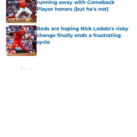
running away with Comeback
Player honors (but he's not)
Published by on Invalid Date
Reds are hoping Nick Lodolo's risky
change finally ends a frustrating
cycle
Published by on Invalid Date
5 related articles loaded
Home
/
Reds News
About
Openings
Contact
Our 300+ Sites
Mobile Apps
FanSided Daily