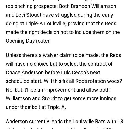
top pitching prospects. Both Brandon Williamson
and Levi Stoudt have struggled during the early-
going at Triple-A Louisville, proving that the Reds
made the right decision not to include them on the
Opening Day roster.
Unless there's a waiver claim to be made, the Reds
will have no choice but to select the contract of
Chase Anderson before Luis Cessa's next
scheduled start. Will this fix all Reds rotation woes?
No, but it'll be an improvement and allow both
Williamson and Stoudt to get some more innings
under their belt at Triple-A.
Anderson currently leads the Louisville Bats with 13