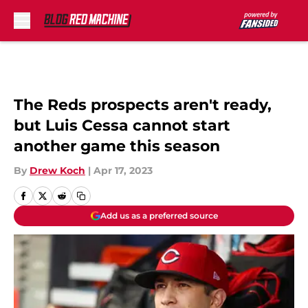
Skip to main content
The Reds prospects aren't ready,
but Luis Cessa cannot start
another game this season
By
Drew Koch
|
Apr 17, 2023
Add us as a preferred source