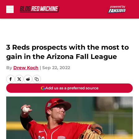
Skip to main content
3 Reds prospects with the most to
gain in the Arizona Fall League
By
Drew Koch
|
Sep 22, 2022
Add us as a preferred source