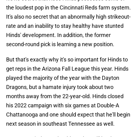
the loudest pop in the Cincinnati Reds farm system.
It's also no secret that an abnormally high strikeout-
rate and an inability to stay healthy have stunted
Hinds' development. In addition, the former
second-round pick is learning a new position.
But that's exactly why it's so important for Hinds to
get reps in the Arizona Fall League this year. Hinds
played the majority of the year with the Dayton
Dragons, but a hamate injury took about two
months away from the 22-year-old. Hinds closed
his 2022 campaign with six games at Double-A
Chattanooga and one should expect that he'll begin
next season in southeast Tennessee as well.