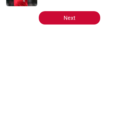
5 related articles loaded
Next
Home
/
Reds Prospects
About
Openings
Contact
Our 300+ Sites
Mobile Apps
FanSided Daily
Pitch a Story
Privacy Policy
Terms of Use
Cookie Policy