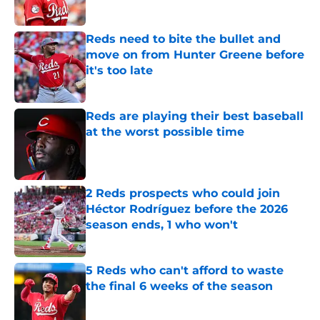
Published by on Invalid Date
Reds need to bite the bullet and
move on from Hunter Greene before
it's too late
Published by on Invalid Date
Reds are playing their best baseball
at the worst possible time
Published by on Invalid Date
2 Reds prospects who could join
Héctor Rodríguez before the 2026
season ends, 1 who won't
Published by on Invalid Date
5 Reds who can't afford to waste
the final 6 weeks of the season
Published by on Invalid Date