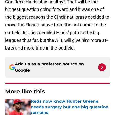
Can Rece Hinds stay healthy? That will be the
biggest question going forward and it was one of
the biggest reasons the Cincinnati brass decided to
move the Florida native from the hot corner to the
outfield. Injuries derailed Hinds' path to the big
leagues thus far, but the AFL will give him more at-
bats and more time in the outfield.
Add us as a preferred source on
Google
More like this
Reds now know Hunter Greene
needs surgery but one big question
remains