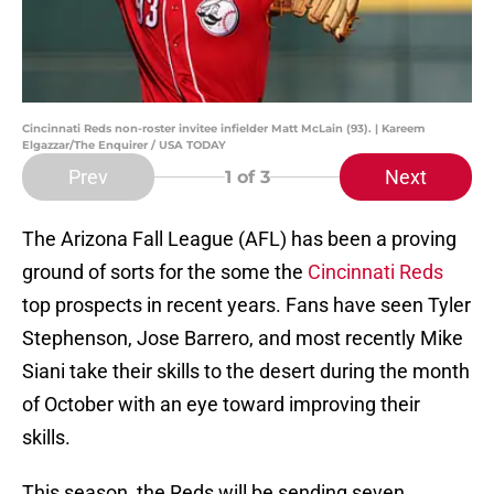
Cincinnati Reds non-roster invitee infielder Matt McLain (93). | Kareem
Elgazzar/The Enquirer / USA TODAY
Prev
Next
1
of 3
The Arizona Fall League (AFL) has been a proving
ground of sorts for the some the
Cincinnati Reds
top prospects in recent years. Fans have seen Tyler
Stephenson, Jose Barrero, and most recently Mike
Siani take their skills to the desert during the month
of October with an eye toward improving their
skills.
This season, the Reds will be sending seven