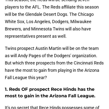
players to the AFL. The Reds affiliate this season
will be the Glendale Desert Dogs. The Chicago
White Sox, Los Angeles, Dodgers, Milwaukee
Brewers, and Minnesota Twins will also have
representatives present as well.
Twins prospect Austin Martin will be on the team
as will Andy Pages of the Dodgers' organization.
But which three prospects from the Cincinnati Reds
have the most to gain from playing in the Arizona
Fall League this year?
1. Reds OF prospect Rece Hinds has the
most to gain in the Arizona Fall League.
It's no secret that Rece Hinds possesses some of