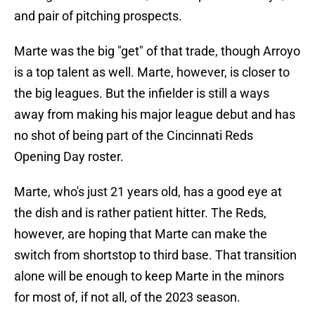
and pair of pitching prospects.
Marte was the big "get" of that trade, though Arroyo
is a top talent as well. Marte, however, is closer to
the big leagues. But the infielder is still a ways
away from making his major league debut and has
no shot of being part of the Cincinnati Reds
Opening Day roster.
Marte, who's just 21 years old, has a good eye at
the dish and is rather patient hitter. The Reds,
however, are hoping that Marte can make the
switch from shortstop to third base. That transition
alone will be enough to keep Marte in the minors
for most of, if not all, of the 2023 season.