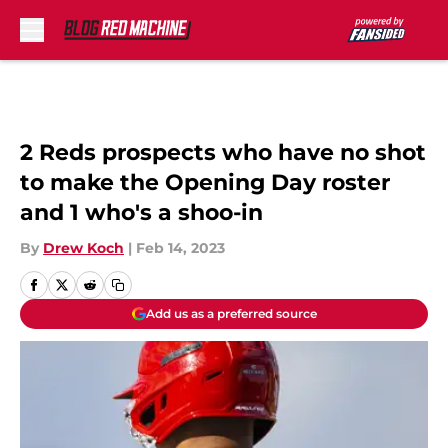
Skip to main content
2 Reds prospects who have no shot
to make the Opening Day roster
and 1 who's a shoo-in
By
Drew Koch
|
Feb 14, 2023
Add us as a preferred source