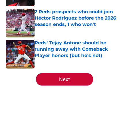
2 Reds prospects who could join
Héctor Rodríguez before the 2026
season ends, 1 who won't
Published by on Invalid Date
Reds' Tejay Antone should be
running away with Comeback
Player honors (but he's not)
Published by on Invalid Date
5 related articles loaded
Next
Home
/
Reds Prospects