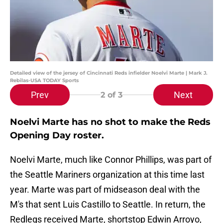
Detailed view of the jersey of Cincinnati Reds infielder Noelvi Marte | Mark J.
Rebilas-USA TODAY Sports
Prev
Next
2
of 3
Noelvi Marte has no shot to make the Reds
Opening Day roster.
Noelvi Marte, much like Connor Phillips, was part of
the Seattle Mariners organization at this time last
year. Marte was part of midseason deal with the
M's that sent Luis Castillo to Seattle. In return, the
Redlegs received Marte, shortstop Edwin Arroyo,