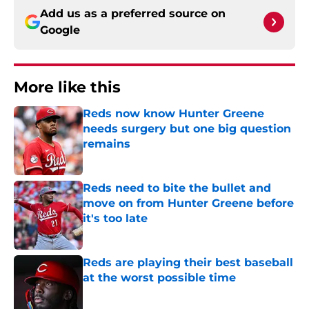
Add us as a preferred source on
Google
More like this
Reds now know Hunter Greene
needs surgery but one big question
remains
Published by on Invalid Date
Reds need to bite the bullet and
move on from Hunter Greene before
it's too late
Published by on Invalid Date
Reds are playing their best baseball
at the worst possible time
Published by on Invalid Date