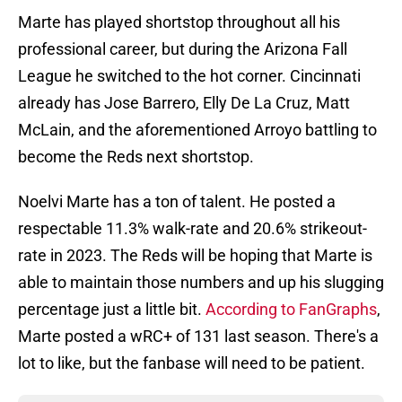
Marte has played shortstop throughout all his
professional career, but during the Arizona Fall
League he switched to the hot corner. Cincinnati
already has Jose Barrero, Elly De La Cruz, Matt
McLain, and the aforementioned Arroyo battling to
become the Reds next shortstop.
Noelvi Marte has a ton of talent. He posted a
respectable 11.3% walk-rate and 20.6% strikeout-
rate in 2023. The Reds will be hoping that Marte is
able to maintain those numbers and up his slugging
percentage just a little bit.
According to FanGraphs
,
Marte posted a wRC+ of 131 last season. There's a
lot to like, but the fanbase will need to be patient.