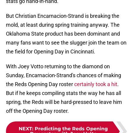
stats go hand-in-hand.
But Christian Encarnacion-Strand is breaking the
mold, at least during spring training anyway. The
Oklahoma State product has been dominant and
many fans want to see the slugger join the team on
the field for Opening Day in Cincinnati.
With Joey Votto returning to the diamond on
Sunday, Encarnacion-Strand's chances of making
the Reds Opening Day roster
certainly took a hit
.
But if he keeps compiling stats the way he has all
spring, the Reds will be hard-pressed to leave him
off the Opening Day roster.
NEXT
:
Predicting the Reds Opening