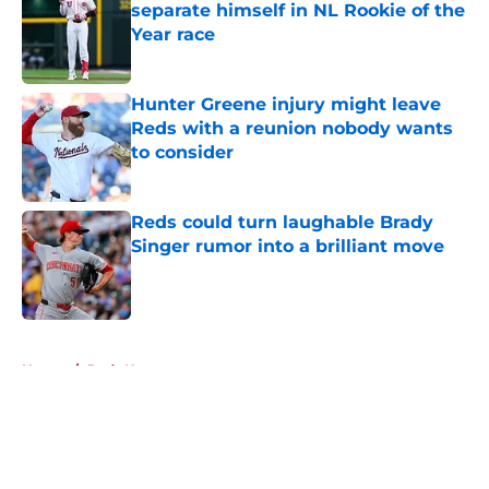
separate himself in NL Rookie of the
Year race
Published by on Invalid Date
Hunter Greene injury might leave
Reds with a reunion nobody wants
to consider
Published by on Invalid Date
Reds could turn laughable Brady
Singer rumor into a brilliant move
Published by on Invalid Date
5 related articles loaded
Home
/
Reds News