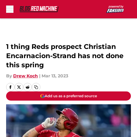
Skip to main content
1 thing Reds prospect Christian
Encarnacion-Strand has not done
this spring
By
Drew Koch
|
Mar 13, 2023
Add us as a preferred source