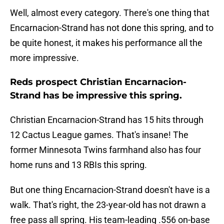
Well, almost every category. There's one thing that
Encarnacion-Strand has not done this spring, and to
be quite honest, it makes his performance all the
more impressive.
Reds prospect Christian Encarnacion-
Strand has be impressive this spring.
Christian Encarnacion-Strand has 15 hits through
12 Cactus League games. That's insane! The
former Minnesota Twins farmhand also has four
home runs and 13 RBIs this spring.
But one thing Encarnacion-Strand doesn't have is a
walk. That's right, the 23-year-old has not drawn a
free pass all spring. His team-leading .556 on-base