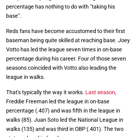
percentage has nothing to do with "taking his
base".
Reds fans have become accustomed to their first
baseman being quite skilled at reaching base. Joey
Votto has led the league seven times in on-base
percentage during his career. Four of those seven
seasons coincided with Votto also leading the
league in walks.
That's typically the way it works.
Last season
,
Freddie Freeman led the league in on-base
percentage (.407) and was fifth in the league in
walks (85). Juan Soto led the National League in
walks (135) and was third in OBP (.401). The two