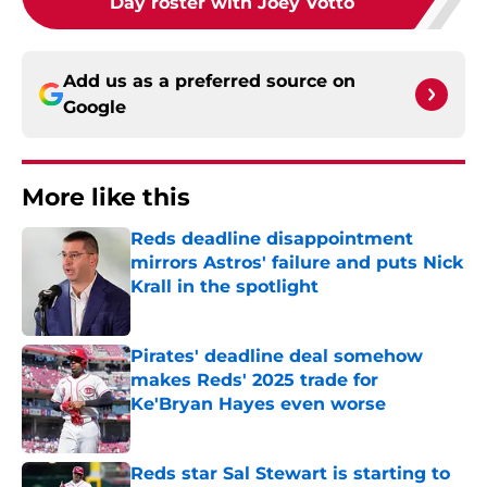
Day roster with Joey Votto
Add us as a preferred source on
Google
More like this
Reds deadline disappointment
mirrors Astros' failure and puts Nick
Krall in the spotlight
Published by on Invalid Date
Pirates' deadline deal somehow
makes Reds' 2025 trade for
Ke'Bryan Hayes even worse
Published by on Invalid Date
Reds star Sal Stewart is starting to