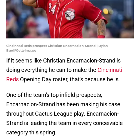
Cincinnati Reds prospect Christian Encarnacion-Strand | Dylan
Buell/GettyImages
If it seems like Christian Encarnacion-Strand is
doing everything he can to make the
Cincinnati
Reds
Opening Day roster, that's because he is.
One of the team's top infield prospects,
Encarnacion-Strand has been making his case
throughout Cactus League play. Encarnacion-
Strand is leading the team in every conceivable
category this spring.