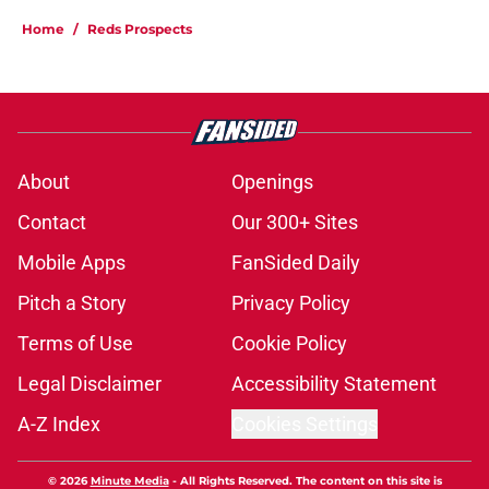
Home
/
Reds Prospects
About
Openings
Contact
Our 300+ Sites
Mobile Apps
FanSided Daily
Pitch a Story
Privacy Policy
Terms of Use
Cookie Policy
Legal Disclaimer
Accessibility Statement
A-Z Index
Cookies Settings
© 2026
Minute Media
-
All Rights Reserved. The content on this site is