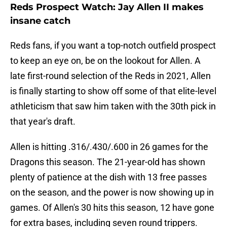
Reds Prospect Watch: Jay Allen II makes
insane catch
Reds fans, if you want a top-notch outfield prospect
to keep an eye on, be on the lookout for Allen. A
late first-round selection of the Reds in 2021, Allen
is finally starting to show off some of that elite-level
athleticism that saw him taken with the 30th pick in
that year's draft.
Allen is hitting .316/.430/.600 in 26 games for the
Dragons this season. The 21-year-old has shown
plenty of patience at the dish with 13 free passes
on the season, and the power is now showing up in
games. Of Allen's 30 hits this season, 12 have gone
for extra bases, including seven round trippers.