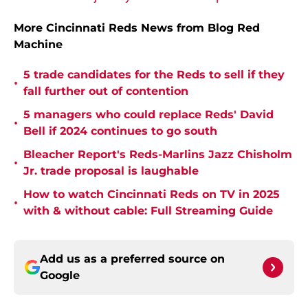
More Cincinnati Reds News from Blog Red
Machine
5 trade candidates for the Reds to sell if they
•
fall further out of contention
5 managers who could replace Reds' David
•
Bell if 2024 continues to go south
Bleacher Report's Reds-Marlins Jazz Chisholm
•
Jr. trade proposal is laughable
How to watch Cincinnati Reds on TV in 2025
•
with & without cable: Full Streaming Guide
Add us as a preferred source on
Google