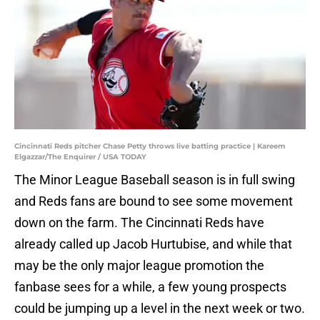
Cincinnati Reds pitcher Chase Petty throws live batting practice | Kareem
Elgazzar/The Enquirer / USA TODAY
The Minor League Baseball season is in full swing
and Reds fans are bound to see some movement
down on the farm. The Cincinnati Reds have
already called up Jacob Hurtubise, and while that
may be the only major league promotion the
fanbase sees for a while, a few young prospects
could be jumping up a level in the next week or two.