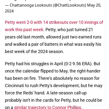
— Chattanooga Lookouts (@ChattLookouts)
May 20,
2024
Petty went 2-0 with 14 strikeouts over 10 innings of
work this past week
. Petty, who just turned 21
years old last month, allowed just two earned runs
and walked a pair of batters in what was easily his
best week of the 2024 season.
Petty had his struggles in April (0-2 9.56 ERA). But
once the calendar flipped to May, the right-hander
has been on fire. There's absolutely no reason for
Cincinnati to rush Petty's development, but he may
force the Reds' hand. A late-season call-up
probably isn't in the cards for Petty, but he could be
on a
similar trajectory to Connor Phillips
.