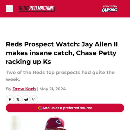
Skip to main content
Reds Prospect Watch: Jay Allen II
makes insane catch, Chase Petty
racking up Ks
Two of the Reds top prospects had quite the
week.
By
Drew Koch
|
May 21, 2024
Add us as a preferred source