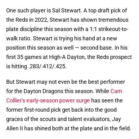
One such player is Sal Stewart. A top draft pick of
the Reds in 2022, Stewart has shown tremendous
plate discipline this season with a 1:1 strikeout-to-
walk ratio. Stewart is trying his hand at a new
position this season as well — second base. In his
first 35 games at High-A Dayton, the Reds prospect
is hitting .283/.412/.425.
But Stewart may not even be the best performer
for the Dayton Dragons this season. While
Cam
Collier's early-season power surge
has seen the
former first-round pick get back into the good
graces of the scouts and talent evaluators, Jay
Allen II has shined both at the plate and in the field.