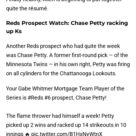
quite the résumé.
Reds Prospect Watch: Chase Petty racking
up Ks
Another Reds prospect who had quite the week
was Chase Petty. A former first-round pick — of the
Minnesota Twins — in his own right, Petty was firing
on all cylinders for the Chattanooga Lookouts.
Your Gabe Whitmer Mortgage Team Player of the
Series is
#Reds
#6 prospect, Chase Petty!
The flame thrower had himself a week! Petty
picked up 2 wins and racked up 14 strikeouts in 10
innings 🔥
pic.twitter.com/B1HxNyWtnX