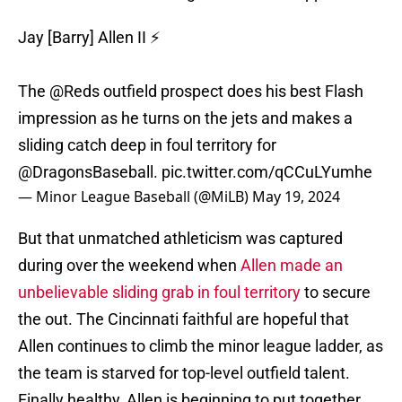
Jay [Barry] Allen II ⚡️
The
@Reds
outfield prospect does his best Flash
impression as he turns on the jets and makes a
sliding catch deep in foul territory for
@DragonsBaseball
.
pic.twitter.com/qCCuLYumhe
— Minor League Baseball (@MiLB)
May 19, 2024
But that unmatched athleticism was captured
during over the weekend when
Allen made an
unbelievable sliding grab in foul territory
to secure
the out. The Cincinnati faithful are hopeful that
Allen continues to climb the minor league ladder, as
the team is starved for top-level outfield talent.
Finally healthy, Allen is beginning to put together