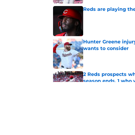
Reds are playing the
Published by on Invalid Dat
Hunter Greene injur
wants to consider
Published by on Invalid Dat
2 Reds prospects wh
season ends, 1 who 
Published by on Invalid Dat
Reds can't escape pa
setback
Published by on Invalid Dat