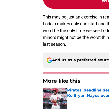
wi
This may be just an exercise in rea
Lodolo makes only one start and t
won't be the only time we see Lod
minors might not be the worst thing
last season.
Add us as a preferred sour
More like this
Pirates' deadline d
Ke'Bryan Hayes eve
Published by on Invalid Dat