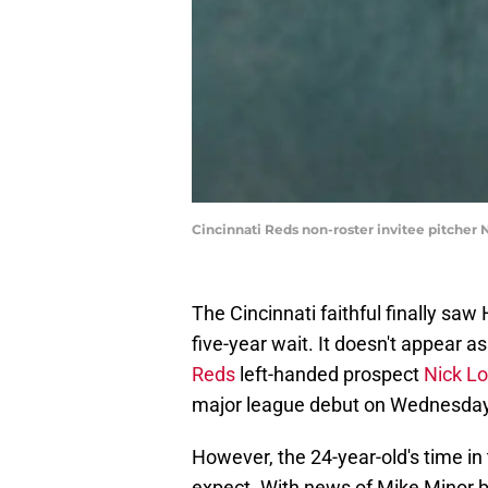
Cincinnati Reds non-roster invitee pitcher 
The Cincinnati faithful finally sa
five-year wait. It doesn't appear as
Reds
left-handed prospect
Nick L
major league debut on Wednesday 
However, the 24-year-old's time in
expect. With news of Mike Minor 