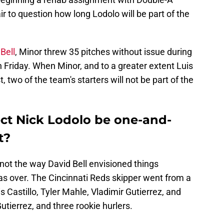
r to question how long Lodolo will be part of the
Bell
, Minor threw 35 pitches without issue during
 Friday. When Minor, and to a greater extent Luis
t, two of the team's starters will not be part of the
ct Nick Lodolo be one-and-
t?
not the way David Bell envisioned things
s over. The Cincinnati Reds skipper went from a
s Castillo, Tyler Mahle, Vladimir Gutierrez, and
 Gutierrez, and three rookie hurlers.