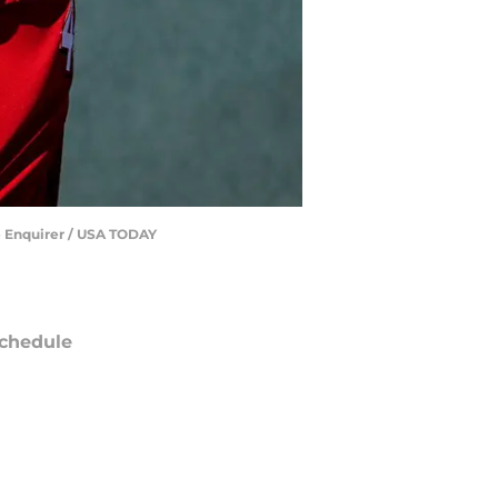
he Enquirer / USA TODAY
chedule