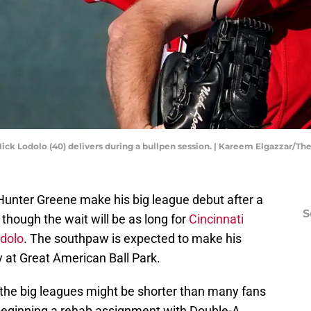
Nick Lodolo (40) delivers during a bullpen session. | Kareem Elgazzar/T
w Hunter Greene make his big league debut after a
S
 though the wait will be as long for
Cincinnati
odolo
. The southpaw is expected to make his
at Great American Ball Park.
 the big leagues might be shorter than many fans
beginning a rehab assignment with Double-A