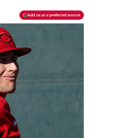
Add us as a preferred source