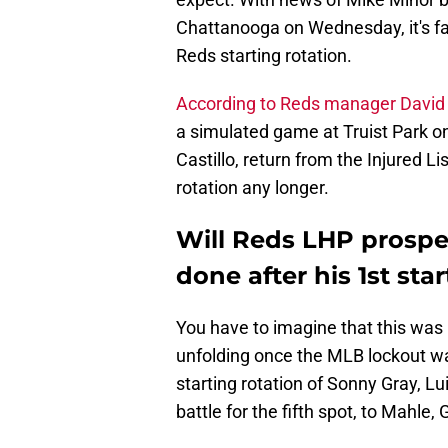
Chattanooga on Wednesday, it's fai
Reds starting rotation.
According to Reds manager David 
a simulated game at Truist Park on
Castillo, return from the Injured Lis
rotation any longer.
Will Reds LHP prospe
done after his 1st star
You have to imagine that this was 
unfolding once the MLB lockout wa
starting rotation of Sonny Gray, Lui
battle for the fifth spot, to Mahle,