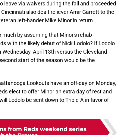
 leave via waivers during the fall and proceeded
 Cincinnati also dealt reliever Amir Garrett to the
eteran left-hander Mike Minor in return.
oo much by assuming that Minor's rehab
 with the likely debut of Nick Lodolo? If Lodolo
 on Wednesday, April 13th versus the Cleveland
second start of the season would be the
Chattanooga Lookouts have an off-day on Monday,
Reds elect to offer Minor an extra day of rest and
ill Lodolo be sent down to Triple-A in favor of
ons from Reds weekend series