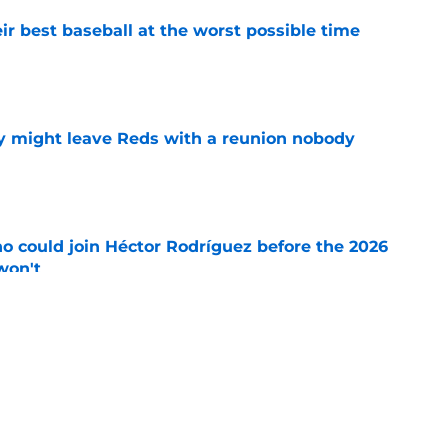
ir best baseball at the worst possible time
e
y might leave Reds with a reunion nobody
e
o could join Héctor Rodríguez before the 2026
won't
e
inful truth after Hunter Greene injury
e