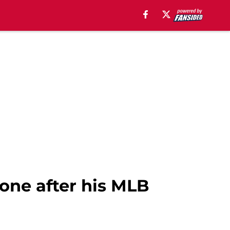
one after his MLB