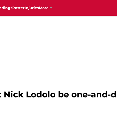
ndings
Roster
Injuries
More
t Nick Lodolo be one-and-d