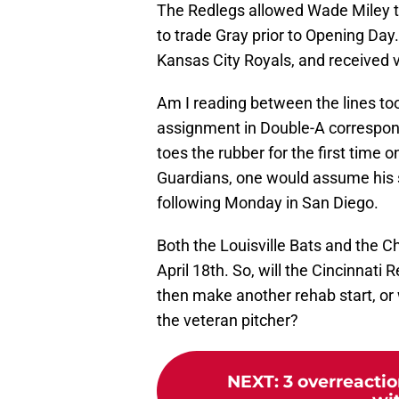
The Redlegs allowed Wade Miley to
to trade Gray prior to Opening Day.
Kansas City Royals, and received v
Am I reading between the lines t
assignment in Double-A corresponds
toes the rubber for the first time
Guardians, one would assume his 
following Monday in San Diego.
Both the Louisville Bats and the 
April 18th. So, will the Cincinnati 
then make another rehab start, or w
the veteran pitcher?
NEXT
:
3 overreacti