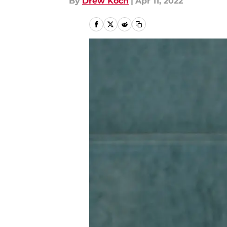
By
Drew Koch
|
Apr 11, 2022