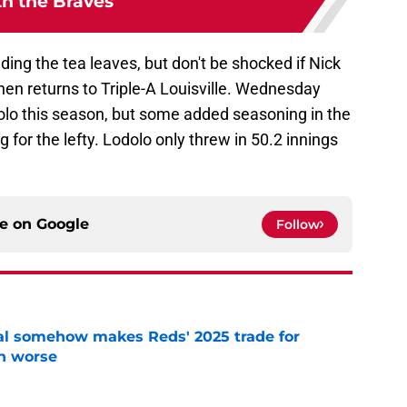
th the Braves
ding the tea leaves, but don't be shocked if Nick
hen returns to Triple-A Louisville. Wednesday
olo this season, but some added seasoning in the
 for the lefty. Lodolo only threw in 50.2 innings
ce on
Google
Follow
eal somehow makes Reds' 2025 trade for
n worse
e