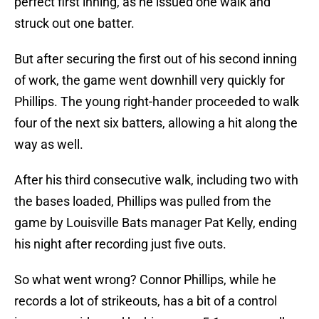
perfect first inning, as he issued one walk and
struck out one batter.
But after securing the first out of his second inning
of work, the game went downhill very quickly for
Phillips. The young right-hander proceeded to walk
four of the next six batters, allowing a hit along the
way as well.
After his third consecutive walk, including two with
the bases loaded, Phillips was pulled from the
game by Louisville Bats manager Pat Kelly, ending
his night after recording just five outs.
So what went wrong? Connor Phillips, while he
records a lot of strikeouts, has a bit of a control