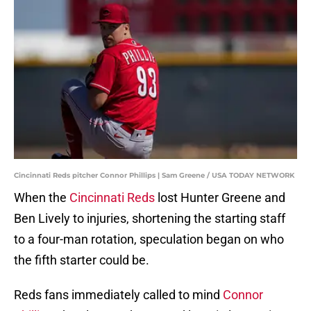
Cincinnati Reds pitcher Connor Phillips | Sam Greene / USA TODAY NETWORK
When the
Cincinnati Reds
lost Hunter Greene and
Ben Lively to injuries, shortening the starting staff
to a four-man rotation, speculation began on who
the fifth starter could be.
Reds fans immediately called to mind
Connor