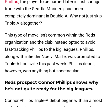
Phillips,
the player to be named later in last springs
trade with the Seattle Mariners, had been
completely dominant in Double-A. Why not just skip
Triple-A altogether?
This type of move isn't common within the Reds
organization and the club instead opted to avoid
fast-tracking Phillips to the big leagues. Phillips,
along with infielder Noelvi Marte, was promoted to
Triple-A Louisville this past week. Phillips debut,
however, was anything but spectacular.
Reds prospect Connor Phillips shows why
he's not quite ready for the big leagues.
Connor Phillips Triple-A debut began with an almost