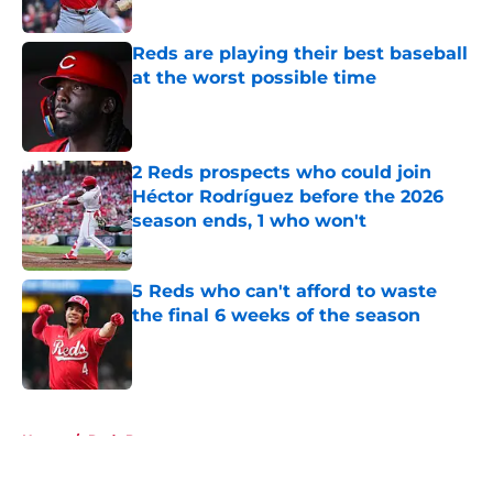
Published by on Invalid Date
Reds are playing their best baseball
at the worst possible time
Published by on Invalid Date
2 Reds prospects who could join
Héctor Rodríguez before the 2026
season ends, 1 who won't
Published by on Invalid Date
5 Reds who can't afford to waste
the final 6 weeks of the season
Published by on Invalid Date
5 related articles loaded
Home
/
Reds Prospects