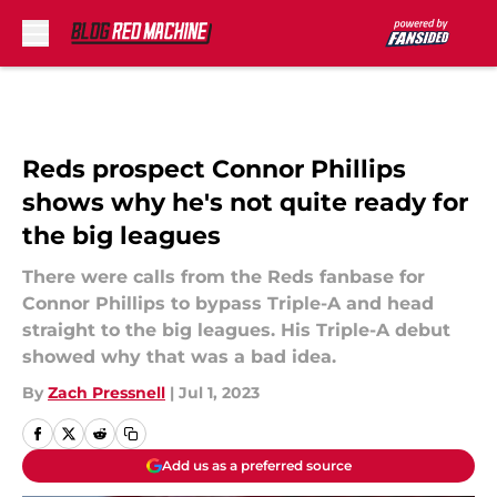
Skip to main content
Reds prospect Connor Phillips
shows why he's not quite ready for
the big leagues
There were calls from the Reds fanbase for
Connor Phillips to bypass Triple-A and head
straight to the big leagues. His Triple-A debut
showed why that was a bad idea.
By
Zach Pressnell
|
Jul 1, 2023
Add us as a preferred source