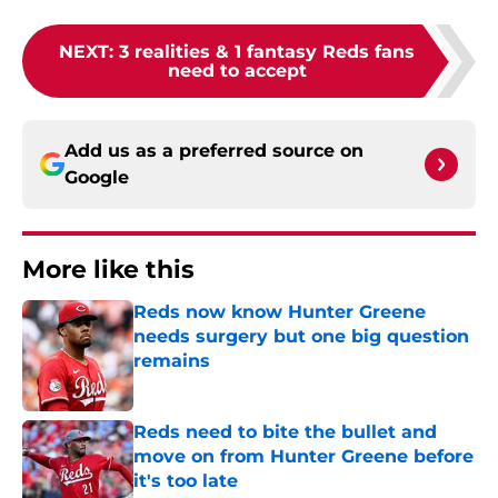
NEXT
:
3 realities & 1 fantasy Reds fans
need to accept
Add us as a preferred source on
Google
More like this
Reds now know Hunter Greene
needs surgery but one big question
remains
Published by on Invalid Date
Reds need to bite the bullet and
move on from Hunter Greene before
it's too late