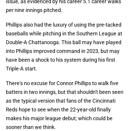
issue, as evidenced by his career 5.1 career walks
per nine innings pitched.
Phillips also had the luxury of using the pre-tacked
baseballs while pitching in the Southern League at
Double-A Chattanooga. This ball may have played
into Phillips improved command in 2023, but may
have been a shock to his system during his first
Triple-A start.
There's no excuse for Connor Phillips to walk five
batters in two innings, but that shouldn't been seen
as the typical version that fans of the Cincinnati
Reds hope to see when the 22-year-old finally
makes his major league debut; which could be
sooner than we think.