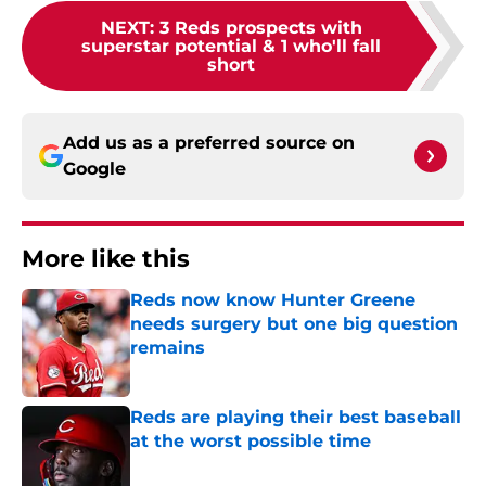
NEXT
:
3 Reds prospects with
superstar potential & 1 who'll fall
short
Add us as a preferred source on
Google
More like this
Reds now know Hunter Greene
needs surgery but one big question
remains
Published by on Invalid Date
Reds are playing their best baseball
at the worst possible time
Published by on Invalid Date