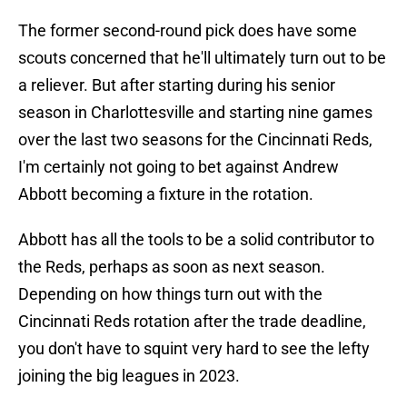
The former second-round pick does have some
scouts concerned that he'll ultimately turn out to be
a reliever. But after starting during his senior
season in Charlottesville and starting nine games
over the last two seasons for the Cincinnati Reds,
I'm certainly not going to bet against Andrew
Abbott becoming a fixture in the rotation.
Abbott has all the tools to be a solid contributor to
the Reds, perhaps as soon as next season.
Depending on how things turn out with the
Cincinnati Reds rotation after the trade deadline,
you don't have to squint very hard to see the lefty
joining the big leagues in 2023.