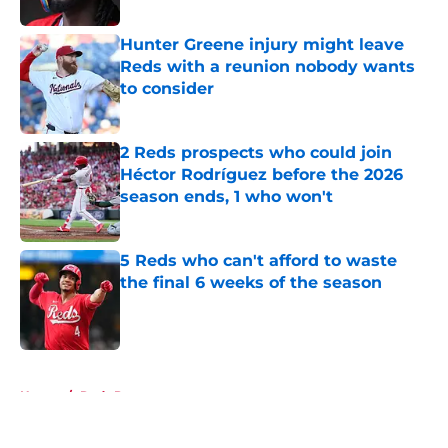
Hunter Greene injury might leave
Reds with a reunion nobody wants
to consider
Published by on Invalid Date
2 Reds prospects who could join
Héctor Rodríguez before the 2026
season ends, 1 who won't
Published by on Invalid Date
5 Reds who can't afford to waste
the final 6 weeks of the season
Published by on Invalid Date
5 related articles loaded
Home
/
Reds Prospects