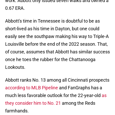
work. Abbott only issued seven walks and owned a
0.67 ERA.
Abbott's time in Tennessee is doubtful to be as
short-lived as his time in Dayton, but one could
easily see the southpaw making his way to Triple-A
Louisville before the end of the 2022 season. That,
of course, assumes that Abbott has similar success
once he toes the rubber for the Chattanooga
Lookouts.
Abbott ranks No. 13 among all Cincinnati prospects
according to MLB Pipeline
and FanGraphs has a
much less favorable outlook for the 22-year-old
as
they consider him to No. 21
among the Reds
farmhands.