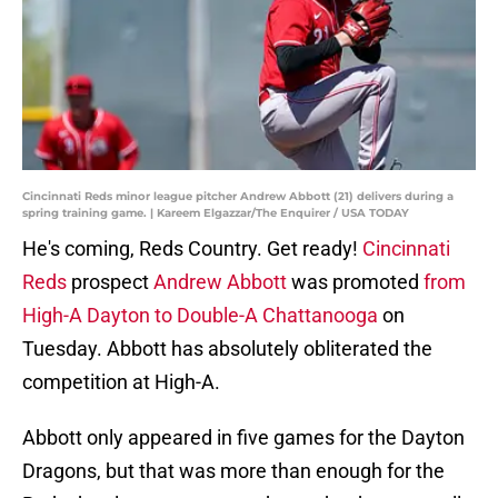
Cincinnati Reds minor league pitcher Andrew Abbott (21) delivers during a
spring training game. | Kareem Elgazzar/The Enquirer / USA TODAY
He's coming, Reds Country. Get ready!
Cincinnati
Reds
prospect
Andrew Abbott
was promoted
from
High-A Dayton to Double-A Chattanooga
on
Tuesday. Abbott has absolutely obliterated the
competition at High-A.
Abbott only appeared in five games for the Dayton
Dragons, but that was more than enough for the