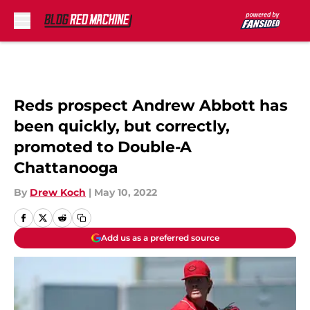
Skip to main content
Reds prospect Andrew Abbott has
been quickly, but correctly,
promoted to Double-A
Chattanooga
By
Drew Koch
|
May 10, 2022
Add us as a preferred source