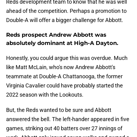
Reds development team to know that he was well
ahead of the competition. Perhaps a promotion to
Double-A will offer a bigger challenge for Abbott.
Reds prospect Andrew Abbott was
absolutely dominant at High-A Dayton.
Honestly, you could argue this was overdue. Much
like Matt McLain, who's now Andrew Abbott's
teammate at Double-A Chattanooga, the former
Virginia Cavalier could have probably started the
2022 season with the Lookouts.
But, the Reds wanted to be sure and Abbott
answered the bell. The left-hander appeared in five
games, striking out 40 batters over 27 innings of