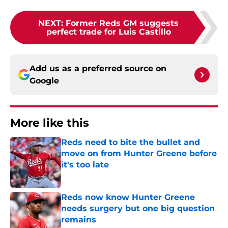
NEXT
:
Former Reds GM suggests
perfect trade for Luis Castillo
Add us as a preferred source on
Google
More like this
Reds need to bite the bullet and
move on from Hunter Greene before
it's too late
Published by on Invalid Date
Reds now know Hunter Greene
needs surgery but one big question
remains