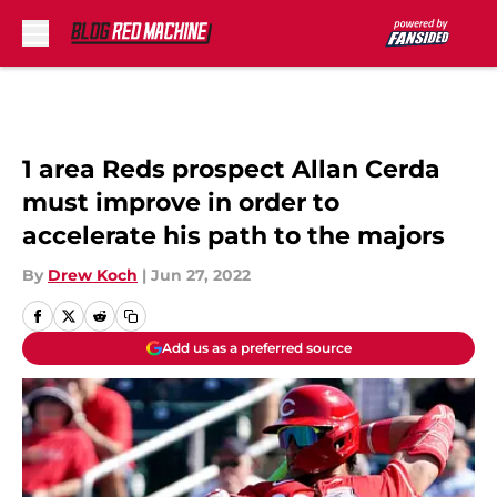
Skip to main content
1 area Reds prospect Allan Cerda
must improve in order to
accelerate his path to the majors
By
Drew Koch
|
Jun 27, 2022
Add us as a preferred source