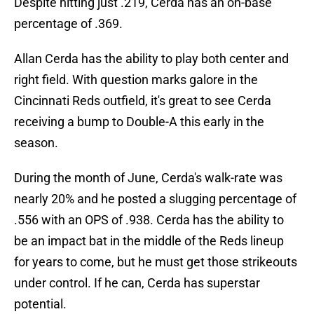
Despite hitting just .219, Cerda has an on-base
percentage of .369.
Allan Cerda has the ability to play both center and
right field. With question marks galore in the
Cincinnati Reds outfield, it's great to see Cerda
receiving a bump to Double-A this early in the
season.
During the month of June, Cerda's walk-rate was
nearly 20% and he posted a slugging percentage of
.556 with an OPS of .938. Cerda has the ability to
be an impact bat in the middle of the Reds lineup
for years to come, but he must get those strikeouts
under control. If he can, Cerda has superstar
potential.