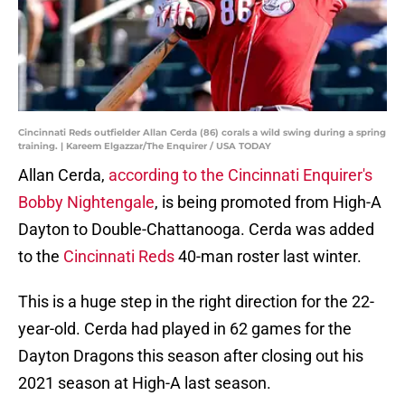
Cincinnati Reds outfielder Allan Cerda (86) corals a wild swing during a spring
training. | Kareem Elgazzar/The Enquirer / USA TODAY
Allan Cerda,
according to the Cincinnati Enquirer's
Bobby Nightengale
, is being promoted from High-A
Dayton to Double-Chattanooga. Cerda was added
to the
Cincinnati Reds
40-man roster last winter.
This is a huge step in the right direction for the 22-
year-old. Cerda had played in 62 games for the
Dayton Dragons this season after closing out his
2021 season at High-A last season.