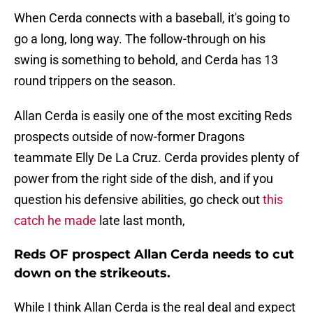
When Cerda connects with a baseball, it's going to
go a long, long way. The follow-through on his
swing is something to behold, and Cerda has 13
round trippers on the season.
Allan Cerda is easily one of the most exciting Reds
prospects outside of now-former Dragons
teammate Elly De La Cruz. Cerda provides plenty of
power from the right side of the dish, and if you
question his defensive abilities, go check out
this
catch he made
late last month,
Reds OF prospect Allan Cerda needs to cut
down on the strikeouts.
While I think Allan Cerda is the real deal and expect