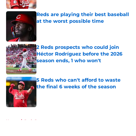
Published by on Invalid Date
Reds are playing their best baseball
at the worst possible time
Published by on Invalid Date
2 Reds prospects who could join
Héctor Rodríguez before the 2026
season ends, 1 who won't
Published by on Invalid Date
5 Reds who can't afford to waste
the final 6 weeks of the season
Published by on Invalid Date
5 related articles loaded
Home
/
Reds Prospects