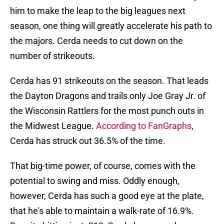
him to make the leap to the big leagues next
season, one thing will greatly accelerate his path to
the majors. Cerda needs to cut down on the
number of strikeouts.
Cerda has 91 strikeouts on the season. That leads
the Dayton Dragons and trails only Joe Gray Jr. of
the Wisconsin Rattlers for the most punch outs in
the Midwest League.
According to FanGraphs
,
Cerda has struck out 36.5% of the time.
That big-time power, of course, comes with the
potential to swing and miss. Oddly enough,
however, Cerda has such a good eye at the plate,
that he's able to maintain a walk-rate of 16.9%.