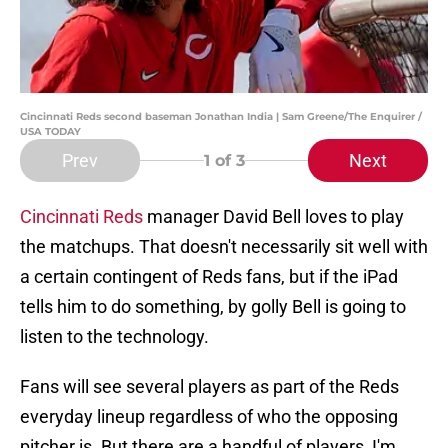
Cincinnati Reds second baseman Jonathan India | Sam Greene/The Enquirer /
USA TODAY
Prev
Next
1
of 3
Cincinnati Reds
manager David Bell loves to play
the matchups. That doesn't necessarily sit well with
a certain contingent of Reds fans, but if the iPad
tells him to do something, by golly Bell is going to
listen to the technology.
Fans will see several players as part of the Reds
everyday lineup regardless of who the opposing
pitcher is. But there are a handful of players, I'm