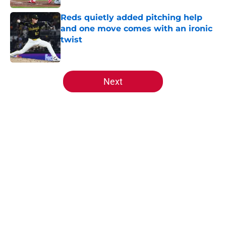
Reds quietly added pitching help
and one move comes with an ironic
twist
Published by on Invalid Date
5 related articles loaded
Next
Home
/
Reds News
About
Openings
Contact
Our 300+ Sites
Mobile Apps
FanSided Daily