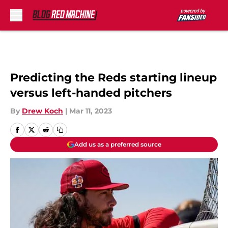
Skip to main content
Predicting the Reds starting lineup
versus left-handed pitchers
By
Drew Koch
|
Mar 11, 2023
Add us as a preferred source