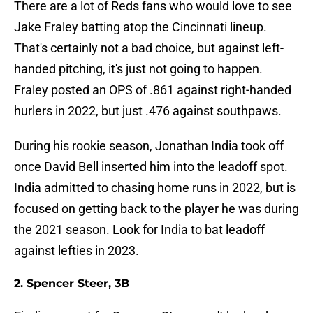
There are a lot of Reds fans who would love to see
Jake Fraley batting atop the Cincinnati lineup.
That's certainly not a bad choice, but against left-
handed pitching, it's just not going to happen.
Fraley posted an OPS of .861 against right-handed
hurlers in 2022, but just .476 against southpaws.
During his rookie season, Jonathan India took off
once David Bell inserted him into the leadoff spot.
India admitted to chasing home runs in 2022, but is
focused on getting back to the player he was during
the 2021 season. Look for India to bat leadoff
against lefties in 2023.
2. Spencer Steer, 3B