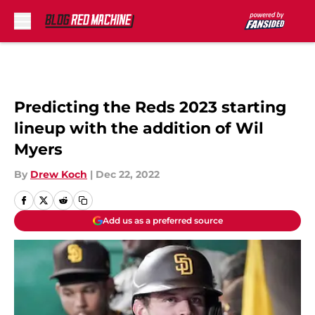
Skip to main content
Predicting the Reds 2023 starting
lineup with the addition of Wil
Myers
By
Drew Koch
|
Dec 22, 2022
Add us as a preferred source