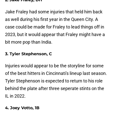
Jake Fraley had some injuries that held him back
as well during his first year in the Queen City. A
case could be made for Fraley to lead things off in
2023, but it would appear that Fraley might have a
bit more pop than India.
3. Tyler Stephenson, C
Injuries would appear to be the storyline for some
of the best hitters in Cincinnati's lineup last season.
Tyler Stephenson is expected to return to his role
behind the plate after three seperate stints on the
IL in 2022.
4. Joey Votto, 1B