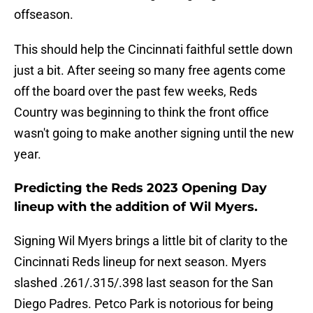
offseason.
This should help the Cincinnati faithful settle down
just a bit. After seeing so many free agents come
off the board over the past few weeks, Reds
Country was beginning to think the front office
wasn't going to make another signing until the new
year.
Predicting the Reds 2023 Opening Day
lineup with the addition of Wil Myers.
Signing Wil Myers brings a little bit of clarity to the
Cincinnati Reds lineup for next season. Myers
slashed .261/.315/.398 last season for the San
Diego Padres. Petco Park is notorious for being