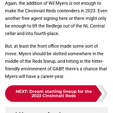
Again, the addition of Wil Myers is not enough to
make the Cincinnati Reds contenders in 2023. Even
another free agent signing here or there might only
be enough to lift the Redlegs out of the NL Central
cellar and into fourth-place.
But, at least the front office made some sort of
move. Myers should be slotted somewhere in the
middle of the Reds lineup, and hitting in the hitter-
friendly environment of GABP, there's a chance that
Myers will have a career-year.
NEXT
:
Dream starting lineup for the
2023 Cincinnati Reds