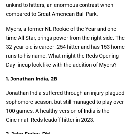
unkind to hitters, an enormous contrast when
compared to Great American Ball Park.
Myers, a former NL Rookie of the Year and one-
time All-Star, brings power from the right side. The
32-year-old is career .254 hitter and has 153 home
runs to his name. What might the Reds Opening
Day lineup look like with the addition of Myers?
1. Jonathan India, 2B
Jonathan India suffered through an injury-plagued
sophomore season, but still managed to play over
100 games. A healthy-version of India is the
Cincinnati Reds leadoff hitter in 2023.
2. Jake Fraley, DH