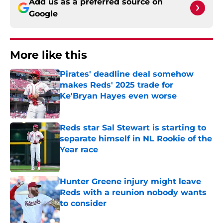
Add us as a preferred source on
Google
More like this
Pirates' deadline deal somehow
makes Reds' 2025 trade for
Ke'Bryan Hayes even worse
Published by on Invalid Date
Reds star Sal Stewart is starting to
separate himself in NL Rookie of the
Year race
Published by on Invalid Date
Hunter Greene injury might leave
Reds with a reunion nobody wants
to consider
Published by on Invalid Date