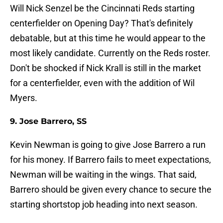
Will Nick Senzel be the Cincinnati Reds starting
centerfielder on Opening Day? That's definitely
debatable, but at this time he would appear to the
most likely candidate. Currently on the Reds roster.
Don't be shocked if Nick Krall is still in the market
for a centerfielder, even with the addition of Wil
Myers.
9. Jose Barrero, SS
Kevin Newman is going to give Jose Barrero a run
for his money. If Barrero fails to meet expectations,
Newman will be waiting in the wings. That said,
Barrero should be given every chance to secure the
starting shortstop job heading into next season.