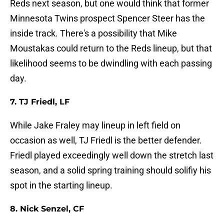
Reds next season, but one would think that former
Minnesota Twins prospect Spencer Steer has the
inside track. There's a possibility that Mike
Moustakas could return to the Reds lineup, but that
likelihood seems to be dwindling with each passing
day.
7. TJ Friedl, LF
While Jake Fraley may lineup in left field on
occasion as well, TJ Friedl is the better defender.
Friedl played exceedingly well down the stretch last
season, and a solid spring training should solifiy his
spot in the starting lineup.
8. Nick Senzel, CF