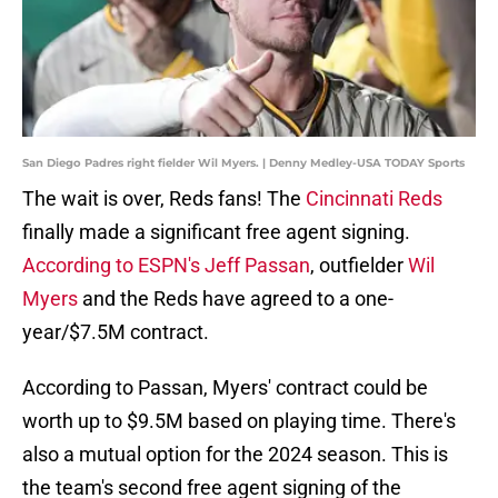
San Diego Padres right fielder Wil Myers. | Denny Medley-USA TODAY Sports
The wait is over, Reds fans! The
Cincinnati Reds
finally made a significant free agent signing.
According to ESPN's Jeff Passan
, outfielder
Wil
Myers
and the Reds have agreed to a one-
year/$7.5M contract.
According to Passan, Myers' contract could be
worth up to $9.5M based on playing time. There's
also a mutual option for the 2024 season. This is
the team's second free agent signing of the