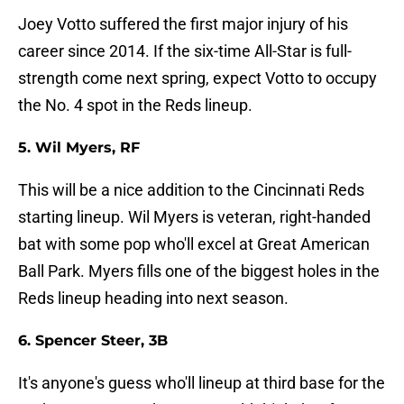
Joey Votto suffered the first major injury of his
career since 2014. If the six-time All-Star is full-
strength come next spring, expect Votto to occupy
the No. 4 spot in the Reds lineup.
5. Wil Myers, RF
This will be a nice addition to the Cincinnati Reds
starting lineup. Wil Myers is veteran, right-handed
bat with some pop who'll excel at Great American
Ball Park. Myers fills one of the biggest holes in the
Reds lineup heading into next season.
6. Spencer Steer, 3B
It's anyone's guess who'll lineup at third base for the