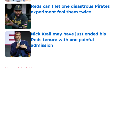
Reds can't let one disastrous Pirates
experiment fool them twice
Published by on Invalid Date
Nick Krall may have just ended his
Reds tenure with one painful
admission
Published by on Invalid Date
5 related articles loaded
Home
/
Reds News
About
Openings
Contact
Our 300+ Sites