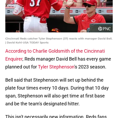
Cincinnati Reds catcher Tyler Stephenson (37) reacts with manager David Bell.
| David Kohl-USA TODAY Sports
According to Charlie Goldsmith of the Cincinnati
Enquirer
, Reds manager David Bell has every game
planned out for
Tyler Stephenson
's 2023 season.
Bell said that Stephenson will set up behind the
plate four times every 10 days. During that 10 day
span, Stephenson will also get time at first base
and be the team's designated hitter.
This isn't necessarily new information. Reds fans