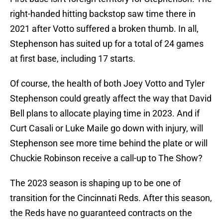
right-handed hitting backstop saw time there in
2021 after Votto suffered a broken thumb. In all,
Stephenson has suited up for a total of 24 games
at first base, including 17 starts.
Of course, the health of both Joey Votto and Tyler
Stephenson could greatly affect the way that David
Bell plans to allocate playing time in 2023. And if
Curt Casali or Luke Maile go down with injury, will
Stephenson see more time behind the plate or will
Chuckie Robinson receive a call-up to The Show?
The 2023 season is shaping up to be one of
transition for the Cincinnati Reds. After this season,
the Reds have no guaranteed contracts on the