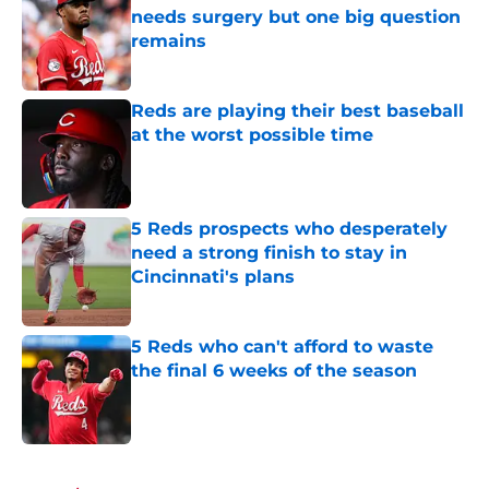
needs surgery but one big question
remains
Published by on Invalid Date
Reds are playing their best baseball
at the worst possible time
Published by on Invalid Date
5 Reds prospects who desperately
need a strong finish to stay in
Cincinnati's plans
Published by on Invalid Date
5 Reds who can't afford to waste
the final 6 weeks of the season
Published by on Invalid Date
5 related articles loaded