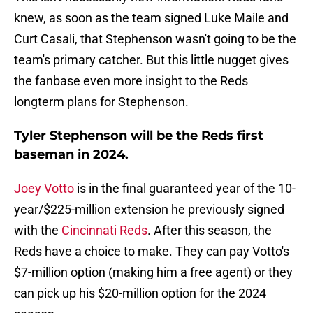
knew, as soon as the team signed Luke Maile and
Curt Casali, that Stephenson wasn't going to be the
team's primary catcher. But this little nugget gives
the fanbase even more insight to the Reds
longterm plans for Stephenson.
Tyler Stephenson will be the Reds first
baseman in 2024.
Joey Votto
is in the final guaranteed year of the 10-
year/$225-million extension he previously signed
with the
Cincinnati Reds
. After this season, the
Reds have a choice to make. They can pay Votto's
$7-million option (making him a free agent) or they
can pick up his $20-million option for the 2024