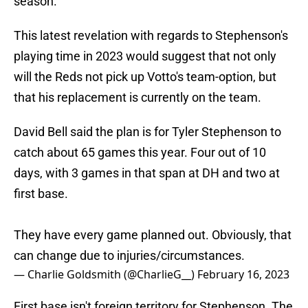
season.
This latest revelation with regards to Stephenson's
playing time in 2023 would suggest that not only
will the Reds not pick up Votto's team-option, but
that his replacement is currently on the team.
David Bell said the plan is for Tyler Stephenson to
catch about 65 games this year. Four out of 10
days, with 3 games in that span at DH and two at
first base.
They have every game planned out. Obviously, that
can change due to injuries/circumstances.
— Charlie Goldsmith (@CharlieG__)
February 16, 2023
First base isn't foreign territory for Stephenson. The