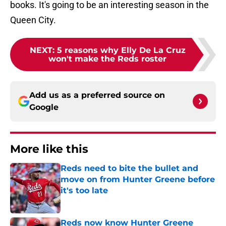
books. It's going to be an interesting season in the
Queen City.
NEXT
:
5 reasons why Elly De La Cruz
won't make the Reds roster
Add us as a preferred source on
Google
More like this
Reds need to bite the bullet and
move on from Hunter Greene before
it's too late
Published by on Invalid Date
Reds now know Hunter Greene