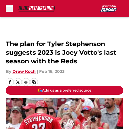
Skip to main content
The plan for Tyler Stephenson
suggests 2023 is Joey Votto's last
season with the Reds
By
Drew Koch
|
Feb 16, 2023
Add us as a preferred source