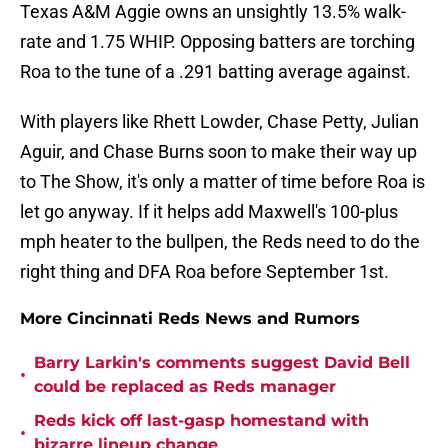
Texas A&M Aggie owns an unsightly 13.5% walk-
rate and 1.75 WHIP. Opposing batters are torching
Roa to the tune of a .291 batting average against.
With players like Rhett Lowder, Chase Petty, Julian
Aguir, and Chase Burns soon to make their way up
to The Show, it's only a matter of time before Roa is
let go anyway. If it helps add Maxwell's 100-plus
mph heater to the bullpen, the Reds need to do the
right thing and DFA Roa before September 1st.
More Cincinnati Reds News and Rumors
Barry Larkin's comments suggest David Bell
•
could be replaced as Reds manager
Reds kick off last-gasp homestand with
•
bizarre lineup change