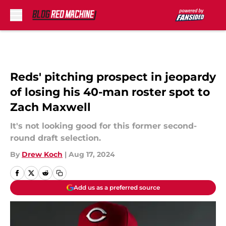
Skip to main content
Reds' pitching prospect in jeopardy
of losing his 40-man roster spot to
Zach Maxwell
It's not looking good for this former second-
round draft selection.
By
Drew Koch
|
Aug 17, 2024
Add us as a preferred source