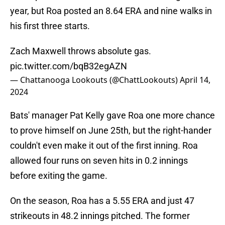
year, but Roa posted an 8.64 ERA and nine walks in
his first three starts.
Zach Maxwell throws absolute gas.
pic.twitter.com/bqB32egAZN
— Chattanooga Lookouts (@ChattLookouts)
April 14,
2024
Bats' manager Pat Kelly gave Roa one more chance
to prove himself on June 25th, but the right-hander
couldn't even make it out of the first inning. Roa
allowed four runs on seven hits in 0.2 innings
before exiting the game.
On the season, Roa has a 5.55 ERA and just 47
strikeouts in 48.2 innings pitched. The former