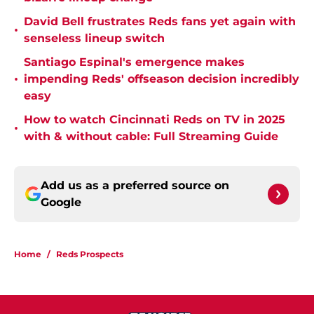
David Bell frustrates Reds fans yet again with
•
senseless lineup switch
Santiago Espinal's emergence makes
•
impending Reds' offseason decision incredibly
easy
How to watch Cincinnati Reds on TV in 2025
•
with & without cable: Full Streaming Guide
Add us as a preferred source on
Google
Home
/
Reds Prospects