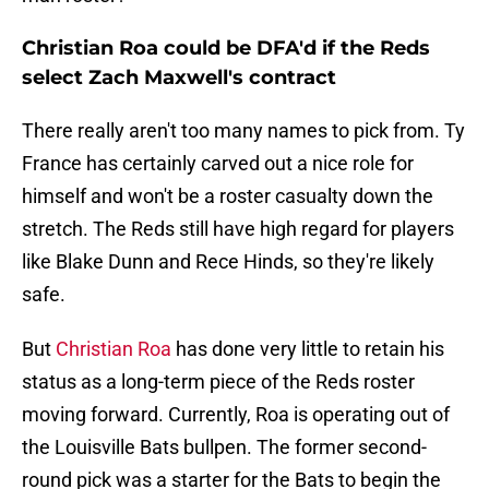
Christian Roa could be DFA'd if the Reds
select Zach Maxwell's contract
There really aren't too many names to pick from. Ty
France has certainly carved out a nice role for
himself and won't be a roster casualty down the
stretch. The Reds still have high regard for players
like Blake Dunn and Rece Hinds, so they're likely
safe.
But
Christian Roa
has done very little to retain his
status as a long-term piece of the Reds roster
moving forward. Currently, Roa is operating out of
the Louisville Bats bullpen. The former second-
round pick was a starter for the Bats to begin the