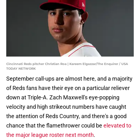
Cincinnati Reds pitcher Christian Roa | Kareem Elgazzar/The Enquirer / USA
TODAY NETWORK
September call-ups are almost here, and a majority
of Reds fans have their eye on a particular reliever
down at Triple-A. Zach Maxwell's eye-popping
velocity and high strikeout numbers have caught
the attention of Reds Country, and there's a good
chance that the flamethrower could be
elevated to
the major league roster next month
.