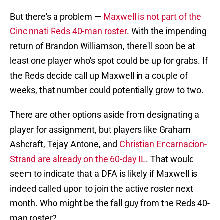
But there's a problem —
Maxwell is not part of the
Cincinnati Reds 40-man roster
. With the impending
return of Brandon Williamson, there'll soon be at
least one player who's spot could be up for grabs. If
the Reds decide call up Maxwell in a couple of
weeks, that number could potentially grow to two.
There are other options aside from designating a
player for assignment, but players like Graham
Ashcraft, Tejay Antone, and
Christian Encarnacion-
Strand are already on the 60-day IL
. That would
seem to indicate that a DFA is likely if Maxwell is
indeed called upon to join the active roster next
month. Who might be the fall guy from the Reds 40-
man roster?