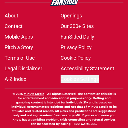
About
Openings
Contact
Our 300+ Sites
Mobile Apps
FanSided Daily
Pitch a Story
Privacy Policy
Terms of Use
Cookie Policy
Legal Disclaimer
Accessibility Statement
A-Z Index
Cookies Settings
© 2026
Minute Media
-
All Rights Reserved. The content on this site is
for entertainment and educational purposes only. Betting and
gambling content is intended for individuals 21+ and is based on
individual commentators' opinions and not that of Minute Media or its
affiliates and related brands. All picks and predictions are suggestions
only and not a guarantee of success or profit. If you or someone you
know has a gambling problem, crisis counseling and referral services
can be accessed by calling 1-800-GAMBLER.