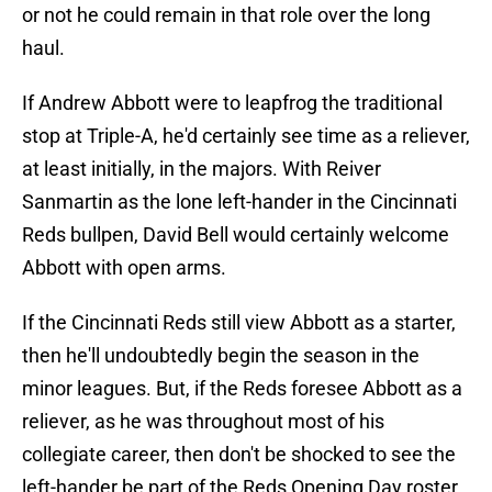
or not he could remain in that role over the long
haul.
If Andrew Abbott were to leapfrog the traditional
stop at Triple-A, he'd certainly see time as a reliever,
at least initially, in the majors. With Reiver
Sanmartin as the lone left-hander in the Cincinnati
Reds bullpen, David Bell would certainly welcome
Abbott with open arms.
If the Cincinnati Reds still view Abbott as a starter,
then he'll undoubtedly begin the season in the
minor leagues. But, if the Reds foresee Abbott as a
reliever, as he was throughout most of his
collegiate career, then don't be shocked to see the
left-hander be part of the Reds Opening Day roster.