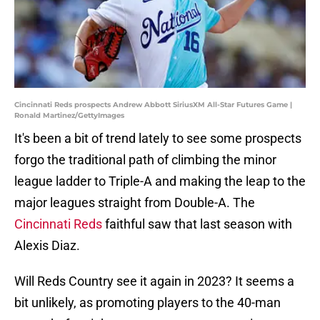
Cincinnati Reds prospects Andrew Abbott SiriusXM All-Star Futures Game |
Ronald Martinez/GettyImages
It's been a bit of trend lately to see some prospects
forgo the traditional path of climbing the minor
league ladder to Triple-A and making the leap to the
major leagues straight from Double-A. The
Cincinnati Reds
faithful saw that last season with
Alexis Diaz.
Will Reds Country see it again in 2023? It seems a
bit unlikely, as promoting players to the 40-man