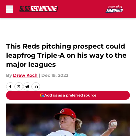
Skip to main content
This Reds pitching prospect could
leapfrog Triple-A on his way to the
major leagues
By
Drew Koch
|
Dec 19, 2022
Add us as a preferred source