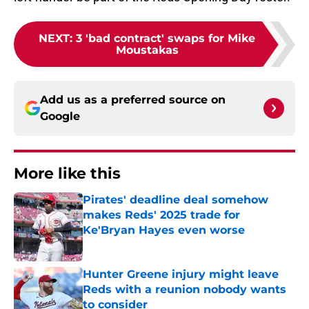
NEXT
:
3 'bad contract' swaps for Mike
Moustakas
Add us as a preferred source on
Google
More like this
Pirates' deadline deal somehow
makes Reds' 2025 trade for
Ke'Bryan Hayes even worse
Published by on Invalid Date
Hunter Greene injury might leave
Reds with a reunion nobody wants
to consider