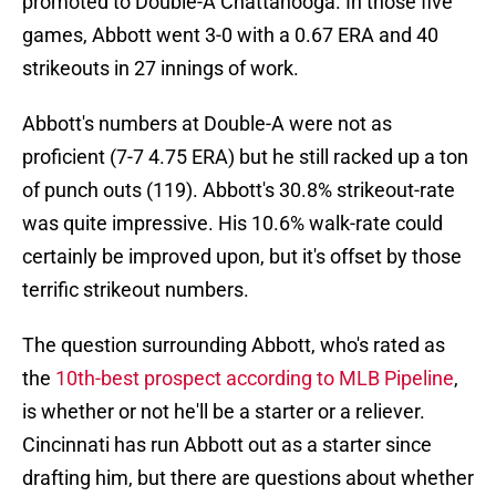
promoted to Double-A Chattanooga. In those five
games, Abbott went 3-0 with a 0.67 ERA and 40
strikeouts in 27 innings of work.
Abbott's numbers at Double-A were not as
proficient (7-7 4.75 ERA) but he still racked up a ton
of punch outs (119). Abbott's 30.8% strikeout-rate
was quite impressive. His 10.6% walk-rate could
certainly be improved upon, but it's offset by those
terrific strikeout numbers.
The question surrounding Abbott, who's rated as
the
10th-best prospect according to MLB Pipeline
,
is whether or not he'll be a starter or a reliever.
Cincinnati has run Abbott out as a starter since
drafting him, but there are questions about whether