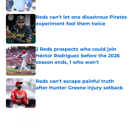
Published by on Invalid Date
Reds can't let one disastrous Pirates
experiment fool them twice
Published by on Invalid Date
2 Reds prospects who could join
Héctor Rodríguez before the 2026
season ends, 1 who won't
Published by on Invalid Date
Reds can't escape painful truth
after Hunter Greene injury setback
Published by on Invalid Date
5 related articles loaded
Home
/
Reds Prospects