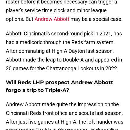
roster before it becomes necessary can trigger a
player's service time clock and minor league
options. But
Andrew Abbott
may be a special case.
Abbott, Cincinnati's second-round pick in 2021, has
had a medicoric through the Reds farm system.
After dominating at High-A Dayton last season,
Abbott made the leap to Double-A and appeared in
20 games for the Chattanooga Lookouts in 2022.
Will Reds LHP prospect Andrew Abbott
forgo a trip to Triple-A?
Andrew Abbott made quite the impression on the
Cincinnati Reds front office and scouts last season.
After just five games at High-A, the left-hander was