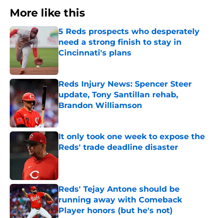
More like this
5 Reds prospects who desperately
need a strong finish to stay in
Cincinnati's plans
Published by on Invalid Date
Reds Injury News: Spencer Steer
update, Tony Santillan rehab,
Brandon Williamson
Published by on Invalid Date
It only took one week to expose the
Reds' trade deadline disaster
Published by on Invalid Date
Reds' Tejay Antone should be
running away with Comeback
Player honors (but he's not)