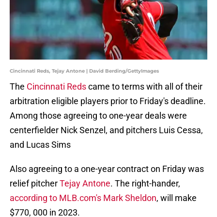
Cincinnati Reds, Tejay Antone | David Berding/GettyImages
The
Cincinnati Reds
came to terms with all of their
arbitration eligible players prior to Friday's deadline.
Among those agreeing to one-year deals were
centerfielder Nick Senzel, and pitchers Luis Cessa,
and Lucas Sims
Also agreeing to a one-year contract on Friday was
relief pitcher
Tejay Antone
. The right-hander,
according to MLB.com's Mark Sheldon
, will make
$770, 000 in 2023.