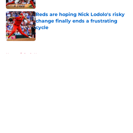
Published by on Invalid Date
Reds are hoping Nick Lodolo's risky
change finally ends a frustrating
cycle
Published by on Invalid Date
5 related articles loaded
Home
/
Reds News
About
Openings
Contact
Our 300+ Sites
Mobile Apps
FanSided Daily
Pitch a Story
Privacy Policy