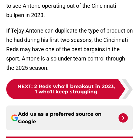
to see Antone operating out of the Cincinnati
bullpen in 2023.
If Tejay Antone can duplicate the type of production
he had during his first two seasons, the Cincinnati
Reds may have one of the best bargains in the
sport. Antone is also under team control through
the 2025 season.
NEXT
:
2 Reds who'll breakout in 2023,
1 who'll keep struggling
Add us as a preferred source on
Google