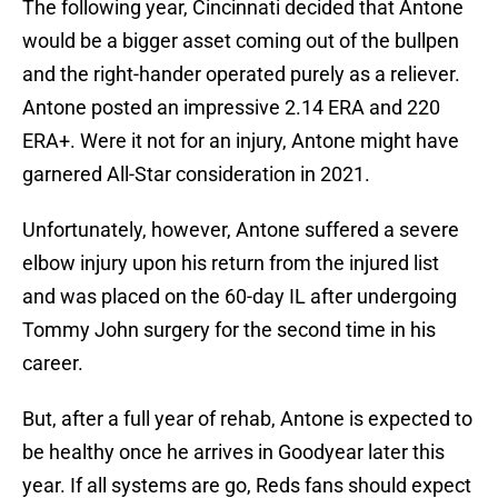
The following year, Cincinnati decided that Antone
would be a bigger asset coming out of the bullpen
and the right-hander operated purely as a reliever.
Antone posted an impressive 2.14 ERA and 220
ERA+. Were it not for an injury, Antone might have
garnered All-Star consideration in 2021.
Unfortunately, however, Antone suffered a severe
elbow injury upon his return from the injured list
and was placed on the 60-day IL after undergoing
Tommy John surgery for the second time in his
career.
But, after a full year of rehab, Antone is expected to
be healthy once he arrives in Goodyear later this
year. If all systems are go, Reds fans should expect