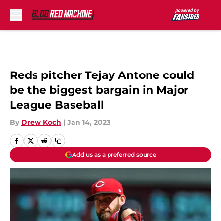
Skip to main content
Reds pitcher Tejay Antone could
be the biggest bargain in Major
League Baseball
By
Drew Koch
|
Jan 14, 2023
Add us as a preferred source