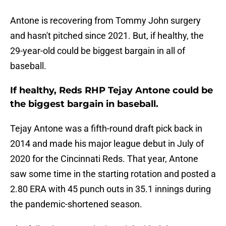
Antone is recovering from Tommy John surgery
and hasn't pitched since 2021. But, if healthy, the
29-year-old could be biggest bargain in all of
baseball.
If healthy, Reds RHP Tejay Antone could be
the biggest bargain in baseball.
Tejay Antone was a fifth-round draft pick back in
2014 and made his major league debut in July of
2020 for the Cincinnati Reds. That year, Antone
saw some time in the starting rotation and posted a
2.80 ERA with 45 punch outs in 35.1 innings during
the pandemic-shortened season.