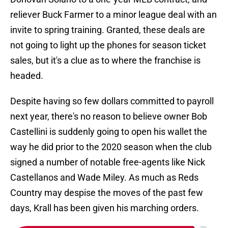
reliever Buck Farmer to a minor league deal with an
invite to spring training. Granted, these deals are
not going to light up the phones for season ticket
sales, but it's a clue as to where the franchise is
headed.
Despite having so few dollars committed to payroll
next year, there's no reason to believe owner Bob
Castellini is suddenly going to open his wallet the
way he did prior to the 2020 season when the club
signed a number of notable free-agents like Nick
Castellanos and Wade Miley. As much as Reds
Country may despise the moves of the past few
days, Krall has been given his marching orders.