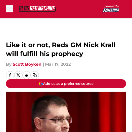
Skip to main content
Like it or not, Reds GM Nick Krall
will fulfill his prophecy
By
Scott Boyken
|
Mar 17, 2022
Add us as a preferred source