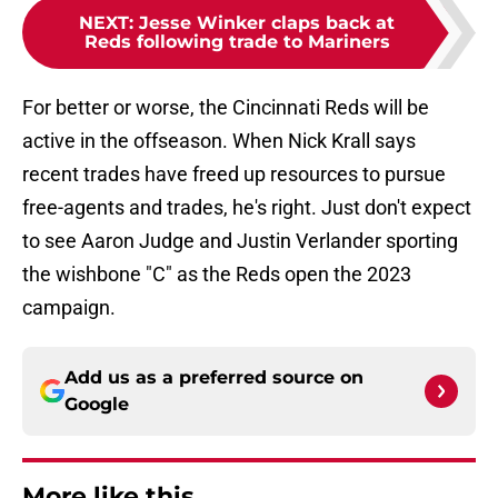
NEXT
:
Jesse Winker claps back at
Reds following trade to Mariners
For better or worse, the Cincinnati Reds will be
active in the offseason. When Nick Krall says
recent trades have freed up resources to pursue
free-agents and trades, he's right. Just don't expect
to see Aaron Judge and Justin Verlander sporting
the wishbone "C" as the Reds open the 2023
campaign.
Add us as a preferred source on
Google
More like this