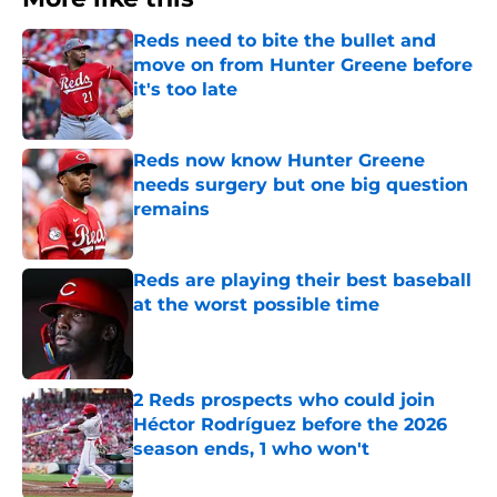
Reds need to bite the bullet and
move on from Hunter Greene before
it's too late
Published by on Invalid Date
Reds now know Hunter Greene
needs surgery but one big question
remains
Published by on Invalid Date
Reds are playing their best baseball
at the worst possible time
Published by on Invalid Date
2 Reds prospects who could join
Héctor Rodríguez before the 2026
season ends, 1 who won't
Published by on Invalid Date