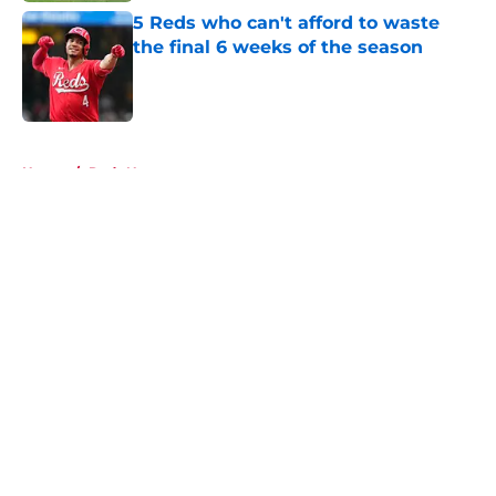
5 Reds who can't afford to waste
the final 6 weeks of the season
Published by on Invalid Date
5 related articles loaded
Home
/
Reds News
About
Openings
Contact
Our 300+ Sites
Mobile Apps
FanSided Daily
Pitch a Story
Privacy Policy
Terms of Use
Cookie Policy