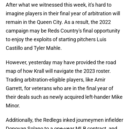
After what we witnessed this week, it's hard to
imagine players in their final year of arbitration will
remain in the Queen City. As a result, the 2022
campaign may be Reds Country's final opportunity
to enjoy the exploits of starting pitchers Luis
Castillo and Tyler Mahle.
However, yesterday may have provided the road
map of how Krall will navigate the 2023 roster.
Trading arbitration-eligible players, like Amir
Garrett, for veterans who are in the final year of
their deals such as newly acquired left-hander Mike
Minor.
Additionally, the Redlegs inked journeymen infielder
Donovan Solano to a one-year MLB contract, and