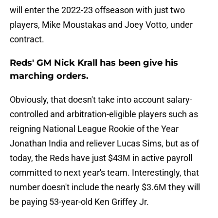
will enter the 2022-23 offseason with just two
players, Mike Moustakas and Joey Votto, under
contract.
Reds' GM Nick Krall has been give his
marching orders.
Obviously, that doesn't take into account salary-
controlled and arbitration-eligible players such as
reigning National League Rookie of the Year
Jonathan India and reliever Lucas Sims, but as of
today, the Reds have just $43M in active payroll
committed to next year's team. Interestingly, that
number doesn't include the nearly $3.6M they will
be paying 53-year-old Ken Griffey Jr.