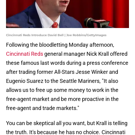
Cincinnati Reds Introduce David Bell | Joe Robbins/GettyImages
Following the bloodletting Monday afternoon,
Cincinnati Reds
general manager Nick Krall offered
these famous last words during a press conference
after trading former All-Stars Jesse Winker and
Eugenio Suarez to the Seattle Mariners, "It also
allows us to free up some money to work in the
free-agent market and be more proactive in the
free-agent and trade markets."
You can be skeptical all you want, but Krall is telling
the truth. It's because he has no choice. Cincinnati