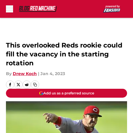
Skip to main content
This overlooked Reds rookie could
fill the vacancy in the starting
rotation
By
Drew Koch
|
Jan 4, 2023
Add us as a preferred source