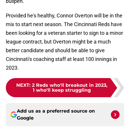
bullpen.
Provided he's healthy, Connor Overton will be in the
mix to start next season. The Cincinnati Reds have
been looking for a veteran starter to sign to a minor
league contract, but Overton might be a much
better candidate and should be able to give
Cincinnati's coaching staff at least 100 innings in
2023.
NEXT
:
2 Reds who'll breakout in 2023,
1 who'll keep struggling
Add us as a preferred source on
Google