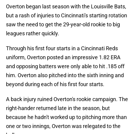
Overton began last season with the Louisville Bats,
but a rash of injuries to Cincinnati's starting rotation
saw the need to get the 29-year-old rookie to big
leagues rather quickly.
Through his first four starts in a Cincinnati Reds
uniform, Overton posted an impressive 1.82 ERA
and opposing batters were only able to hit .185 off
him. Overton also pitched into the sixth inning and
beyond during each of his first four starts.
A back injury ruined Overton's rookie campaign. The
right-hander returned late in the season, but
because he hadn't worked up to pitching more than
one or two innings, Overton was relegated to the