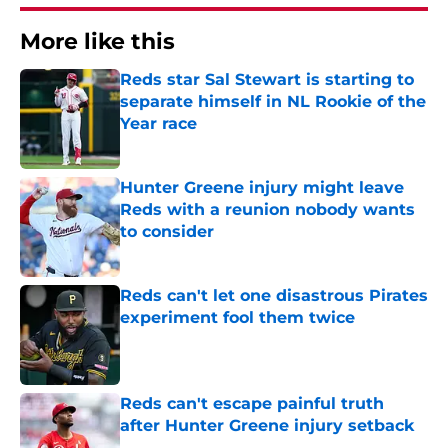
More like this
Reds star Sal Stewart is starting to
separate himself in NL Rookie of the
Year race
Published by on Invalid Date
Hunter Greene injury might leave
Reds with a reunion nobody wants
to consider
Published by on Invalid Date
Reds can't let one disastrous Pirates
experiment fool them twice
Published by on Invalid Date
Reds can't escape painful truth
after Hunter Greene injury setback
Published by on Invalid Date