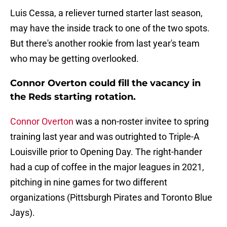
Luis Cessa, a reliever turned starter last season,
may have the inside track to one of the two spots.
But there's another rookie from last year's team
who may be getting overlooked.
Connor Overton could fill the vacancy in
the Reds starting rotation.
Connor Overton
was a non-roster invitee to spring
training last year and was outrighted to Triple-A
Louisville prior to Opening Day. The right-hander
had a cup of coffee in the major leagues in 2021,
pitching in nine games for two different
organizations (Pittsburgh Pirates and Toronto Blue
Jays).