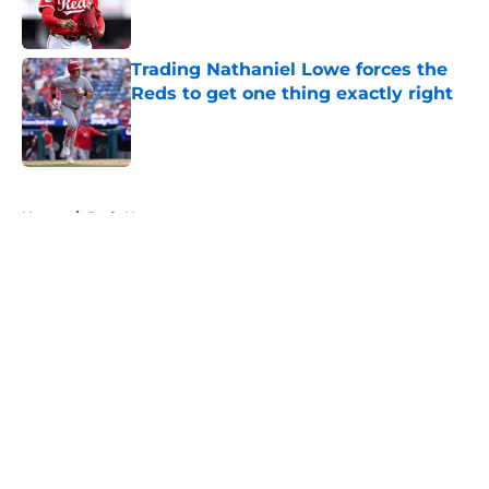
Trading Nathaniel Lowe forces the
Reds to get one thing exactly right
Published by on Invalid Date
5 related articles loaded
Home
/
Reds News
About
Openings
Contact
Our 300+ Sites
Mobile Apps
FanSided Daily