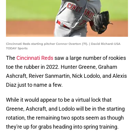
Cincinnati Reds starting pitcher Connor Overton (71). | David Richard-USA
TODAY Sports
The
Cincinnati Reds
saw a large number of rookies
toe the rubber in 2022. Hunter Greene, Graham
Ashcraft, Reiver Sanmartin, Nick Lodolo, and Alexis
Diaz just to name a few.
While it would appear to be a virtual lock that
Greene, Ashcraft, and Lodolo will be in the starting
rotation, the remaining two spots seem as though
they're up for grabs heading into spring training.