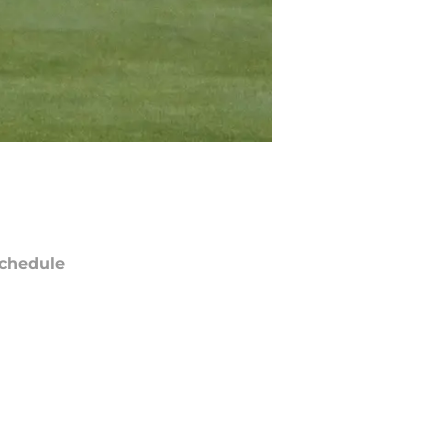
chedule