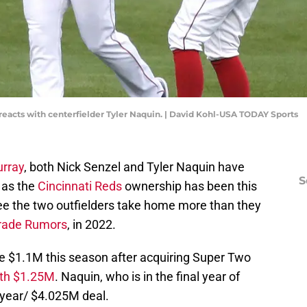
) reacts with centerfielder Tyler Naquin. | David Kohl-USA TODAY Sports
urray
, both Nick Senzel and Tyler Naquin have
S
 as the
Cincinnati Reds
ownership has been this
 see the two outfielders take home more than they
rade Rumors
, in 2022.
 $1.1M this season after acquiring Super Two
rth $1.25M
. Naquin, who is in the final year of
ne-year/ $4.025M deal.