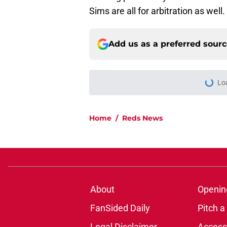
Sims are all for arbitration as well.
Add us as a preferred sour
Lo
Home
/
Reds News
About
Openin
FanSided Daily
Pitch a
Legal Disclaimer
Accessi