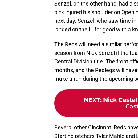
Senzel, on the other hand, had a se
pick injured his shoulder on Openi
next day. Senzel, who saw time in 
landed on the IL for good with a kn
The Reds will need a similar perfo
season from Nick Senzel if the te
Central Division title. The front o
months, and the Redlegs will have t
make a run during the upcoming s
NEXT
:
Nick Caste
Cast
Several other Cincinnati Reds have
Starting pitchers Tyler Mahle and 