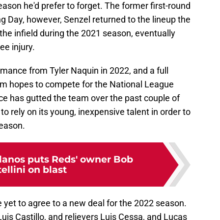
ason he'd prefer to forget. The former first-round
ng Day, however, Senzel returned to the lineup the
the infield during the 2021 season, eventually
ee injury.
rmance from Tyler Naquin in 2022, and a full
am hopes to compete for the National League
ffice has gutted the team over the past couple of
o rely on its young, inexpensive talent in order to
eason.
llanos puts Reds' owner Bob
ellini on blast
 yet to agree to a new deal for the 2022 season.
Luis Castillo, and relievers Luis Cessa, and Lucas