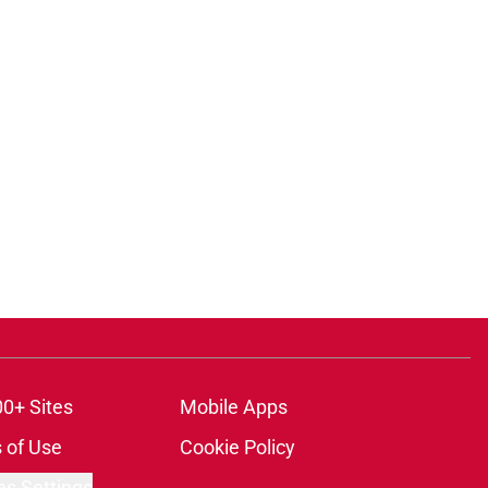
ons
00+ Sites
Mobile Apps
 of Use
Cookie Policy
es Settings