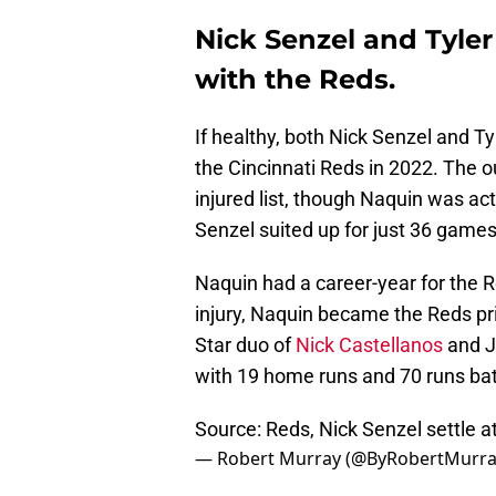
Nick Senzel and Tyler
with the Reds.
If healthy, both Nick Senzel and T
the Cincinnati Reds in 2022. The o
injured list, though Naquin was act
Senzel suited up for just 36 games
Naquin had a career-year for the 
injury, Naquin became the Reds pri
Star duo of
Nick Castellanos
and J
with 19 home runs and 70 runs bat
Source: Reds, Nick Senzel settle at
— Robert Murray (@ByRobertMurr