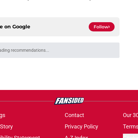
ce on
Google
Follow
ading recommendations...
Please wait while we load personalized content recommendati
gs
Contact
Our 3
 Story
Privacy Policy
Terms
bility Statement
A-Z Index
Cooki