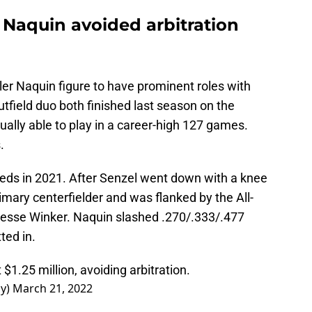
 Naquin avoided arbitration
yler Naquin figure to have prominent roles with
utfield duo both finished last season on the
ually able to play in a career-high 127 games.
.
Reds in 2021. After Senzel went down with a knee
mary centerfielder and was flanked by the All-
esse Winker. Naquin slashed .270/.333/.477
ted in.
 $1.25 million, avoiding arbitration.
ay)
March 21, 2022