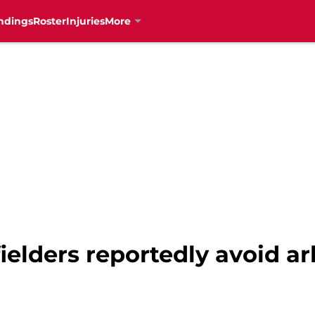
ndings
Roster
Injuries
More
ielders reportedly avoid ar