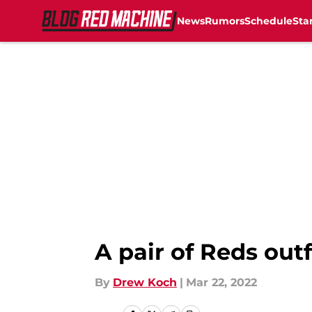
News
Rumors
Schedule
Sta
Skip to main content
A pair of Reds outf
By
Drew Koch
|
Mar 22, 2022