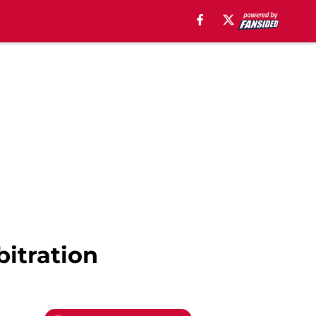
bitration