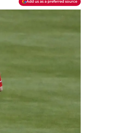
Add us as a preferred source