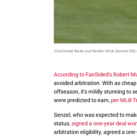
Cincinnati Reds out fielder Nick Senzel (15
According to FanSided's Robert M
avoided arbitration. With as cheap
offseason, it's mildly stunning to
were predicted to earn,
per MLB T
Senzel, who was expected to make
status,
signed a one-year deal wo
arbitration eligibility, agreed a o