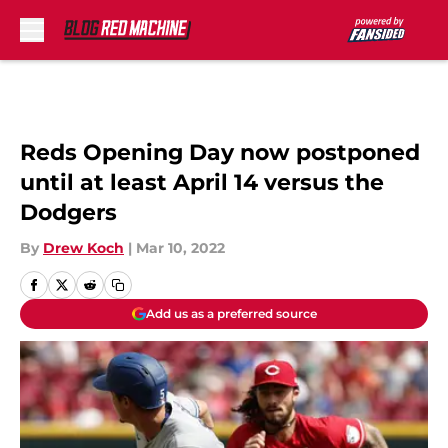
Skip to main content
Reds Opening Day now postponed
until at least April 14 versus the
Dodgers
By
Drew Koch
|
Mar 10, 2022
Add us as a preferred source