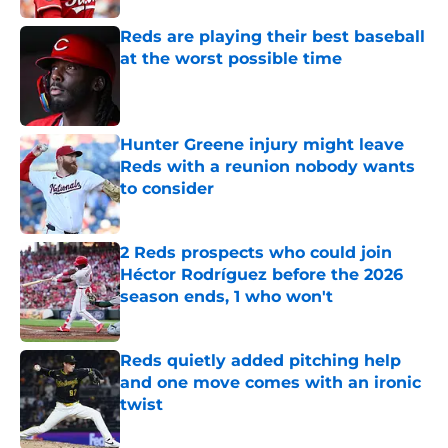
Reds are playing their best baseball
at the worst possible time
Published by on Invalid Date
Hunter Greene injury might leave
Reds with a reunion nobody wants
to consider
Published by on Invalid Date
2 Reds prospects who could join
Héctor Rodríguez before the 2026
season ends, 1 who won't
Published by on Invalid Date
Reds quietly added pitching help
and one move comes with an ironic
twist
Published by on Invalid Date