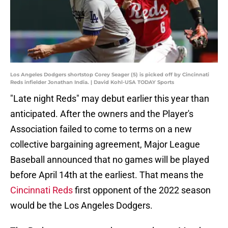
Los Angeles Dodgers shortstop Corey Seager (5) is picked off by Cincinnati
Reds infielder Jonathan India. | David Kohl-USA TODAY Sports
"Late night Reds" may debut earlier this year than
anticipated. After the owners and the Player's
Association failed to come to terms on a new
collective bargaining agreement, Major League
Baseball announced that no games will be played
before April 14th at the earliest. That means the
Cincinnati Reds
first opponent of the 2022 season
would be the Los Angeles Dodgers.