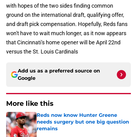
with hopes of the two sides finding common
ground on the international draft, qualifying offer,
and draft pick compensation. Hopefully, Reds fans
won't have to wait much longer, as it now appears
that Cincinnati's home opener will be April 22nd
versus the St. Louis Cardinals
Add us as a preferred source on
Google
More like this
Reds now know Hunter Greene
needs surgery but one big question
remains
Published by on Invalid Date