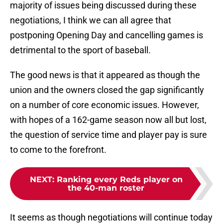
majority of issues being discussed during these
negotiations, I think we can all agree that
postponing Opening Day and cancelling games is
detrimental to the sport of baseball.
The good news is that it appeared as though the
union and the owners closed the gap significantly
on a number of core economic issues. However,
with hopes of a 162-game season now all but lost,
the question of service time and player pay is sure
to come to the forefront.
NEXT
:
Ranking every Reds player on
the 40-man roster
It seems as though negotiations will continue today