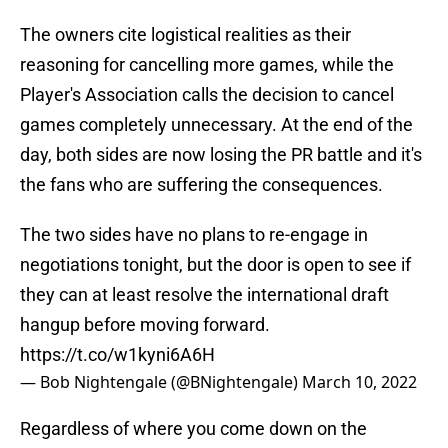
The owners cite logistical realities as their
reasoning for cancelling more games, while the
Player's Association calls the decision to cancel
games completely unnecessary. At the end of the
day, both sides are now losing the PR battle and it's
the fans who are suffering the consequences.
The two sides have no plans to re-engage in
negotiations tonight, but the door is open to see if
they can at least resolve the international draft
hangup before moving forward.
https://t.co/w1kyni6A6H
— Bob Nightengale (@BNightengale)
March 10, 2022
Regardless of where you come down on the