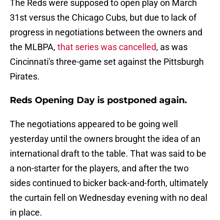
The Reds were supposed to open play on March
31st versus the Chicago Cubs, but due to lack of
progress in negotiations between the owners and
the MLBPA,
that series was cancelled
, as was
Cincinnati's three-game set against the Pittsburgh
Pirates.
Reds Opening Day is postponed again.
The negotiations appeared to be going well
yesterday until the owners brought the idea of an
international draft to the table. That was said to be
a non-starter for the players, and after the two
sides continued to bicker back-and-forth, ultimately
the curtain fell on Wednesday evening with no deal
in place.