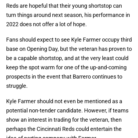
Reds are hopeful that their young shortstop can
turn things around next season, his performance in
2022 does not offer a lot of hope.
Fans should expect to see Kyle Farmer occupy third
base on Opening Day, but the veteran has proven to
be a capable shortstop, and at the very least could
keep the spot warm for one of the up-and-coming
prospects in the event that Barrero continues to
struggle.
Kyle Farmer should not even be mentioned as a
potential non-tender candidate. However, if teams
show an interest in trading for the veteran, then
perhaps the Cincinnati Reds could entertain the