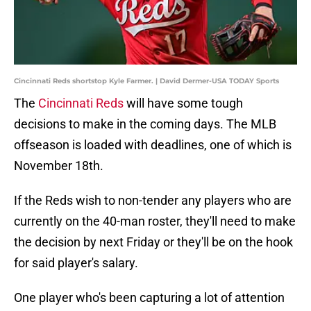
Cincinnati Reds shortstop Kyle Farmer. | David Dermer-USA TODAY Sports
The
Cincinnati Reds
will have some tough
decisions to make in the coming days. The MLB
offseason is loaded with deadlines, one of which is
November 18th.
If the Reds wish to non-tender any players who are
currently on the 40-man roster, they'll need to make
the decision by next Friday or they'll be on the hook
for said player's salary.
One player who's been capturing a lot of attention