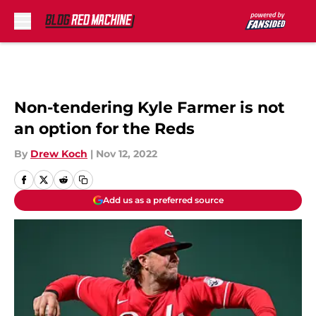
Skip to main content
Non-tendering Kyle Farmer is not
an option for the Reds
By
Drew Koch
|
Nov 12, 2022
Add us as a preferred source