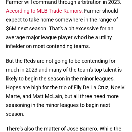
Farmer will command through arbitration in 2023.
According to MLB Trade Rumors,
Farmer should
expect to take home somewhere in the range of
$6M next season. That's a bit excessive for an
average major league player who'd be a utility
infielder on most contending teams.
But the Reds are not going to be contending for
much in 2023 and many of the team's top talent is
likely to begin the season in the minor leagues.
Hopes are high for the trio of Elly De La Cruz, Noelvi
Marte, and Matt McLain, but all three need more
seasoning in the minor leagues to begin next
season.
There's also the matter of Jose Barrero. While the