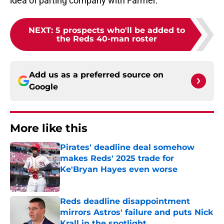
idea of parting company with Farmer.
NEXT
:
5 prospects who'll be added to
the Reds 40-man roster
Add us as a preferred source on
Google
More like this
Pirates' deadline deal somehow
makes Reds' 2025 trade for
Ke'Bryan Hayes even worse
Published by on Invalid Date
Reds deadline disappointment
mirrors Astros' failure and puts Nick
Krall in the spotlight