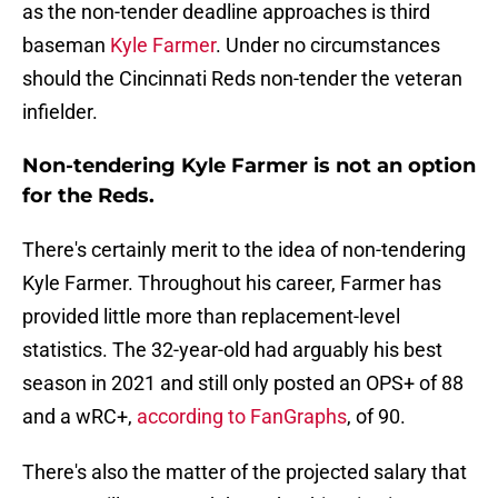
as the non-tender deadline approaches is third
baseman
Kyle Farmer
. Under no circumstances
should the Cincinnati Reds non-tender the veteran
infielder.
Non-tendering Kyle Farmer is not an option
for the Reds.
There's certainly merit to the idea of non-tendering
Kyle Farmer. Throughout his career, Farmer has
provided little more than replacement-level
statistics. The 32-year-old had arguably his best
season in 2021 and still only posted an OPS+ of 88
and a wRC+,
according to FanGraphs
, of 90.
There's also the matter of the projected salary that