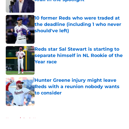
Published by on Invalid Date
10 former Reds who were traded at
the deadline (including 1 who never
should've left)
Published by on Invalid Date
Reds star Sal Stewart is starting to
separate himself in NL Rookie of the
Year race
Published by on Invalid Date
Hunter Greene injury might leave
Reds with a reunion nobody wants
to consider
Published by on Invalid Date
5 related articles loaded
Home
/
Reds News