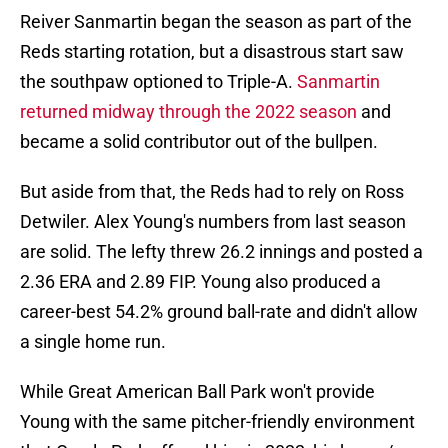
Reiver Sanmartin began the season as part of the
Reds starting rotation, but a disastrous start saw
the southpaw optioned to Triple-A.
Sanmartin
returned midway through the 2022 season
and
became a solid contributor out of the bullpen.
But aside from that, the Reds had to rely on Ross
Detwiler. Alex Young's numbers from last season
are solid. The lefty threw 26.2 innings and posted a
2.36 ERA and 2.89 FIP. Young also produced a
career-best 54.2% ground ball-rate and didn't allow
a single home run.
While Great American Ball Park won't provide
Young with the same pitcher-friendly environment