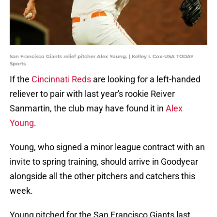
San Francisco Giants relief pitcher Alex Young. | Kelley L Cox-USA TODAY
Sports
If the
Cincinnati Reds
are looking for a left-handed
reliever to pair with last year's rookie Reiver
Sanmartin, the club may have found it in
Alex
Young
.
Young, who signed a minor league contract with an
invite to spring training, should arrive in Goodyear
alongside all the other pitchers and catchers this
week.
Young pitched for the San Francisco Giants last