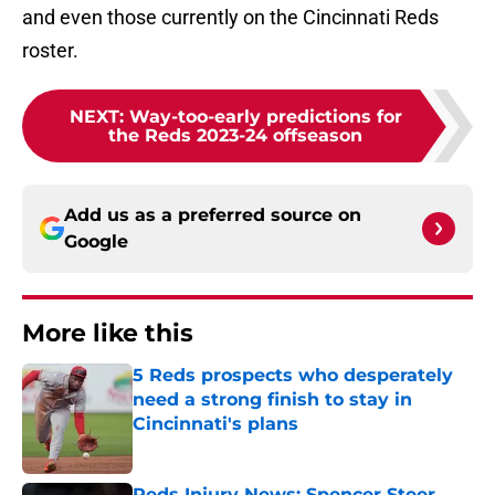
and even those currently on the Cincinnati Reds
roster.
NEXT
:
Way-too-early predictions for
the Reds 2023-24 offseason
Add us as a preferred source on
Google
More like this
5 Reds prospects who desperately
need a strong finish to stay in
Cincinnati's plans
Published by on Invalid Date
Reds Injury News: Spencer Steer