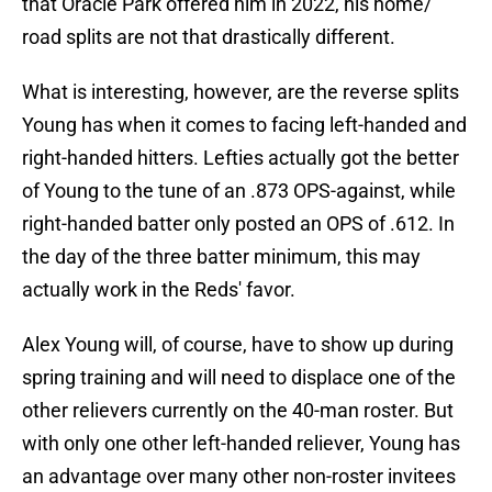
that Oracle Park offered him in 2022, his home/
road splits are not that drastically different.
What is interesting, however, are the reverse splits
Young has when it comes to facing left-handed and
right-handed hitters. Lefties actually got the better
of Young to the tune of an .873 OPS-against, while
right-handed batter only posted an OPS of .612. In
the day of the three batter minimum, this may
actually work in the Reds' favor.
Alex Young will, of course, have to show up during
spring training and will need to displace one of the
other relievers currently on the 40-man roster. But
with only one other left-handed reliever, Young has
an advantage over many other non-roster invitees