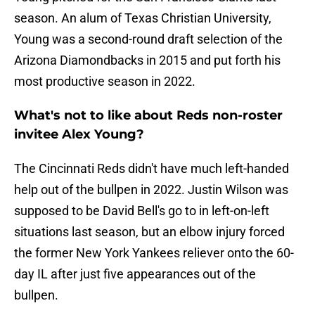
season. An alum of Texas Christian University,
Young was a second-round draft selection of the
Arizona Diamondbacks in 2015 and put forth his
most productive season in 2022.
What's not to like about Reds non-roster
invitee Alex Young?
The Cincinnati Reds didn't have much left-handed
help out of the bullpen in 2022. Justin Wilson was
supposed to be David Bell's go to in left-on-left
situations last season, but an elbow injury forced
the former New York Yankees reliever onto the 60-
day IL after just five appearances out of the
bullpen.