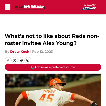
Skip to main content
What's not to like about Reds non-
roster invitee Alex Young?
By
Drew Koch
|
Feb 12, 2023
Add us as a preferred source