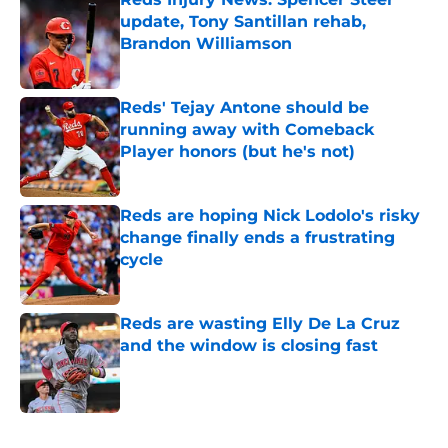
update, Tony Santillan rehab,
Brandon Williamson
Published by on Invalid Date
Reds' Tejay Antone should be
running away with Comeback
Player honors (but he's not)
Published by on Invalid Date
Reds are hoping Nick Lodolo's risky
change finally ends a frustrating
cycle
Published by on Invalid Date
Reds are wasting Elly De La Cruz
and the window is closing fast
Published by on Invalid Date
5 related articles loaded