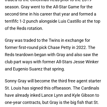
season. Gray went to the All-Star Game for the
second time in his career that year and formed a
terrififc 1-2 punch alongside Luis Castillo at the top
of the Reds rotation.
Gray was traded to the Twins in exchange for
former first-round pick Chase Petty in 2022. The
Reds teardown began with Gray and also saw the
club part ways with former All-Stars Jesse Winker
and Eugenio Suarez that spring.
Sonny Gray will become the third free agent starter
St. Louis has signed this offseason. The Cardinals
have already inked Lance Lynn and Kyle Gibson to
one-year contracts, but Gray is the big fish that St.