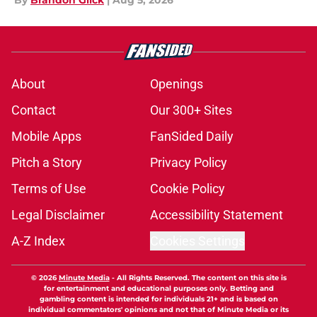
By
Brandon Glick
|
Aug 5, 2026
About
Openings
Contact
Our 300+ Sites
Mobile Apps
FanSided Daily
Pitch a Story
Privacy Policy
Terms of Use
Cookie Policy
Legal Disclaimer
Accessibility Statement
A-Z Index
Cookies Settings
© 2026
Minute Media
-
All Rights Reserved. The content on this site is
for entertainment and educational purposes only. Betting and
gambling content is intended for individuals 21+ and is based on
individual commentators' opinions and not that of Minute Media or its