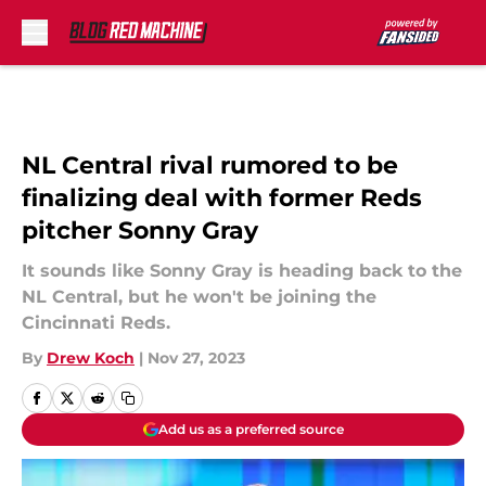
Skip to main content
NL Central rival rumored to be
finalizing deal with former Reds
pitcher Sonny Gray
It sounds like Sonny Gray is heading back to the
NL Central, but he won't be joining the
Cincinnati Reds.
By
Drew Koch
|
Nov 27, 2023
Add us as a preferred source