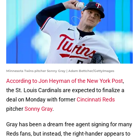
Minnesota Twins pitcher Sonny Gray | Adam Bettcher/GettyImages
According to Jon Heyman of the New York Post
,
the St. Louis Cardinals are expected to finalize a
deal on Monday with former
Cincinnati Reds
pitcher
Sonny Gray
.
Gray has been a dream free agent signing for many
Reds fans, but instead, the right-hander appears to