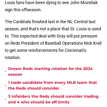
Louis fans have been dying to see John Mozeliak
sign this offseason.
The Cardinals finished last in the NL Central last
season, and that's not a place that St. Louis is used
to. This expected deal with Gray will put pressure
on Reds President of Baseball Operations Nick Krall
to get some reinforcements for Cincinnati's
rotation.
Dream Reds starting rotation for the 2024
•
season
1 trade candidate from every MLB team that
•
the Reds should consider
3 infielders the Reds should consider trading
•
and 4 who should be off limits