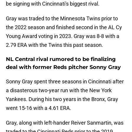
be signing with Cincinnati's biggest rival.
Gray was traded to the Minnesota Twins prior to
the 2022 season and finished second in the AL Cy
Young Award voting in 2023. Gray was 8-8 with a
2.79 ERA with the Twins this past season.
NL Central rival rumored to be finalizing
deal with former Reds pitcher Sonny Gray
Sonny Gray spent three seasons in Cincinnati after
a disasterous two-year run with the New York
Yankees. During his two years in the Bronx, Gray
went 15-16 with a 4.61 ERA.
Gray, along with left-hander Reiver Sanmartin, was
traded to the Cincinnati Reds prior to the 2019