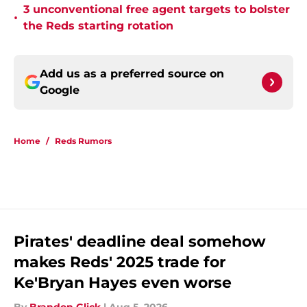
3 unconventional free agent targets to bolster
•
the Reds starting rotation
Add us as a preferred source on
Google
Home
/
Reds Rumors
Pirates' deadline deal somehow
makes Reds' 2025 trade for
Ke'Bryan Hayes even worse