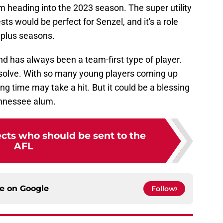
am heading into the 2023 season. The super utility
ts would be perfect for Senzel, and it's a role
-plus seasons.
nd has always been a team-first type of player.
esolve. With so many young players coming up
ing time may take a hit. But it could be a blessing
Tennessee alum.
cts who should be sent to the
AFL
ce on
Google
Follow