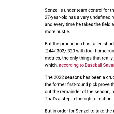
Senzel is under team control for t
27-year-old has a very undefined ro
and every time he takes the field 
more hustle.
But the production has fallen short 
.244/.303/.320 with four home ru
metrics, the only things that really
which,
according to Baseball Sava
The 2022 seasons has been a crucia
the former first-round pick prove t
out the remainder of the season, he
That's a step in the right direction.
But in order for Senzel to take the