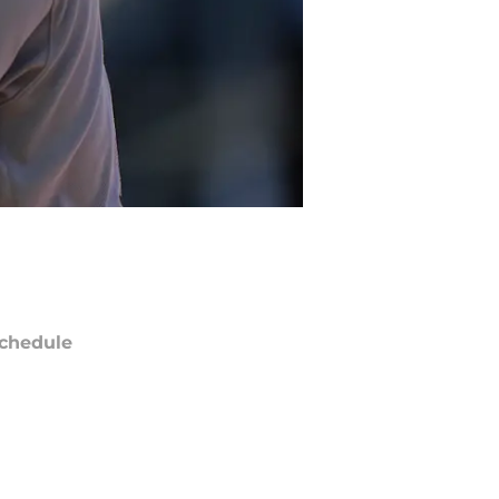
chedule