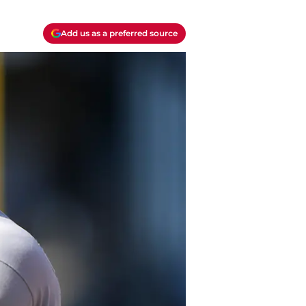
Add us as a preferred source