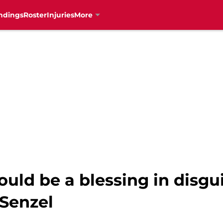
ndings
Roster
Injuries
More
could be a blessing in disgu
 Senzel