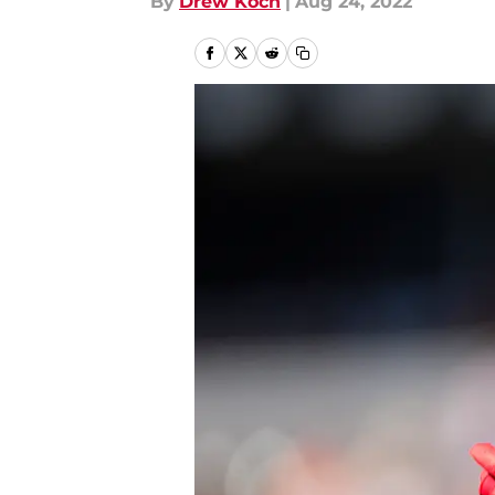
By
Drew Koch
|
Aug 24, 2022