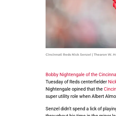
Cincinnati Reds Nick Senzel | Thearon W.
Bobby Nightengale of the Cincinnat
Tuesday of Reds centerfielder
Nic
Nightengale opined that the
Cinci
super utility role when Albert Almor
Senzel didn't spend a lick of playin
throughout his time in the minor l