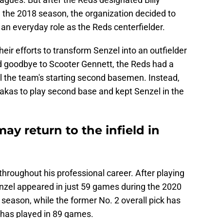
 the 2018 season, the organization decided to
 an everyday role as the Reds centerfielder.
eir efforts to transform Senzel into an outfielder
d goodbye to Scooter Gennett, the Reds had a
 the team's starting second basemen. Instead,
takas to play second base and kept Senzel in the
ay return to the infield in
throughout his professional career. After playing
nzel appeared in just 59 games during the 2020
eason, while the former No. 2 overall pick has
 has played in 89 games.