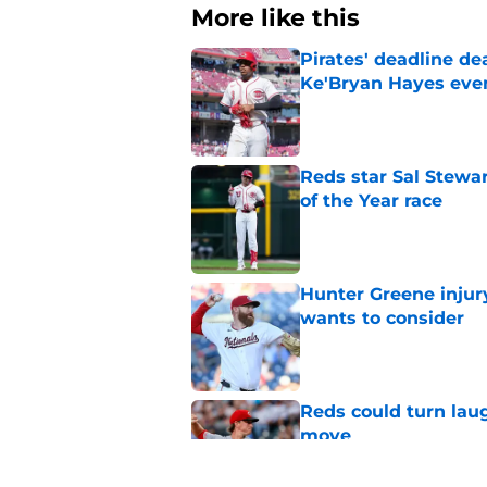
More like this
Pirates' deadline d
Ke'Bryan Hayes eve
Published by on Invalid Dat
Reds star Sal Stewar
of the Year race
Published by on Invalid Dat
Hunter Greene injur
wants to consider
Published by on Invalid Dat
Reds could turn laug
move
Published by on Invalid Dat