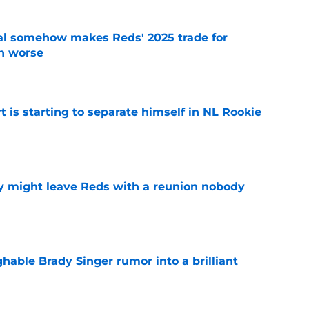
eal somehow makes Reds' 2025 trade for
n worse
e
t is starting to separate himself in NL Rookie
e
y might leave Reds with a reunion nobody
e
hable Brady Singer rumor into a brilliant
e