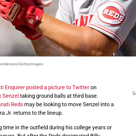
 Henderson/GettyImages
i Enquirer posted a picture to Twitter
on
S
k Senzel
taking ground balls at third base.
nnati Reds
may be looking to move Senzel into a
a Jr. returns to the lineup.
g time in the outfield during his college years or
eagues. But after the Reds designated Billy