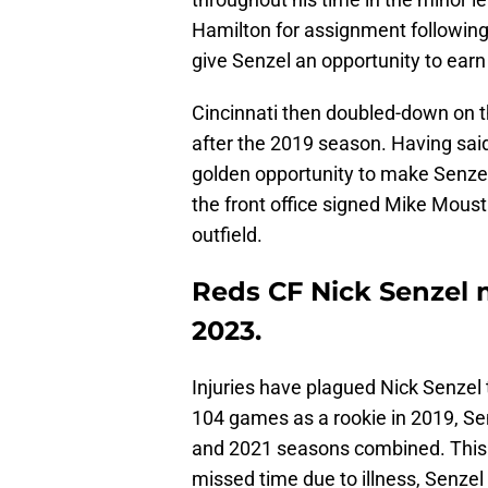
Hamilton for assignment following
give Senzel an opportunity to earn
Cincinnati then doubled-down on th
after the 2019 season. Having sai
golden opportunity to make Senzel
the front office signed Mike Mous
outfield.
Reds CF Nick Senzel m
2023.
Injuries have plagued Nick Senzel 
104 games as a rookie in 2019, Se
and 2021 seasons combined. This s
missed time due to illness, Senzel