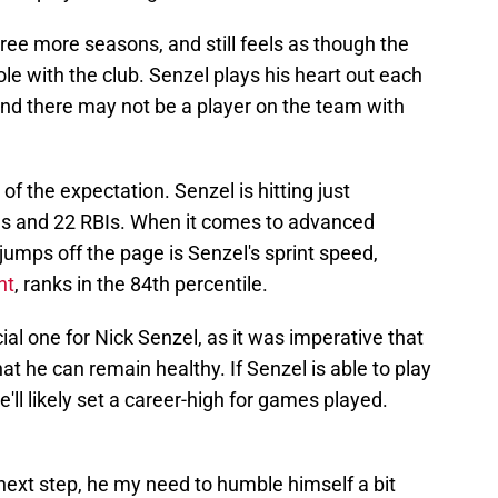
hree more seasons, and still feels as though the
le with the club. Senzel plays his heart out each
and there may not be a player on the team with
of the expectation. Senzel is hitting just
ns and 22 RBIs. When it comes to advanced
 jumps off the page is Senzel's sprint speed,
nt
, ranks in the 84th percentile.
l one for Nick Senzel, as it was imperative that
hat he can remain healthy. If Senzel is able to play
'll likely set a career-high for games played.
 next step, he my need to humble himself a bit