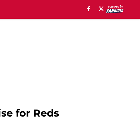
ise for Reds