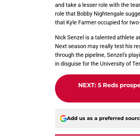
and take a lesser role with the te
role that Bobby Nightengale sugges
that Kyle Farmer occupied for two
Nick Senzel is a talented athlete a
Next season may really test his r
through the pipeline, Senzel's play
in disguise for the University of 
NEXT
:
5 Reds prospe
Add us as a preferred sour