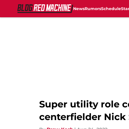
News
Rumors
Schedule
Sta
Skip to main content
Super utility role 
centerfielder Nick