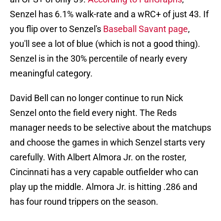
Senzel has 6.1% walk-rate and a wRC+ of just 43. If
you flip over to Senzel's
Baseball Savant page
,
you'll see a lot of blue (which is not a good thing).
Senzel is in the 30% percentile of nearly every
meaningful category.
David Bell can no longer continue to run Nick
Senzel onto the field every night. The Reds
manager needs to be selective about the matchups
and choose the games in which Senzel starts very
carefully. With Albert Almora Jr. on the roster,
Cincinnati has a very capable outfielder who can
play up the middle. Almora Jr. is hitting .286 and
has four round trippers on the season.