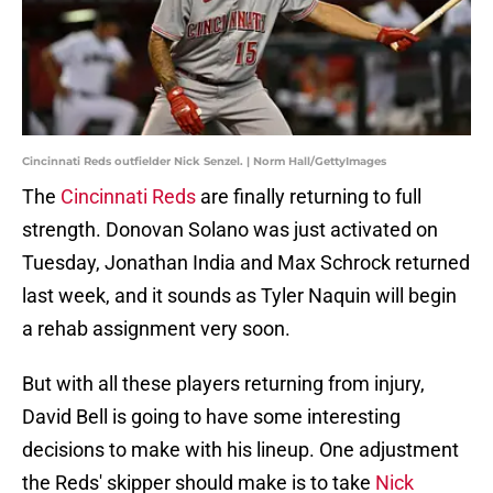
Cincinnati Reds outfielder Nick Senzel. | Norm Hall/GettyImages
The
Cincinnati Reds
are finally returning to full
strength. Donovan Solano was just activated on
Tuesday, Jonathan India and Max Schrock returned
last week, and it sounds as Tyler Naquin will begin
a rehab assignment very soon.
But with all these players returning from injury,
David Bell is going to have some interesting
decisions to make with his lineup. One adjustment
the Reds' skipper should make is to take
Nick