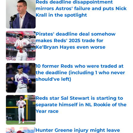
Reds deadline disappointment
mirrors Astros' failure and puts Nick
Krall in the spotlight
Published by on Invalid Date
Pirates' deadline deal somehow
makes Reds' 2025 trade for
Ke'Bryan Hayes even worse
Published by on Invalid Date
10 former Reds who were traded at
the deadline (including 1 who never
should've left)
Published by on Invalid Date
Reds star Sal Stewart is starting to
separate himself in NL Rookie of the
Year race
Published by on Invalid Date
Hunter Greene injury might leave