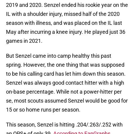
2019 and 2020. Senzel ended his rookie year on the
IL with a shoulder injury, missed half of the 2020
season with illness, and was placed on the IL last
May after incurring a knee injury. He played just 36
games in 2021.
But Senzel came into camp healthy this past
spring. However, the one thing that was supposed
to be his calling card has let him down this season.
Senzel was always good contact hitter with a high
on-base percentage. While not a power-hitter per
se, most scouts assumed Senzel would be good for
15 or so home runs per season.
This season, Senzel is hitting .204/.263/.252 with
an OPS+ of only 39.
According to FanGraphs
,