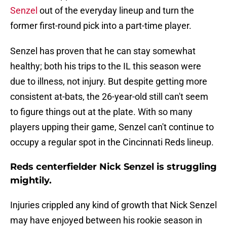
Senzel
out of the everyday lineup and turn the
former first-round pick into a part-time player.
Senzel has proven that he can stay somewhat
healthy; both his trips to the IL this season were
due to illness, not injury. But despite getting more
consistent at-bats, the 26-year-old still can't seem
to figure things out at the plate. With so many
players upping their game, Senzel can't continue to
occupy a regular spot in the Cincinnati Reds lineup.
Reds centerfielder Nick Senzel is struggling
mightily.
Injuries crippled any kind of growth that Nick Senzel
may have enjoyed between his rookie season in