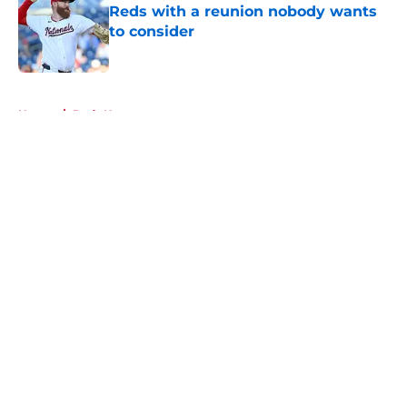
Reds with a reunion nobody wants
to consider
Published by on Invalid Date
5 related articles loaded
Home
/
Reds News
About
Openings
Contact
Our 300+ Sites
Mobile Apps
FanSided Daily
Pitch a Story
Privacy Policy
Terms of Use
Cookie Policy