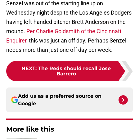
Senzel was out of the starting lineup on
Wednesday night despite the Los Angeles Dodgers
having left-handed pitcher Brett Anderson on the
mound.
Per Charlie Goldsmith of the Cincinnati
Enquirer
, this was just an off day. Perhaps Senzel
needs more than just one off day per week.
NEXT
:
The Reds should recall Jose
Barrero
Add us as a preferred source on
Google
More like this