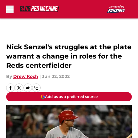
Skip to main content
Nick Senzel's struggles at the plate
warrant a change in roles for the
Reds centerfielder
By
Drew Koch
|
Jun 22, 2022
Add us as a preferred source