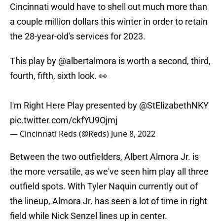
Cincinnati would have to shell out much more than
a couple million dollars this winter in order to retain
the 28-year-old's services for 2023.
This play by
@albertalmora
is worth a second, third,
fourth, fifth, sixth look. 👀
I'm Right Here Play presented by
@StElizabethNKY
pic.twitter.com/ckfYU9Ojmj
— Cincinnati Reds (@Reds)
June 8, 2022
Between the two outfielders, Albert Almora Jr. is
the more versatile, as we've seen him play all three
outfield spots. With Tyler Naquin currently out of
the lineup, Almora Jr. has seen a lot of time in right
field while Nick Senzel lines up in center.