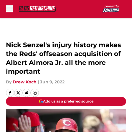
Skip to main content
Nick Senzel's injury history makes
the Reds' offseason acquisition of
Albert Almora Jr. all the more
important
By
Drew Koch
|
Jun 9, 2022
Add us as a preferred source