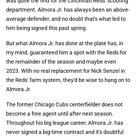
was quite the find for the Cincinnati Reds' scouting
department. Almora Jr. has always been an above-
average defender, and no doubt that's what led to
him being signed this past spring.
But what Almora Jr. has done at the plate has, in
my mind, guaranteed him a spot with the Reds for
the remainder of the season and maybe even
2023. With no real replacement for Nick Senzel in
the Reds' farm system, they'd be wise to hang on to
Almora Jr.
The former Chicago Cubs centerfielder does not
become a free agent until after next season.
Throughout his big league career, Almora Jr. has
never signed a big-time contract and it's doubtful