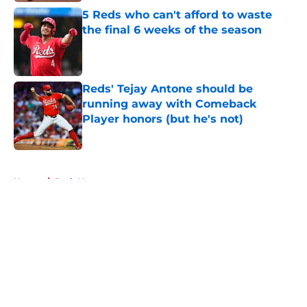
5 Reds who can't afford to waste
the final 6 weeks of the season
Published by on Invalid Date
Reds' Tejay Antone should be
running away with Comeback
Player honors (but he's not)
Published by on Invalid Date
5 related articles loaded
Home
/
Reds News
About
Openings
Contact
Our 300+ Sites