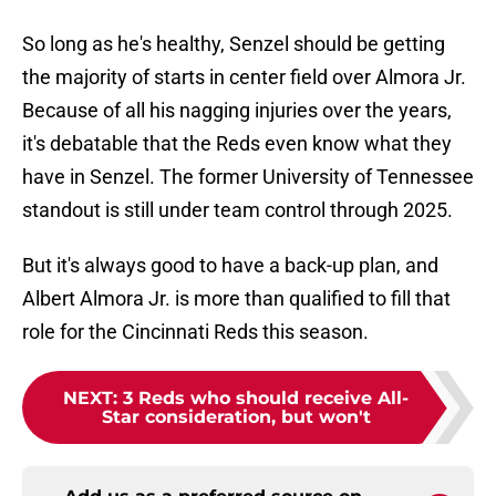
So long as he's healthy, Senzel should be getting
the majority of starts in center field over Almora Jr.
Because of all his nagging injuries over the years,
it's debatable that the Reds even know what they
have in Senzel. The former University of Tennessee
standout is still under team control through 2025.
But it's always good to have a back-up plan, and
Albert Almora Jr. is more than qualified to fill that
role for the Cincinnati Reds this season.
NEXT
:
3 Reds who should receive All-
Star consideration, but won't