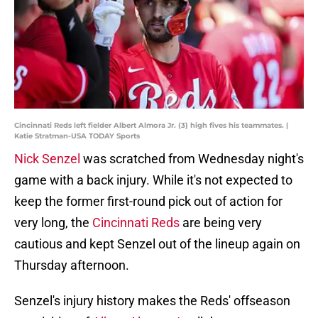
Cincinnati Reds left fielder Albert Almora Jr. (3) high fives his teammates. |
Katie Stratman-USA TODAY Sports
Nick Senzel
was scratched from Wednesday night's
game with a back injury. While it's not expected to
keep the former first-round pick out of action for
very long, the
Cincinnati Reds
are being very
cautious and kept Senzel out of the lineup again on
Thursday afternoon.
Senzel's injury history makes the Reds' offseason