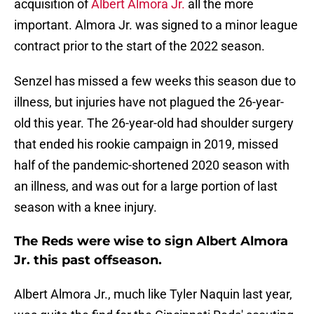
acquisition of
Albert Almora Jr.
all the more
important. Almora Jr. was signed to a minor league
contract prior to the start of the 2022 season.
Senzel has missed a few weeks this season due to
illness, but injuries have not plagued the 26-year-
old this year. The 26-year-old had shoulder surgery
that ended his rookie campaign in 2019, missed
half of the pandemic-shortened 2020 season with
an illness, and was out for a large portion of last
season with a knee injury.
The Reds were wise to sign Albert Almora
Jr. this past offseason.
Albert Almora Jr., much like Tyler Naquin last year,