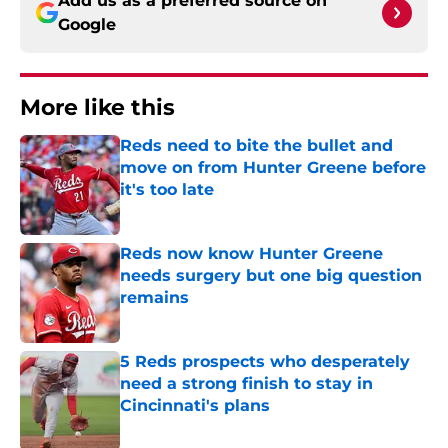
Add us as a preferred source on
Google
More like this
Reds need to bite the bullet and
move on from Hunter Greene before
it's too late
Published by on Invalid Date
Reds now know Hunter Greene
needs surgery but one big question
remains
Published by on Invalid Date
5 Reds prospects who desperately
need a strong finish to stay in
Cincinnati's plans
Published by on Invalid Date