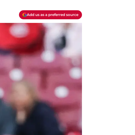
Add us as a preferred source