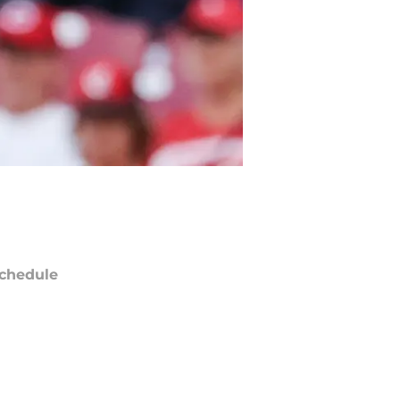
chedule