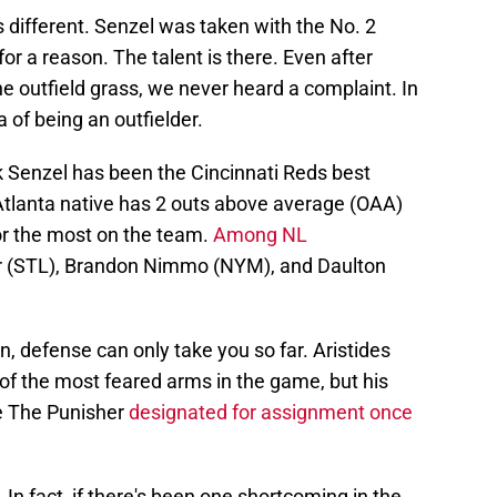
s different. Senzel was taken with the No. 2
for a reason. The talent is there. Even after
he outfield grass, we never heard a complaint. In
 of being an outfielder.
k Senzel has been the Cincinnati Reds best
 Atlanta native has 2 outs above average (OAA)
or the most on the team.
Among NL
er (STL), Brandon Nimmo (NYM), and Daulton
, defense can only take you so far. Aristides
f the most feared arms in the game, but his
see The Punisher
designated for assignment once
In fact, if there's been one shortcoming in the