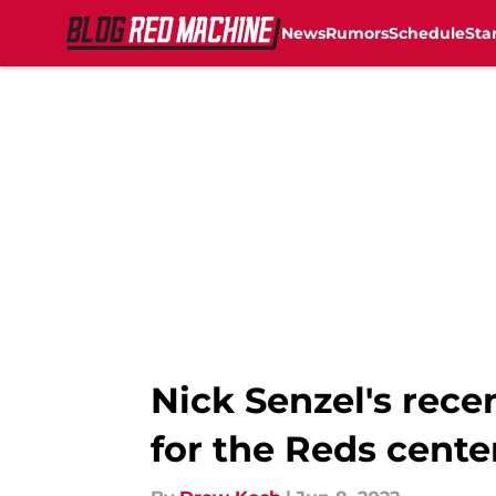
News
Rumors
Schedule
Sta
Skip to main content
Nick Senzel's rece
for the Reds cente