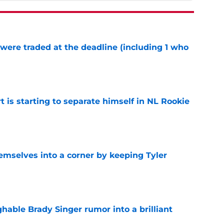
were traded at the deadline (including 1 who
)
e
t is starting to separate himself in NL Rookie
e
emselves into a corner by keeping Tyler
e
hable Brady Singer rumor into a brilliant