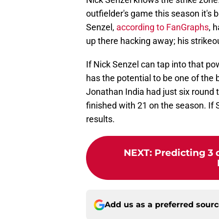
outfielder's game this season it's b
Senzel,
according to FanGraphs
, 
up there hacking away; his strikeo
If Nick Senzel can tap into that p
has the potential to be one of the b
Jonathan India had just six round t
finished with 21 on the season. If 
results.
NEXT
:
Predicting 3 
Add us as a preferred sour