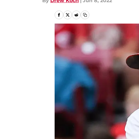
By
Drew Koch
|
Jun 8, 2022