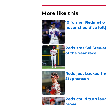
More like this
10 former Reds who 
never should've left
Published by on Invalid Dat
Reds star Sal Stewar
of the Year race
Published by on Invalid Dat
Reds just backed th
Stephenson
Published by on Invalid Dat
Reds could turn laug
move