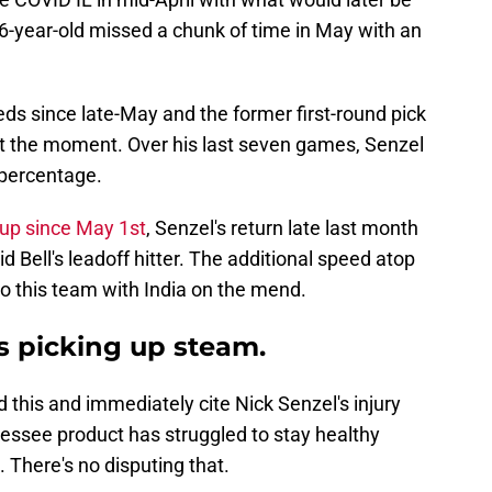
-year-old missed a chunk of time in May with an
ds since late-May and the former first-round pick
 at the moment. Over his last seven games, Senzel
 percentage.
eup since May 1st
, Senzel's return late last month
id Bell's leadoff hitter. The additional speed atop
o this team with India on the mend.
s picking up steam.
 this and immediately cite Nick Senzel's injury
nnessee product has struggled to stay healthy
 There's no disputing that.