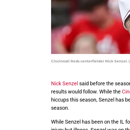
Cincinnati Reds centerfielder Nick Senzel.
Nick Senzel
said before the season 
results would follow. While the
Cin
hiccups this season, Senzel has bee
season.
While Senzel has been on the IL fo
injury but illness. Senzel was on t