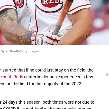
 | Dylan Buell/GettyImages
started that if he could just stay on the field, the
S
cinnati Reds
centerfielder has experienced a few
n on the field for the majority of the 2022
r 24 days this season, both times were not due to
he COVID IL in mid-April with what would later be