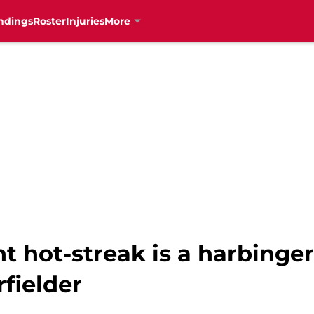
ndings
Roster
Injuries
More
nt hot-streak is a harbinge
rfielder