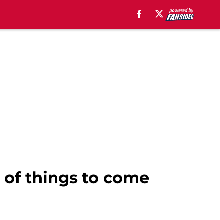
r of things to come