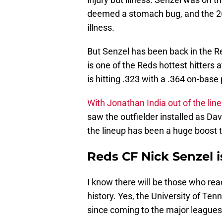
deemed a stomach bug, and the 26
illness.
But Senzel has been back in the Re
is one of the Reds hottest hitters
is hitting .323 with a .364 on-base
With Jonathan India out of the lin
saw the outfielder installed as Dav
the lineup has been a huge boost t
Reds CF Nick Senzel i
I know there will be those who read
history. Yes, the University of Te
since coming to the major leagues.