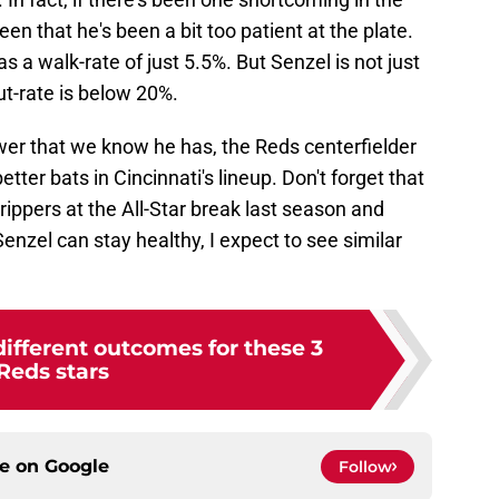
een that he's been a bit too patient at the plate.
has a walk-rate of just 5.5%. But Senzel is not just
ut-rate is below 20%.
ower that we know he has, the Reds centerfielder
etter bats in Cincinnati's lineup. Don't forget that
rippers at the All-Star break last season and
Senzel can stay healthy, I expect to see similar
different outcomes for these 3
Reds stars
ce on
Google
Follow