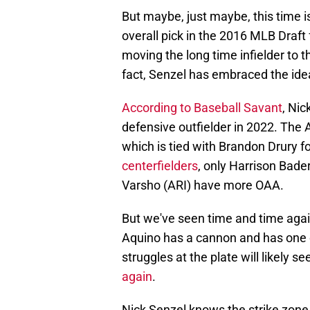
But maybe, just maybe, this time i
overall pick in the 2016 MLB Draft 
moving the long time infielder to t
fact, Senzel has embraced the idea
According to Baseball Savant
, Nic
defensive outfielder in 2022. The
which is tied with Brandon Drury f
centerfielders
, only Harrison Bad
Varsho (ARI) have more OAA.
But we've seen time and time again
Aquino has a cannon and has one o
struggles at the plate will likely 
again
.
Nick Senzel knows the strike zone. 