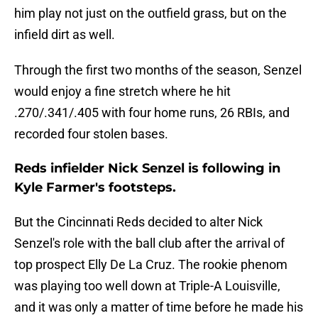
him play not just on the outfield grass, but on the
infield dirt as well.
Through the first two months of the season, Senzel
would enjoy a fine stretch where he hit
.270/.341/.405 with four home runs, 26 RBIs, and
recorded four stolen bases.
Reds infielder Nick Senzel is following in
Kyle Farmer's footsteps.
But the Cincinnati Reds decided to alter Nick
Senzel's role with the ball club after the arrival of
top prospect Elly De La Cruz. The rookie phenom
was playing too well down at Triple-A Louisville,
and it was only a matter of time before he made his