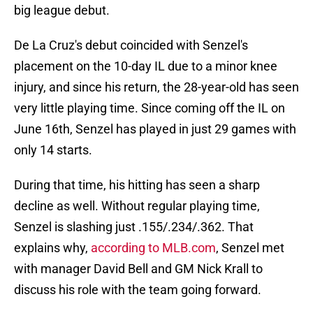
big league debut.
De La Cruz's debut coincided with Senzel's
placement on the 10-day IL due to a minor knee
injury, and since his return, the 28-year-old has seen
very little playing time. Since coming off the IL on
June 16th, Senzel has played in just 29 games with
only 14 starts.
During that time, his hitting has seen a sharp
decline as well. Without regular playing time,
Senzel is slashing just .155/.234/.362. That
explains why,
according to MLB.com
, Senzel met
with manager David Bell and GM Nick Krall to
discuss his role with the team going forward.