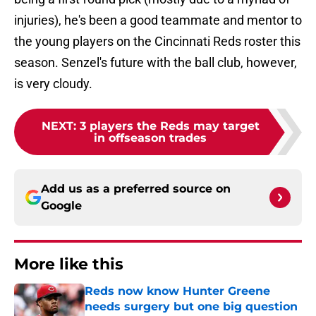
injuries), he's been a good teammate and mentor to
the young players on the Cincinnati Reds roster this
season. Senzel's future with the ball club, however,
is very cloudy.
NEXT
:
3 players the Reds may target
in offseason trades
Add us as a preferred source on
Google
More like this
Reds now know Hunter Greene
needs surgery but one big question