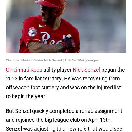
Cincinnati Reds infielder Nick Senzel | Rob Carr/GettyImages
Cincinnati Reds
utility player
Nick Senzel
began the
2023 in familiar territory. He was recovering from
offseason foot surgery and was on the injured list
to begin the year.
But Senzel quickly completed a rehab assignment
and rejoined the big league club on April 13th.
Senzel was adjusting to a new role that would see