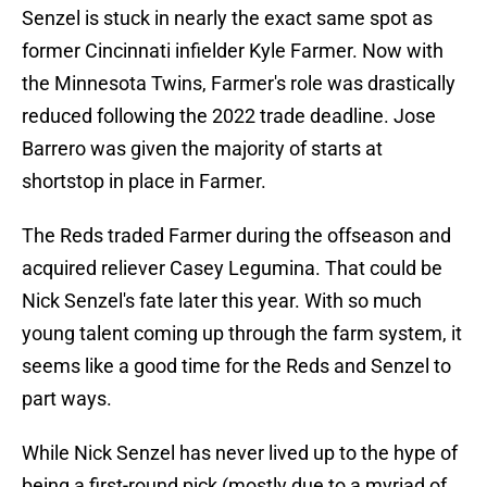
Senzel is stuck in nearly the exact same spot as
former Cincinnati infielder Kyle Farmer. Now with
the Minnesota Twins, Farmer's role was drastically
reduced following the 2022 trade deadline. Jose
Barrero was given the majority of starts at
shortstop in place in Farmer.
The Reds traded Farmer during the offseason and
acquired reliever Casey Legumina. That could be
Nick Senzel's fate later this year. With so much
young talent coming up through the farm system, it
seems like a good time for the Reds and Senzel to
part ways.
While Nick Senzel has never lived up to the hype of
being a first-round pick (mostly due to a myriad of