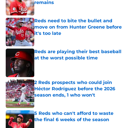
remains
Published by on Invalid Date
Reds need to bite the bullet and
move on from Hunter Greene before
it's too late
Published by on Invalid Date
Reds are playing their best baseball
at the worst possible time
Published by on Invalid Date
2 Reds prospects who could join
Héctor Rodríguez before the 2026
season ends, 1 who won't
Published by on Invalid Date
5 Reds who can't afford to waste
the final 6 weeks of the season
Published by on Invalid Date