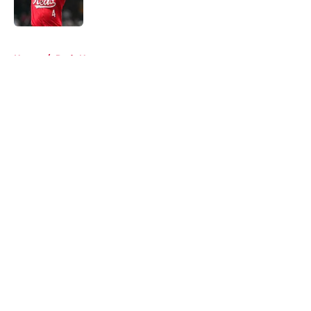
5 related articles loaded
Home
/
Reds News
About
Openings
Contact
Our 300+ Sites
Mobile Apps
FanSided Daily
Pitch a Story
Privacy Policy
Terms of Use
Cookie Policy
Legal Disclaimer
Accessibility Statement
A-Z Index
Cookies Settings