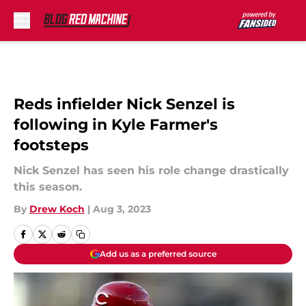
Skip to main content
Reds infielder Nick Senzel is
following in Kyle Farmer's
footsteps
Nick Senzel has seen his role change drastically
this season.
By
Drew Koch
|
Aug 3, 2023
Add us as a preferred source