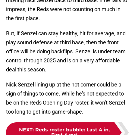
moving Nick Senzel back to third base. If he fails to
impress, the Reds were not counting on much in
the first place.
But, if Senzel can stay healthy, hit for average, and
play sound defense at third base, then the front
office will be doing backflips. Senzel is under team
control through 2025 and is on a very affordable
deal this season.
Nick Senzel lining up at the hot corner could be a
sign of things to come. While he's not expected to
be on the Reds Opening Day roster, it won't Senzel
too long to get into game-shape.
NEXT
:
Reds roster bubble: Last 4 in,
First 4 out