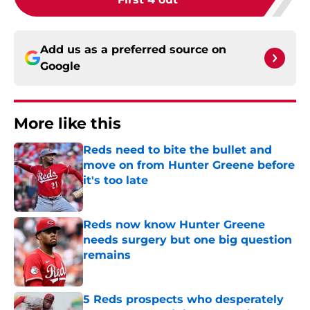
Add us as a preferred source on
Google
More like this
Reds need to bite the bullet and
move on from Hunter Greene before
it's too late
Published by on Invalid Date
Reds now know Hunter Greene
needs surgery but one big question
remains
Published by on Invalid Date
5 Reds prospects who desperately