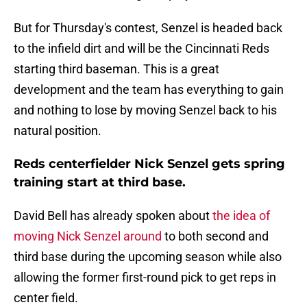
But for Thursday's contest, Senzel is headed back
to the infield dirt and will be the Cincinnati Reds
starting third baseman. This is a great
development and the team has everything to gain
and nothing to lose by moving Senzel back to his
natural position.
Reds centerfielder Nick Senzel gets spring
training start at third base.
David Bell has already spoken about
the idea of
moving Nick Senzel around
to both second and
third base during the upcoming season while also
allowing the former first-round pick to get reps in
center field.