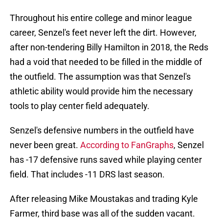
Throughout his entire college and minor league
career, Senzel's feet never left the dirt. However,
after non-tendering Billy Hamilton in 2018, the Reds
had a void that needed to be filled in the middle of
the outfield. The assumption was that Senzel's
athletic ability would provide him the necessary
tools to play center field adequately.
Senzel's defensive numbers in the outfield have
never been great.
According to FanGraphs
, Senzel
has -17 defensive runs saved while playing center
field. That includes -11 DRS last season.
After releasing Mike Moustakas and trading Kyle
Farmer, third base was all of the sudden vacant.