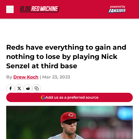
Skip to main content
Reds have everything to gain and
nothing to lose by playing Nick
Senzel at third base
By
Drew Koch
|
Mar 23, 2023
Add us as a preferred source