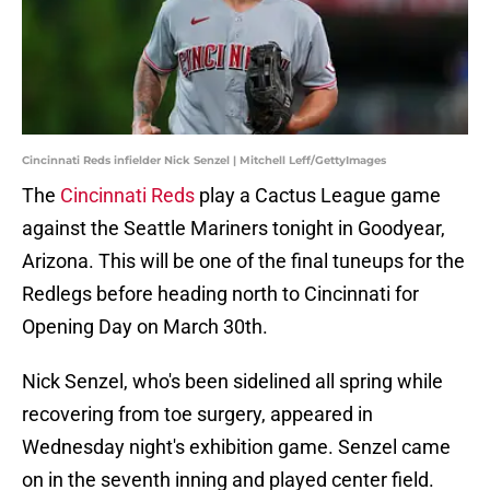
Cincinnati Reds infielder Nick Senzel | Mitchell Leff/GettyImages
The
Cincinnati Reds
play a Cactus League game
against the Seattle Mariners tonight in Goodyear,
Arizona. This will be one of the final tuneups for the
Redlegs before heading north to Cincinnati for
Opening Day on March 30th.
Nick Senzel, who's been sidelined all spring while
recovering from toe surgery, appeared in
Wednesday night's exhibition game. Senzel came
on in the seventh inning and played center field.