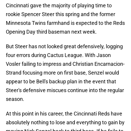
Cincinnati gave the majority of playing time to
rookie Spencer Steer this spring and the former
Minnesota Twins farmhand is expected to the Reds
Opening Day third baseman next week.
But Steer has not looked great defensively, logging
four errors during Cactus League. With Jason
Vosler failing to impress and Christian Encarnacion-
Strand focusing more on first base, Senzel would
appear to be Bell's backup plan in the event that
Steer's defensive miscues continue into the regular
season.
At this point in his career, the Cincinnati Reds have
absolutely nothing to lose and everything to gain by