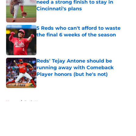
need a strong finish to stay in
Cincinnati's plans
Published by on Invalid Date
5 Reds who can't afford to waste
the final 6 weeks of the season
Published by on Invalid Date
Reds' Tejay Antone should be
running away with Comeback
Player honors (but he's not)
Published by on Invalid Date
5 related articles loaded
Home
/
Reds News