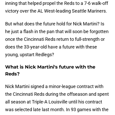
inning that helped propel the Reds to a 7-6 walk-off
victory over the AL West-leading Seattle Mariners.
But what does the future hold for Nick Martini? Is
he just a flash in the pan that will soon be forgotten
once the Cincinnati Reds return to full-strength or
does the 33-year-old have a future with these
young, upstart Redlegs?
What is Nick Martini's future with the
Reds?
Nick Martini signed a minor-league contract with
the Cincinnati Reds during the offseason and spent
all season at Triple-A Louisville until his contract
was selected late last month. In 93 games with the