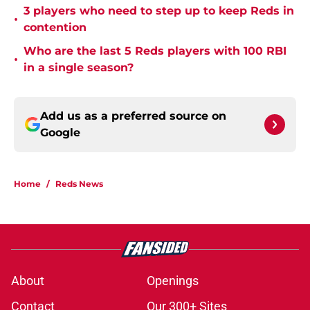
3 players who need to step up to keep Reds in
•
contention
Who are the last 5 Reds players with 100 RBI
•
in a single season?
Add us as a preferred source on
Google
Home
/
Reds News
About
Openings
Contact
Our 300+ Sites