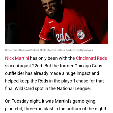
Cincinnati Reds outfielder Nick Martini | Chris Coduto/GettyImages
Nick Martini
has only been with the
Cincinnati Reds
since August 22nd. But the former Chicago Cubs
outfielder has already made a huge impact and
helped keep the Reds in the playoff chase for that
final Wild Card spot in the National League.
On Tuesday night, it was Martini's game-tying,
pinch-hit, three-run blast in the bottom of the eighth