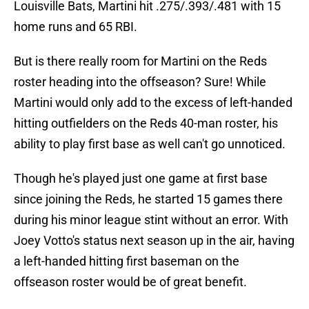
Louisville Bats, Martini hit .275/.393/.481 with 15
home runs and 65 RBI.
But is there really room for Martini on the Reds
roster heading into the offseason? Sure! While
Martini would only add to the excess of left-handed
hitting outfielders on the Reds 40-man roster, his
ability to play first base as well can't go unnoticed.
Though he's played just one game at first base
since joining the Reds, he started 15 games there
during his minor league stint without an error. With
Joey Votto's status next season up in the air, having
a left-handed hitting first baseman on the
offseason roster would be of great benefit.