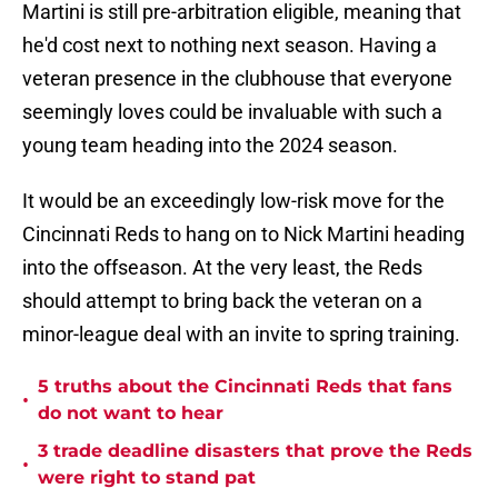
Martini is still pre-arbitration eligible, meaning that
he'd cost next to nothing next season. Having a
veteran presence in the clubhouse that everyone
seemingly loves could be invaluable with such a
young team heading into the 2024 season.
It would be an exceedingly low-risk move for the
Cincinnati Reds to hang on to Nick Martini heading
into the offseason. At the very least, the Reds
should attempt to bring back the veteran on a
minor-league deal with an invite to spring training.
5 truths about the Cincinnati Reds that fans
•
do not want to hear
3 trade deadline disasters that prove the Reds
•
were right to stand pat