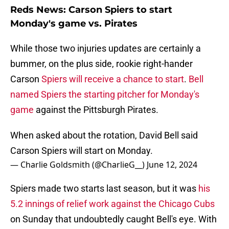
Reds News: Carson Spiers to start
Monday's game vs. Pirates
While those two injuries updates are certainly a
bummer, on the plus side, rookie right-hander
Carson
Spiers will receive a chance to start
.
Bell
named Spiers the starting pitcher for Monday's
game
against the Pittsburgh Pirates.
When asked about the rotation, David Bell said
Carson Spiers will start on Monday.
— Charlie Goldsmith (@CharlieG__)
June 12, 2024
Spiers made two starts last season, but it was
his
5.2 innings of relief work against the Chicago Cubs
on Sunday that undoubtedly caught Bell's eye. With