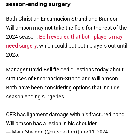
season-ending surgery
Both Christian Encarnacion-Strand and Brandon
Williamson may not take the field for the rest of the
2024 season.
Bell revealed that both players may
need surgery
, which could put both players out until
2025.
Manager David Bell fielded questions today about
statuses of Encarnacion-Strand and Williamson.
Both have been considering options that include
season ending surgeries.
CES has ligament damage with his fractured hand.
Williamson has a lesion in his shoulder.
— Mark Sheldon (@m_sheldon)
June 11, 2024