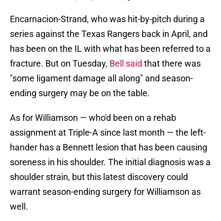
Encarnacion-Strand, who was hit-by-pitch during a
series against the Texas Rangers back in April, and
has been on the IL with what has been referred to a
fracture. But on Tuesday,
Bell said
that there was
"some ligament damage all along" and season-
ending surgery may be on the table.
As for Williamson — who'd been on a rehab
assignment at Triple-A since last month — the left-
hander has a Bennett lesion that has been causing
soreness in his shoulder. The initial diagnosis was a
shoulder strain, but this latest discovery could
warrant season-ending surgery for Williamson as
well.