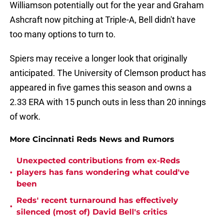
Williamson potentially out for the year and Graham
Ashcraft now pitching at Triple-A, Bell didn't have
too many options to turn to.
Spiers may receive a longer look that originally
anticipated. The University of Clemson product has
appeared in five games this season and owns a
2.33 ERA with 15 punch outs in less than 20 innings
of work.
More Cincinnati Reds News and Rumors
Unexpected contributions from ex-Reds
•
players has fans wondering what could've
been
Reds' recent turnaround has effectively
•
silenced (most of) David Bell's critics