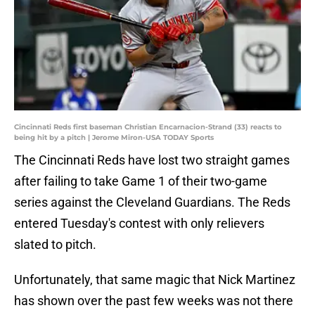
Cincinnati Reds first baseman Christian Encarnacion-Strand (33) reacts to
being hit by a pitch | Jerome Miron-USA TODAY Sports
The Cincinnati Reds have lost two straight games
after failing to take Game 1 of their two-game
series against the Cleveland Guardians. The Reds
entered Tuesday's contest with only relievers
slated to pitch.
Unfortunately, that same magic that Nick Martinez
has shown over the past few weeks was not there