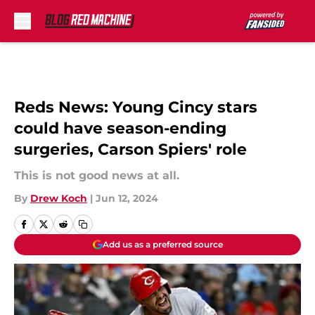
Skip to main content
Reds News: Young Cincy stars
could have season-ending
surgeries, Carson Spiers' role
This is not good news at all.
By
Drew Koch
|
Jun 12, 2024
Add us as a preferred source