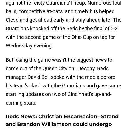
against the feisty Guardians' lineup. Numerous foul
balls, competitive at-bats, and timely hits helped
Cleveland get ahead early and stay ahead late. The
Guardians knocked off the Reds by the final of 5-3
with the second game of the Ohio Cup on tap for
Wednesday evening.
But losing the game wasn't the biggest news to
come out of the Queen City on Tuesday. Reds
manager David Bell spoke with the media before
his team's clash with the Guardians and gave some
startling updates on two of Cincinnati's up-and-
coming stars.
Reds News: Christian Encarnacion--Strand
and Brandon Williamson could undergo