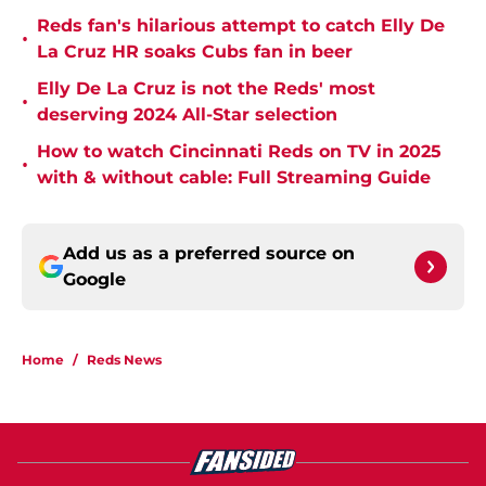
Reds fan's hilarious attempt to catch Elly De
•
La Cruz HR soaks Cubs fan in beer
Elly De La Cruz is not the Reds' most
•
deserving 2024 All-Star selection
How to watch Cincinnati Reds on TV in 2025
•
with & without cable: Full Streaming Guide
Add us as a preferred source on
Google
Home
/
Reds News